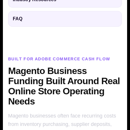
FAQ
BUILT FOR ADOBE COMMERCE CASH FLOW
Magento Business
Funding Built Around Real
Online Store Operating
Needs
Magento businesses often face recurring costs
from inventory purchasing, supplier deposits,