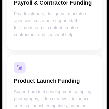
Payroll & Contractor Funding
Pay developers, designers, marketers,
agencies, customer support staff,
fulfillment teams, content creators,
contractors, and seasonal help.
🚀
Product Launch Funding
Support product development, sampling,
photography, video creatives, influencer
seeding, launch campaigns, branding,