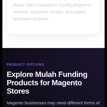
flows, SMS campaigns, loyalty programs,
reviews, customer service, and repeat
purchase systems.
PRODUCT OPTIONS
Explore Mulah Funding
Products for Magento
Stores
Magento businesses may need different forms of