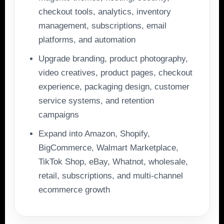
checkout tools, analytics, inventory
management, subscriptions, email
platforms, and automation
Upgrade branding, product photography,
video creatives, product pages, checkout
experience, packaging design, customer
service systems, and retention
campaigns
Expand into Amazon, Shopify,
BigCommerce, Walmart Marketplace,
TikTok Shop, eBay, Whatnot, wholesale,
retail, subscriptions, and multi-channel
ecommerce growth