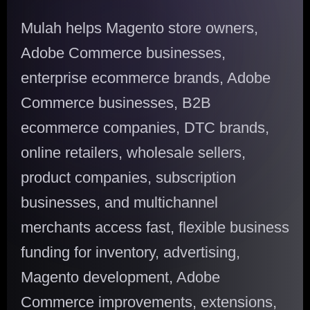
Mulah helps Magento store owners,
Adobe Commerce businesses,
enterprise ecommerce brands, Adobe
Commerce businesses, B2B
ecommerce companies, DTC brands,
online retailers, wholesale sellers,
product companies, subscription
businesses, and multichannel
merchants access fast, flexible business
funding for inventory, advertising,
Magento development, Adobe
Commerce improvements, extensions,