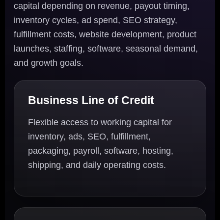
capital depending on revenue, payout timing,
inventory cycles, ad spend, SEO strategy,
fulfillment costs, website development, product
launches, staffing, software, seasonal demand,
and growth goals.
Business Line of Credit
Flexible access to working capital for
inventory, ads, SEO, fulfillment,
packaging, payroll, software, hosting,
shipping, and daily operating costs.