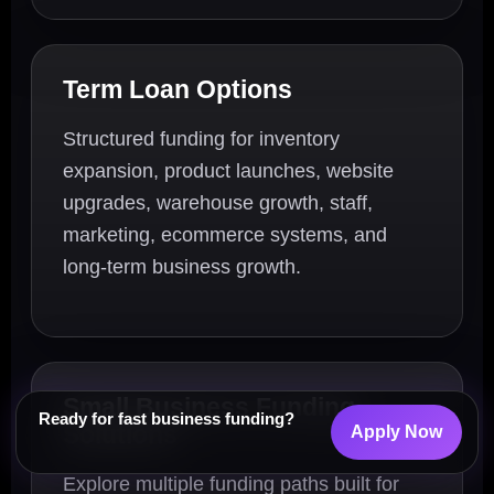
Term Loan Options
Structured funding for inventory
expansion, product launches, website
upgrades, warehouse growth, staff,
marketing, ecommerce systems, and
long-term business growth.
Small Business Funding
Ready for fast business funding?
Solutions
Apply Now
Explore multiple funding paths built for