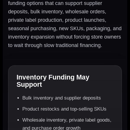
funding options that can support supplier
deposits, bulk inventory, wholesale orders,
private label production, product launches,
seasonal purchasing, new SKUs, packaging, and
inventory expansion without forcing store owners
to wait through slow traditional financing.
Inventory Funding May
Support
Bulk inventory and supplier deposits
Product restocks and top-selling SKUs
Wholesale inventory, private label goods,
and purchase order growth