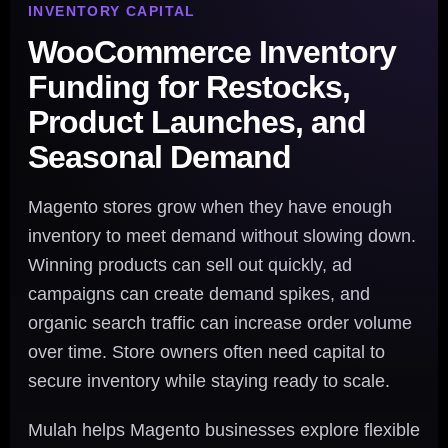
INVENTORY CAPITAL
WooCommerce Inventory
Funding for Restocks,
Product Launches, and
Seasonal Demand
Magento stores grow when they have enough
inventory to meet demand without slowing down.
Winning products can sell out quickly, ad
campaigns can create demand spikes, and
organic search traffic can increase order volume
over time. Store owners often need capital to
secure inventory while staying ready to scale.
Mulah helps Magento businesses explore flexible