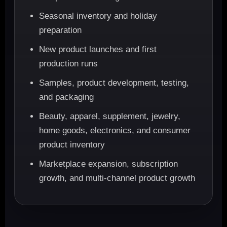
Seasonal inventory and holiday
preparation
New product launches and first
production runs
Samples, product development, testing,
and packaging
Beauty, apparel, supplement, jewelry,
home goods, electronics, and consumer
product inventory
Marketplace expansion, subscription
growth, and multi-channel product growth