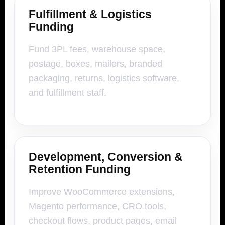
Fulfillment & Logistics
Funding
Fund 3PL fees, warehouse space,
postage, boxes, mailers, branded
packaging, returns, logistics software,
and fulfillment staff.
Development, Conversion &
Retention Funding
Improve WooCommerce extensions,
Magento performance, CRO tools,
checkout flows, product pages, email