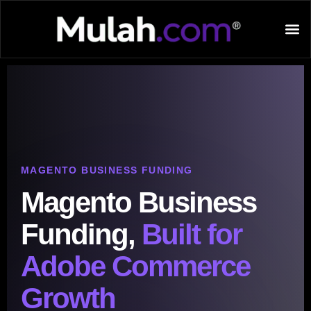
MAGENTO BUSINESS FUNDING
Magento Business
Funding,
Built for
Adobe Commerce
Growth