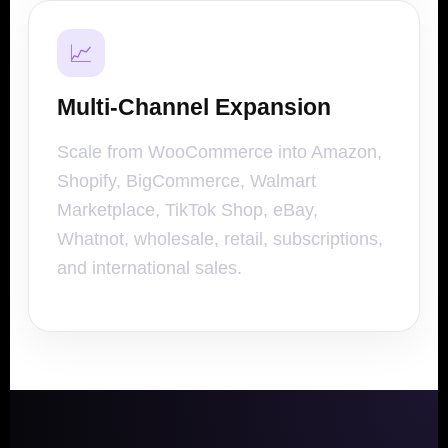
📈
Multi-Channel Expansion
Scale from WooCommerce into Amazon,
Shopify, BigCommerce, Walmart
Marketplace, TikTok Shop, eBay,
Whatnot, wholesale, retail, subscriptions,
and international sales.