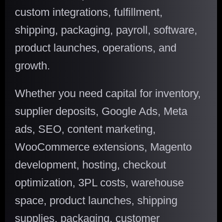
custom integrations, fulfillment,
shipping, packaging, payroll, software,
product launches, operations, and
growth.
Whether you need capital for inventory,
supplier deposits, Google Ads, Meta
ads, SEO, content marketing,
WooCommerce extensions, Magento
development, hosting, checkout
optimization, 3PL costs, warehouse
space, product launches, shipping
supplies, packaging, customer