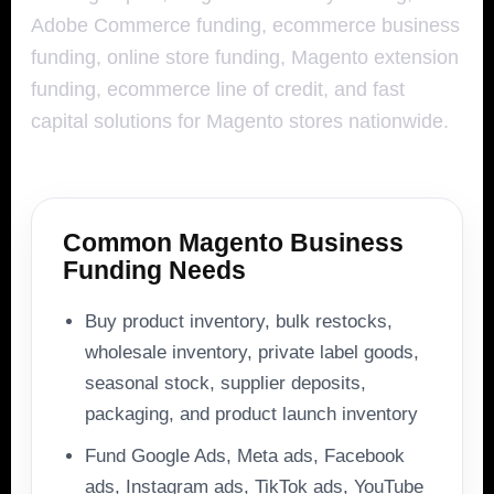
Adobe Commerce funding, ecommerce business
funding, online store funding, Magento extension
funding, ecommerce line of credit, and fast
capital solutions for Magento stores nationwide.
Common Magento Business
Funding Needs
Buy product inventory, bulk restocks,
wholesale inventory, private label goods,
seasonal stock, supplier deposits,
packaging, and product launch inventory
Fund Google Ads, Meta ads, Facebook
ads, Instagram ads, TikTok ads, YouTube