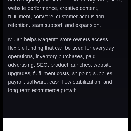
website performance, creative content,
fulfillment, software, customer acquisition,
retention, team support, and expansion.
Mulah helps Magento store owners access
flexible funding that can be used for everyday
operations, inventory purchases, paid
advertising, SEO, product launches, website
upgrades, fulfillment costs, shipping supplies,
payroll, software, cash flow stabilization, and
long-term ecommerce growth.