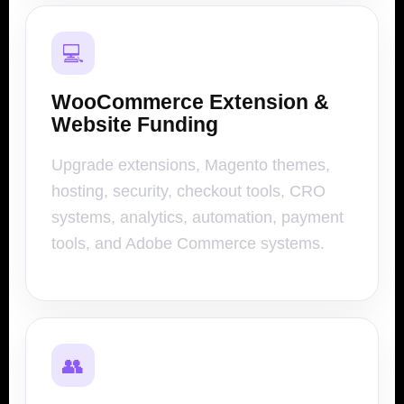
💻
WooCommerce Extension &
Website Funding
Upgrade extensions, Magento themes,
hosting, security, checkout tools, CRO
systems, analytics, automation, payment
tools, and Adobe Commerce systems.
👥