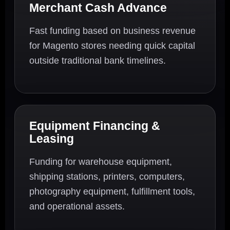
Merchant Cash Advance
Fast funding based on business revenue
for Magento stores needing quick capital
outside traditional bank timelines.
Equipment Financing &
Leasing
Funding for warehouse equipment,
shipping stations, printers, computers,
photography equipment, fulfillment tools,
and operational assets.