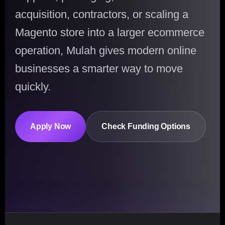
acquisition, contractors, or scaling a
Magento store into a larger ecommerce
operation, Mulah gives modern online
businesses a smarter way to move
quickly.
Apply Now
Check Funding Options