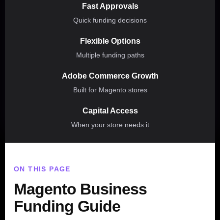
Fast Approvals
Quick funding decisions
Flexible Options
Multiple funding paths
Adobe Commerce Growth
Built for Magento stores
Capital Access
When your store needs it
ON THIS PAGE
Magento Business
Funding Guide