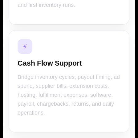
and first inventory runs.
⚡
Cash Flow Support
Bridge inventory cycles, payout timing, ad
spend, supplier bills, extension costs,
hosting, fulfillment expenses, software,
payroll, chargebacks, returns, and daily
operations.