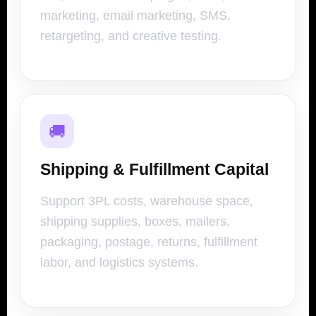
marketing, email marketing, SMS,
retargeting, and creative testing.
🚚
Shipping & Fulfillment Capital
Support 3PL costs, warehouse space,
shipping supplies, boxes, mailers,
packaging, postage, returns, fulfillment
labor, and logistics systems.