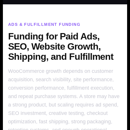
ADS & FULFILLMENT FUNDING
Funding for Paid Ads,
SEO, Website Growth,
Shipping, and Fulfillment
WooCommerce growth depends on customer
acquisition, search visibility, site performance,
conversion performance, fulfillment execution,
and repeat purchase systems. A store may have
a strong product, but scaling requires ad spend,
SEO investment, creative testing, checkout
optimization, fast shipping, strong packaging,