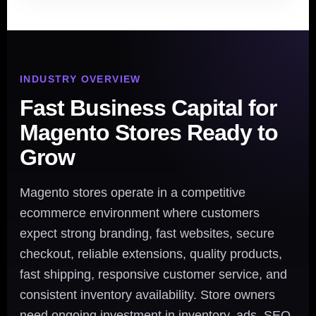
INDUSTRY OVERVIEW
Fast Business Capital for
Magento Stores Ready to
Grow
Magento stores operate in a competitive
ecommerce environment where customers
expect strong branding, fast websites, secure
checkout, reliable extensions, quality products,
fast shipping, responsive customer service, and
consistent inventory availability. Store owners
need ongoing investment in inventory, ads, SEO,