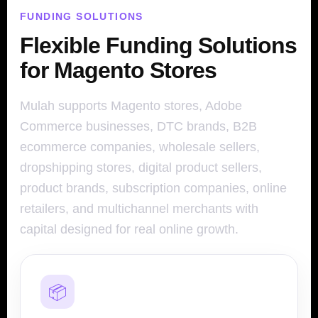
FUNDING SOLUTIONS
Flexible Funding Solutions
for Magento Stores
Mulah supports Magento stores, Adobe
Commerce businesses, DTC brands, B2B
ecommerce companies, wholesale sellers,
dropshipping stores, digital product sellers,
product brands, subscription companies, online
retailers, and multichannel merchants with
capital designed for real online growth.
📦