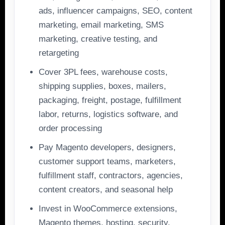
ads, influencer campaigns, SEO, content
marketing, email marketing, SMS
marketing, creative testing, and
retargeting
Cover 3PL fees, warehouse costs,
shipping supplies, boxes, mailers,
packaging, freight, postage, fulfillment
labor, returns, logistics software, and
order processing
Pay Magento developers, designers,
customer support teams, marketers,
fulfillment staff, contractors, agencies,
content creators, and seasonal help
Invest in WooCommerce extensions,
Magento themes, hosting, security,