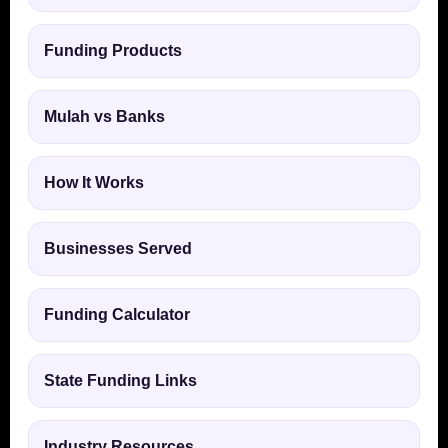
Funding Products
Mulah vs Banks
How It Works
Businesses Served
Funding Calculator
State Funding Links
Industry Resources