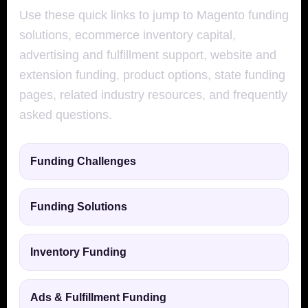
Use these quick links to jump to Magento funding
solutions, ecommerce inventory capital,
advertising and fulfillment support, website and
extension funding, product options, state funding
pages, related industry resources, and frequently
asked questions.
Funding Challenges
Funding Solutions
Inventory Funding
Ads & Fulfillment Funding