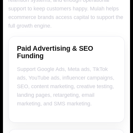
retention systems, and enough operational
support to keep customers happy. Mulah helps
ecommerce brands access capital to support the
full growth engine.
Paid Advertising & SEO
Funding
Support Google Ads, Meta ads, TikTok
ads, YouTube ads, influencer campaigns,
SEO, content marketing, creative testing,
landing pages, retargeting, email
marketing, and SMS marketing.