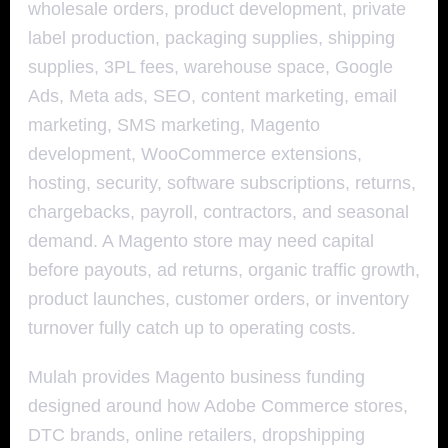
wholesale orders, product development, private
label production, packaging supplies, shipping
supplies, 3PL fees, warehouse space, Google
Ads, Meta ads, SEO, content marketing, email
marketing, SMS marketing, Magento
development, WooCommerce extensions,
hosting, security, software subscriptions, returns,
chargebacks, payroll, contractors, and seasonal
demand. A Magento store may need capital
before payouts, ad returns, organic traffic growth,
product launches, customer orders, or inventory
turnover fully catch up to operating costs.
Mulah provides Magento business funding
designed around how Adobe Commerce stores,
DTC brands, online retailers, dropshipping