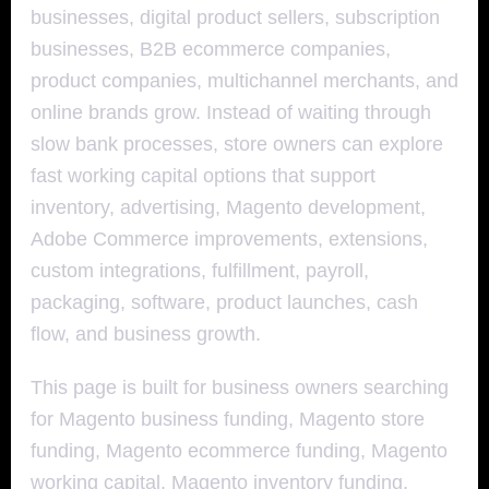
businesses, digital product sellers, subscription
businesses, B2B ecommerce companies,
product companies, multichannel merchants, and
online brands grow. Instead of waiting through
slow bank processes, store owners can explore
fast working capital options that support
inventory, advertising, Magento development,
Adobe Commerce improvements, extensions,
custom integrations, fulfillment, payroll,
packaging, software, product launches, cash
flow, and business growth.
This page is built for business owners searching
for Magento business funding, Magento store
funding, Magento ecommerce funding, Magento
working capital, Magento inventory funding,