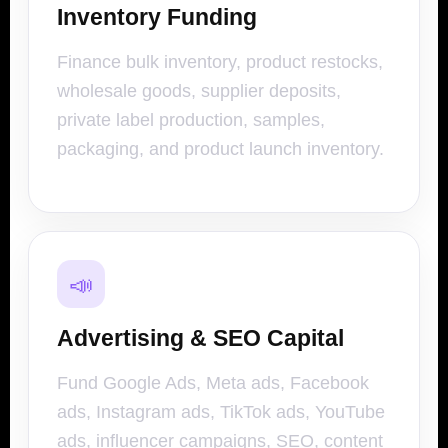
Inventory Funding
Finance bulk inventory, product restocks,
wholesale goods, supplier deposits,
private label production, samples,
packaging, and product launch inventory.
📣
Advertising & SEO Capital
Fund Google Ads, Meta ads, Facebook
ads, Instagram ads, TikTok ads, YouTube
ads, influencer campaigns, SEO, content