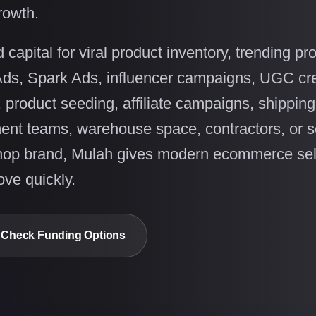
rowth.
apital for viral product inventory, trending pr
Ads, Spark Ads, influencer campaigns, UGC cre
, product seeding, affiliate campaigns, shipping
lment teams, warehouse space, contractors, or s
hop brand, Mulah gives modern ecommerce sel
ve quickly.
Check Funding Options