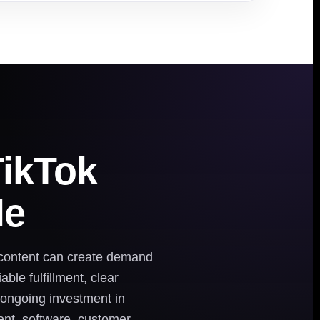
TikTok
le
 content can create demand
ble fulfillment, clear
d ongoing investment in
ment, software, customer