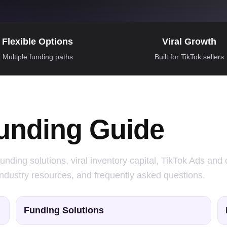
Flexible Options
Viral Growth
Multiple funding paths
Built for TikTok sellers
unding Guide
unding solutions, viral inventory capital, TikTok Ads and 
industry resources, and frequently asked questions.
Funding Solutions