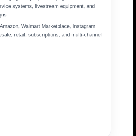
rvice systems, livestream equipment, and
gns
, Amazon, Walmart Marketplace, Instagram
ale, retail, subscriptions, and multi-channel