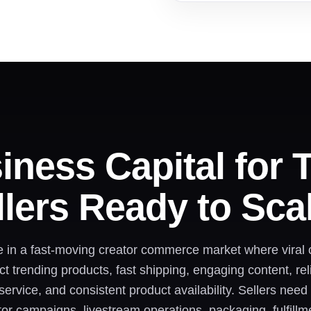
iness Capital for 
lers Ready to Sca
e in a fast-moving creator commerce market where viral
 trending products, fast shipping, engaging content, relia
ervice, and consistent product availability. Sellers nee
tor campaigns, livestream operations, packaging, fulfill