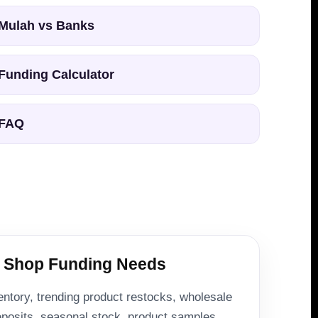
Mulah vs Banks
Funding Calculator
FAQ
 Shop Funding Needs
entory, trending product restocks, wholesale
deposits, seasonal stock, product samples,