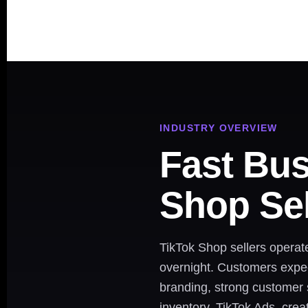
INDUSTRY OVERVIEW
Fast Bus
Shop Sel
TikTok Shop sellers operat
overnight. Customers expect
branding, strong customer s
inventory, TikTok Ads, crea