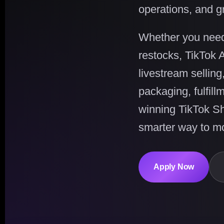
operations, and g
Whether you need c
restocks, TikTok 
livestream selling
packaging, fulfil
winning TikTok S
smarter way to mo
Apply Now