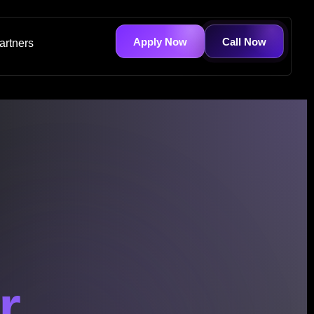
Apply Now
Call Now
artners
r