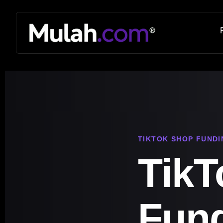
TIKTOK SHOP FUNDI
TikT
Fun