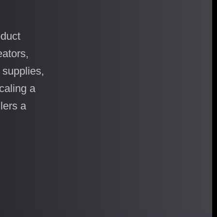
oduct
ators,
 supplies,
caling a
lers a