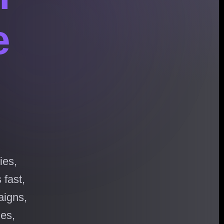
e
ies,
 fast,
aigns,
hes,