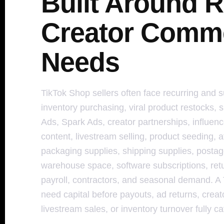
Built Around R
Creator Comm
Needs
TikTok Shop sellers often face recurring and 
inventory purchasing, viral product restocks, s
Ads, Spark Ads, creator partnerships, influe
content, livestream selling, product seeding, af
packaging supplies, shipping supplies, postage,
warehouse space, software subscriptions, ret
payroll, contractors, and seasonal demand. A
need capital before payouts, ad returns, creat
livestream sales, or inventory turnover fully c