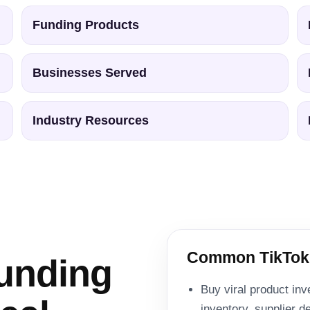
Funding Products
Businesses Served
Industry Resources
Common TikTok
unding
Buy viral product inv
inventory, supplier 