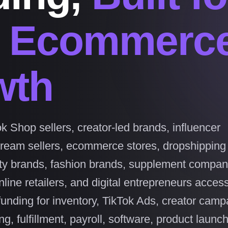
l Ecommerc
wth
k Shop sellers, creator-led brands, influencer
tream sellers, ecommerce stores, dropshipping
ty brands, fashion brands, supplement compan
line retailers, and digital entrepreneurs access
funding for inventory, TikTok Ads, creator camp
g, fulfillment, payroll, software, product launc