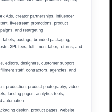
rk Ads, creator partnerships, influencer
ent, livestream promotions, product
mpaigns, and retargeting
, labels, postage, branded packaging,
sts, 3PL fees, fulfillment labor, returns, and
tes, editors, designers, customer support
fillment staff, contractors, agencies, and
ent production, product photography, video
efs, landing pages, analytics tools,
d automation
ckaging design, product pages, website