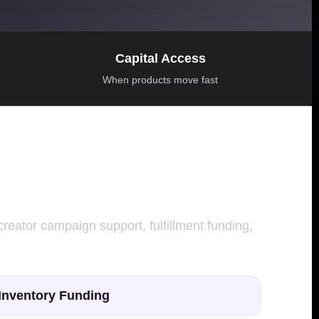
Capital Access
When products move fast
creator campaign support, fulfillment funding,
Inventory Funding