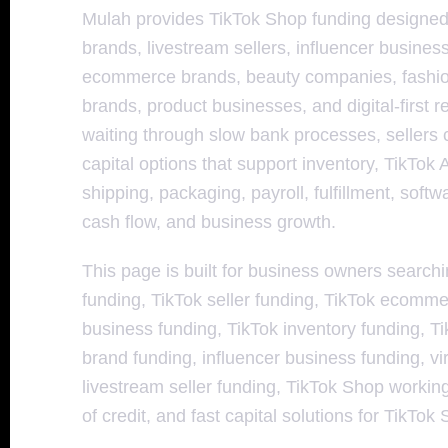
Mulah provides TikTok Shop funding designed
brands, livestream sellers, influencer busines
ecommerce brands, beauty companies, fashio
brands, product businesses, and digital-first re
waiting through slow bank processes, sellers 
capital options that support inventory, TikTok
shipping, packaging, payroll, fulfillment, soft
cash flow, and business growth.
This page is built for business owners search
funding, TikTok seller funding, TikTok ecomm
business funding, TikTok inventory funding, Ti
brand funding, influencer business funding, vi
livestream seller funding, TikTok Shop workin
of credit, and fast capital solutions for TikTok