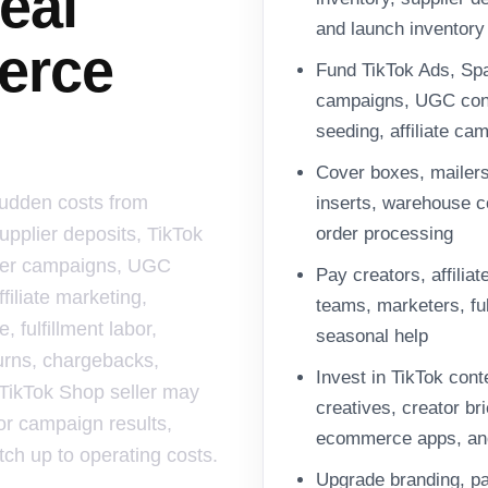
eal
and launch inventory
erce
Fund TikTok Ads, Spa
campaigns, UGC cont
seeding, affiliate ca
Cover boxes, mailers
sudden costs from
inserts, warehouse co
upplier deposits, TikTok
order processing
ncer campaigns, UGC
Pay creators, affilia
filiate marketing,
teams, marketers, ful
 fulfillment labor,
seasonal help
urns, chargebacks,
Invest in TikTok cont
 TikTok Shop seller may
creatives, creator bri
or campaign results,
ecommerce apps, an
atch up to operating costs.
Upgrade branding, pa