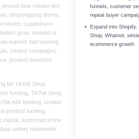
 around how creator-led
funnels, customer se
ses, dropshipping stores,
repeat buyer campai
n stores, supplement
Expand into Shopify
tailers grow. Instead of
Shop, Whatnot, wholes
can explore fast working
ecommerce growth
 Ads, creator campaigns,
ware, product launches,
ing for TikTok Shop
erce funding, TikTok Shop
kTok Ads funding, creator
ral product funding,
g capital, ecommerce line
 Shop sellers nationwide.