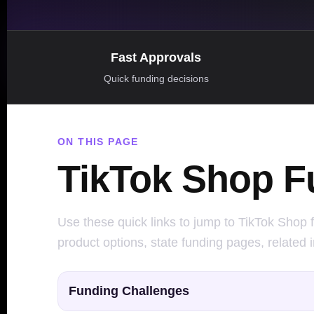
Fast Approvals
Quick funding decisions
ON THIS PAGE
TikTok Shop F
Use these quick links to jump to TikTok Shop f
product options, state funding pages, related 
Funding Challenges