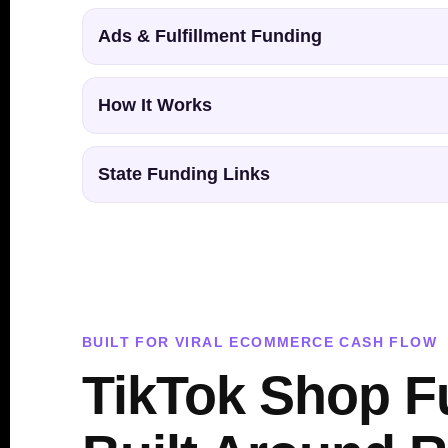
Ads & Fulfillment Funding
How It Works
State Funding Links
BUILT FOR VIRAL ECOMMERCE CASH FLOW
TikTok Shop F