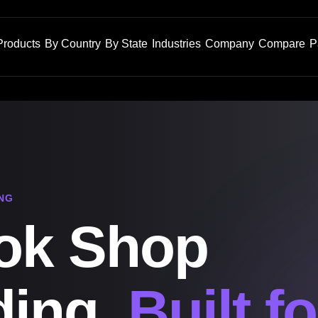
Products
By Country
By State
Industries
Company
Compare
P
NG
ok Shop
ding,
Built fo