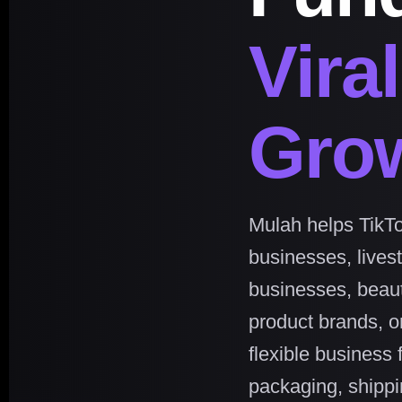
Vira
Gro
Mulah helps TikTo
businesses, lives
businesses, beau
product brands, on
flexible business 
packaging, shippin