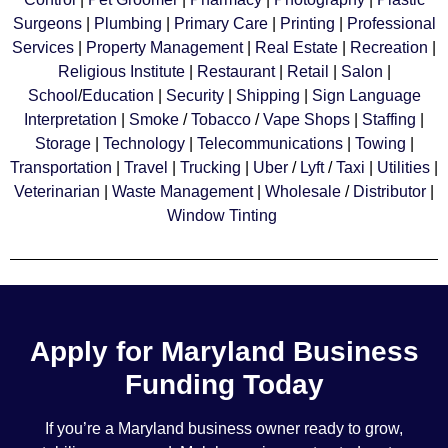
Surgeons
|
Plumbing
|
Primary Care
|
Printing
|
Professional
Services
|
Property Management
|
Real Estate
|
Recreation
|
Religious Institute
|
Restaurant
|
Retail
|
Salon
|
School
/
Education
|
Security
|
Shipping
|
Sign Language
Interpretation
|
Smoke
/
Tobacco
/
Vape Shops
|
Staffing
|
Storage
|
Technology
|
Telecommunications
|
Towing
|
Transportation
|
Travel
|
Trucking
|
Uber
/
Lyft
/
Taxi
|
Utilities
|
Veterinarian
|
Waste Management
|
Wholesale
/
Distributor
|
Window Tinting
Apply for Maryland Business
Funding Today
If you’re a Maryland business owner ready to grow,