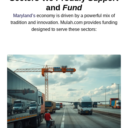
and
Fund
Maryland’s
economy is driven by a powerful mix of
tradition and innovation. Mulah.com provides funding
designed to serve these sectors: