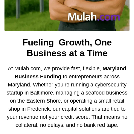
Fueling
Growth, One
Business at a Time
At Mulah.com, we provide fast, flexible,
Maryland
Business Funding
to entrepreneurs across
Maryland.
Whether you’re running a cybersecurity
startup in Baltimore, managing a seafood business
on the Eastern Shore, or operating a small retail
shop in Frederick, our capital solutions are tied to
your revenue not your credit score. That means no
collateral, no delays, and no bank red tape.