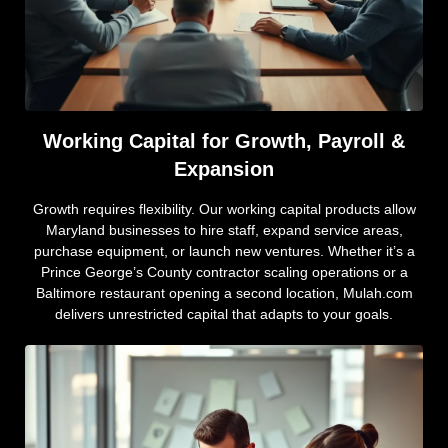
Working Capital for Growth, Payroll &
Expansion
Growth requires flexibility. Our working capital products allow
Maryland businesses to hire staff, expand service areas,
purchase equipment, or launch new ventures. Whether it’s a
Prince George’s County contractor scaling operations or a
Baltimore restaurant opening a second location, Mulah.com
delivers unrestricted capital that adapts to your goals.