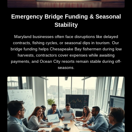
Emergency Bridge Funding & Seasonal
Stability
Maryland businesses often face disruptions like delayed
contracts, fishing cycles, or seasonal dips in tourism. Our
bridge funding helps Chesapeake Bay fishermen during low
harvests, contractors cover expenses while awaiting
payments, and Ocean City resorts remain stable during off-
seasons.