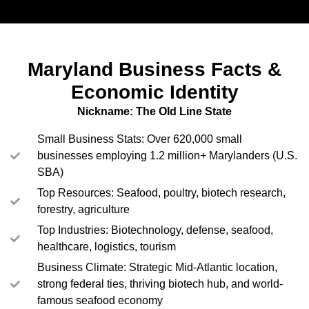
Maryland Business Facts &
Economic Identity
Nickname: The Old Line State
Small Business Stats: Over 620,000 small
businesses employing 1.2 million+ Marylanders (U.S.
SBA)
Top Resources: Seafood, poultry, biotech research,
forestry, agriculture
Top Industries: Biotechnology, defense, seafood,
healthcare, logistics, tourism
Business Climate: Strategic Mid-Atlantic location,
strong federal ties, thriving biotech hub, and world-
famous seafood economy