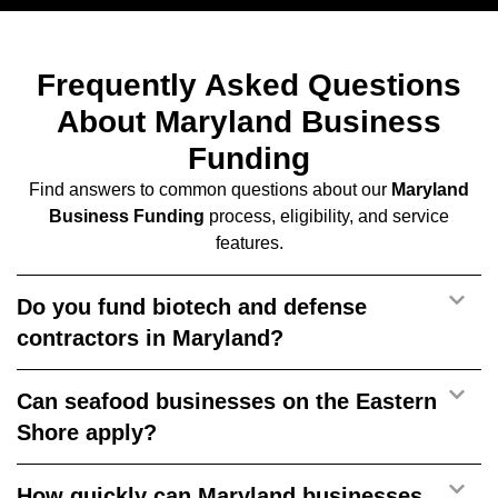
Frequently Asked Questions
About Maryland Business
Funding
Find answers to common questions about our
Maryland
Business Funding
process, eligibility, and service
features.
Do you fund biotech and defense
contractors in Maryland?
Can seafood businesses on the Eastern
Shore apply?
How quickly can Maryland businesses