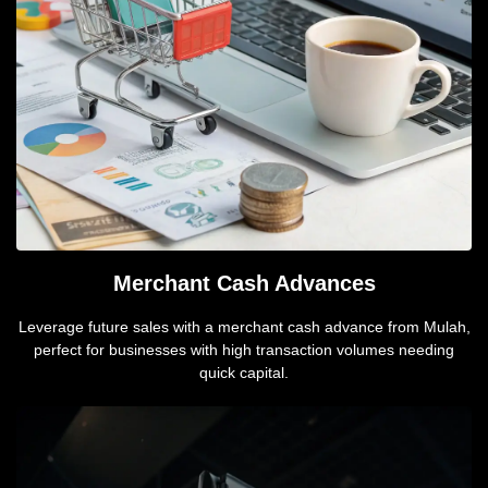
Merchant Cash Advances
Leverage future sales with a merchant cash advance from Mulah,
perfect for businesses with high transaction volumes needing
quick capital.