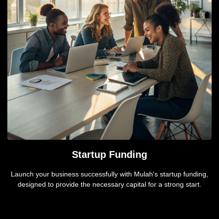
Startup Funding
Launch your business successfully with Mulah's startup funding,
designed to provide the necessary capital for a strong start.