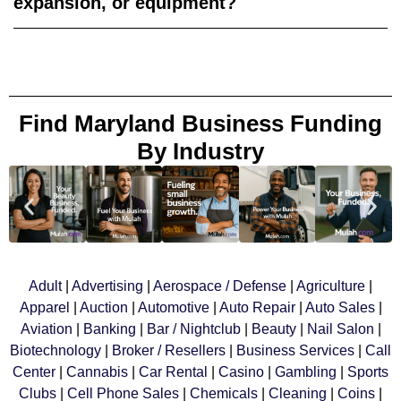
expansion, or equipment?
Find Maryland Business Funding
By Industry
Adult
|
Advertising
|
Aerospace
/ Defense
|
Agriculture
|
Apparel
|
Auction
|
Automotive
|
Auto Repair
|
Auto Sales
|
Aviation
|
Banking
|
Bar / Nightclub
|
Beauty
|
Nail Salon
|
Biotechnology
|
Broker / Resellers
|
Business Services
|
Call
Center
|
Cannabis
|
Car Rental
|
Casino
|
Gambling
|
Sports
Clubs
|
Cell Phone Sales
|
Chemicals
|
Cleaning
|
Coins
|