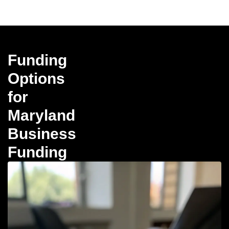
Funding
Options
for
Maryland
Business
Funding