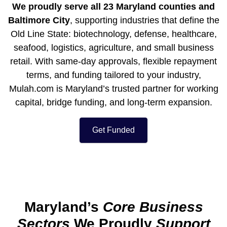
We proudly serve all 23
Maryland
counties and
Baltimore City
, supporting industries that define the
Old Line State: biotechnology, defense, healthcare,
seafood, logistics, agriculture, and small business
retail. With same-day approvals, flexible repayment
terms, and funding tailored to your industry,
Mulah.com is
Maryland’s
trusted partner for working
capital, bridge funding, and long-term expansion.
Get Funded
Maryland’s
Core Business
Sectors
We Proudly
Support