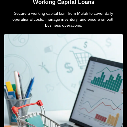
Working Capital Loans
Secure a working capital loan from Mulah to cover daily
operational costs, manage inventory, and ensure smooth
business operations.