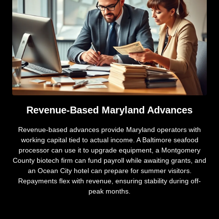
Revenue-Based Maryland Advances
Revenue-based advances provide Maryland operators with
working capital tied to actual income. A Baltimore seafood
processor can use it to upgrade equipment, a Montgomery
County biotech firm can fund payroll while awaiting grants, and
an Ocean City hotel can prepare for summer visitors.
Repayments flex with revenue, ensuring stability during off-
peak months.