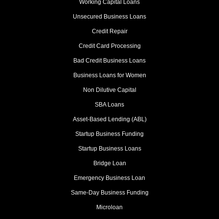
Working Capital Loans
Unsecured Business Loans
Credit Repair
Credit Card Processing
Bad Credit Business Loans
Business Loans for Women
Non Dilutive Capital
SBA Loans
Asset-Based Lending (ABL)
Startup Business Funding
Startup Business Loans
Bridge Loan
Emergency Business Loan
Same-Day Business Funding
Microloan