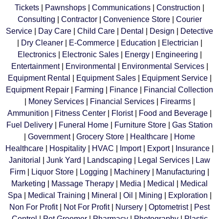
Tickets
|
Pawnshops
|
Communications
|
Construction
|
Consulting
|
Contractor
|
Convenience Store
|
Courier
Service
|
Day Care
|
Child Care
|
Dental
|
Design
|
Detective
|
Dry Cleaner
|
E-Commerce
|
Education
|
Electrician
|
Electronics
|
Electronic Sales
|
Energy
|
Engineering
|
Entertainment
|
Environmental
|
Environmental Services
|
Equipment Rental
|
Equipment Sales
|
Equipment Service
|
Equipment Repair
|
Farming
|
Finance
|
Financial Collection
|
Money Services
|
Financial Services
|
Firearms
|
Ammunition
|
Fitness Center
|
Florist
|
Food and Beverage
|
Fuel Delivery
|
Funeral Home
|
Furniture Store
|
Gas Station
|
Government
|
Grocery Store
|
Healthcare
|
Home
Healthcare
|
Hospitality
|
HVAC
|
Import
|
Export
|
Insurance
|
Janitorial
|
Junk Yard
|
Landscaping
|
Legal Services
|
Law
Firm
|
Liquor Store
|
Logging
|
Machinery
|
Manufacturing
|
Marketing
|
Massage Therapy
|
Media
|
Medical
|
Medical
Spa
|
Medical Training
|
Mineral
|
Oil
|
Mining
|
Exploration
|
Non For Profit
|
Not For Profit
|
Nursery
|
Optometrist
|
Pest
Control
|
Pet Groomer
|
Pharmacy
|
Photography
|
Plastic