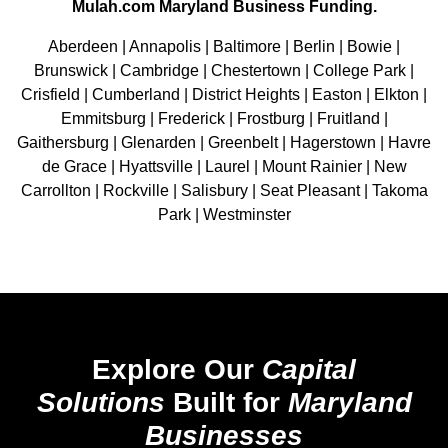
Mulah.com Maryland Business Funding.
Aberdeen | Annapolis | Baltimore | Berlin | Bowie |
Brunswick | Cambridge | Chestertown | College Park |
Crisfield | Cumberland | District Heights | Easton | Elkton |
Emmitsburg | Frederick | Frostburg | Fruitland |
Gaithersburg | Glenarden | Greenbelt | Hagerstown | Havre
de Grace | Hyattsville | Laurel | Mount Rainier | New
Carrollton | Rockville | Salisbury | Seat Pleasant | Takoma
Park | Westminster
Explore Our
Capital
Solutions
Built for
Maryland
Businesses