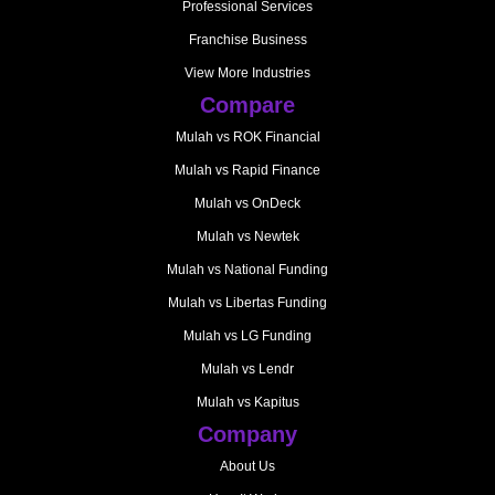
Professional Services
Franchise Business
View More Industries
Compare
Mulah vs ROK Financial
Mulah vs Rapid Finance
Mulah vs OnDeck
Mulah vs Newtek
Mulah vs National Funding
Mulah vs Libertas Funding
Mulah vs LG Funding
Mulah vs Lendr
Mulah vs Kapitus
Company
About Us