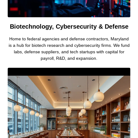
Biotechnology, Cybersecurity & Defense
Home to federal agencies and defense contractors, Maryland
is a hub for biotech research and cybersecurity firms. We fund
labs, defense suppliers, and tech startups with capital for
payroll, R&D, and expansion.