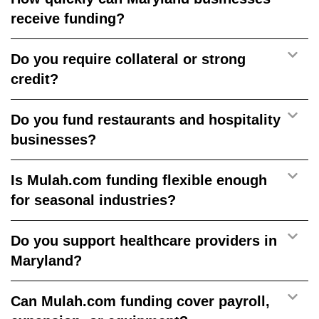
receive funding?
Do you require collateral or strong
credit?
Do you fund restaurants and hospitality
businesses?
Is Mulah.com funding flexible enough
for seasonal industries?
Do you support healthcare providers in
Maryland?
Can Mulah.com funding cover payroll,