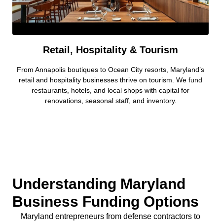
Retail, Hospitality & Tourism
From Annapolis boutiques to Ocean City resorts, Maryland’s
retail and hospitality businesses thrive on tourism. We fund
restaurants, hotels, and local shops with capital for
renovations, seasonal staff, and inventory.
Understanding Maryland
Business Funding Options
Maryland entrepreneurs from defense contractors to