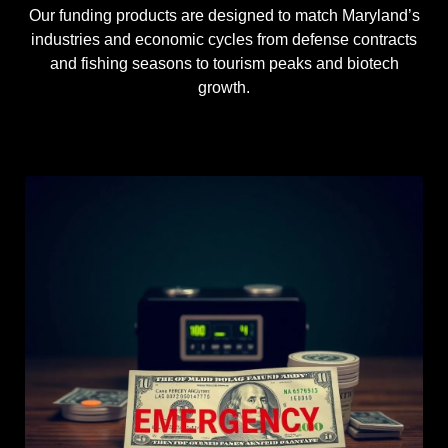
Our funding products are designed to match Maryland’s
industries and economic cycles from defense contracts
and fishing seasons to tourism peaks and biotech
growth.