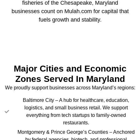
fisheries of the Chesapeake, Maryland
businesses count on Mulah.com for capital that
fuels growth and stability.
Major Cities and Economic
Zones Served In Maryland
We proudly support businesses across Maryland’s regions:
Baltimore City – A hub for healthcare, education,
logistics, and small business retail. We support
everything from tech startups to family-owned
restaurants.
Montgomery & Prince George’s Counties – Anchored
by federal agencies, biotech, and professional