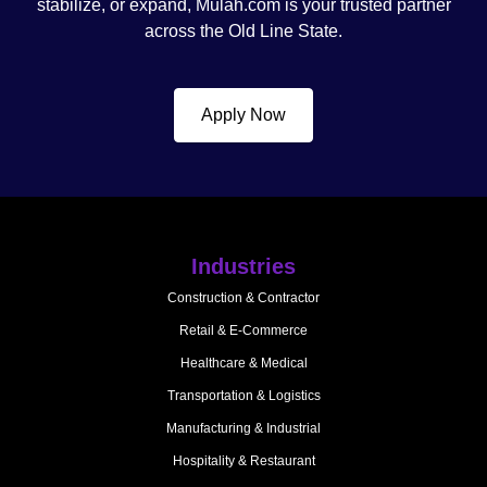
stabilize, or expand, Mulah.com is your trusted partner
across the Old Line State.
Apply Now
Industries
Construction & Contractor
Retail & E-Commerce
Healthcare & Medical
Transportation & Logistics
Manufacturing & Industrial
Hospitality & Restaurant