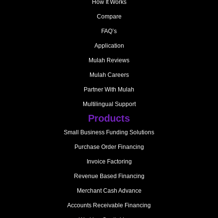
How It Works
Compare
FAQ’s
Application
Mulah Reviews
Mulah Careers
Partner With Mulah
Multilingual Support
Products
Small Business Funding Solutions
Purchase Order Financing
Invoice Factoring
Revenue Based Financing
Merchant Cash Advance
Accounts Receivable Financing