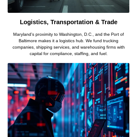
Logistics, Transportation & Trade
Maryland’s proximity to Washington, D.C., and the Port of
Baltimore makes it a logistics hub. We fund trucking
companies, shipping services, and warehousing firms with
capital for compliance, staffing, and fuel.