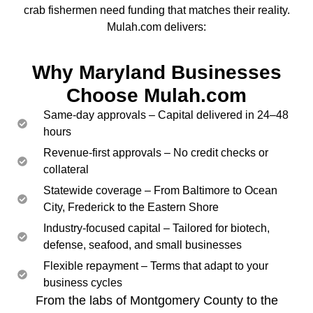
crab fishermen need funding that matches their reality.
Mulah.com delivers:
Why Maryland Businesses
Choose Mulah.com
Same-day approvals – Capital delivered in 24–48
hours
Revenue-first approvals – No credit checks or
collateral
Statewide coverage – From Baltimore to Ocean
City, Frederick to the Eastern Shore
Industry-focused capital – Tailored for biotech,
defense, seafood, and small businesses
Flexible repayment – Terms that adapt to your
business cycles
From the labs of Montgomery County to the