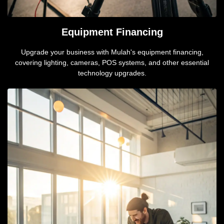
Equipment Financing
Upgrade your business with Mulah's equipment financing,
covering lighting, cameras, POS systems, and other essential
technology upgrades.