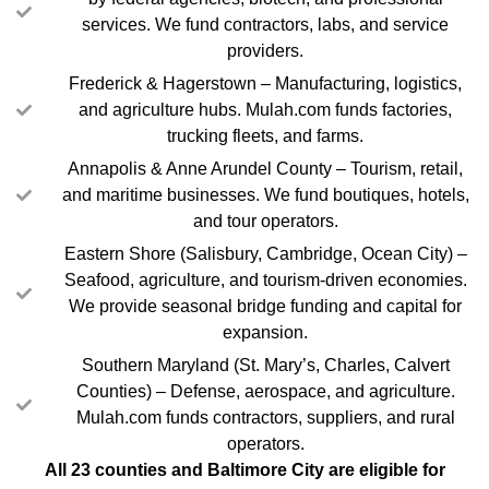
services. We fund contractors, labs, and service
providers.
Frederick & Hagerstown – Manufacturing, logistics,
and agriculture hubs. Mulah.com funds factories,
trucking fleets, and farms.
Annapolis & Anne Arundel County – Tourism, retail,
and maritime businesses. We fund boutiques, hotels,
and tour operators.
Eastern Shore (Salisbury, Cambridge, Ocean City) –
Seafood, agriculture, and tourism-driven economies.
We provide seasonal bridge funding and capital for
expansion.
Southern Maryland (St. Mary’s, Charles, Calvert
Counties) – Defense, aerospace, and agriculture.
Mulah.com funds contractors, suppliers, and rural
operators.
All 23 counties and Baltimore City are eligible for