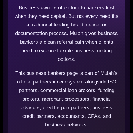
Business owners often turn to bankers first
when they need capital. But not every need fits
a traditional lending box, timeline, or
documentation process. Mulah gives business
bankers a clean referral path when clients
need to explore flexible business funding
options.
This business bankers page is part of Mulah’s
official partnership ecosystem alongside ISO
partners, commercial loan brokers, funding
brokers, merchant processors, financial
advisors, credit repair partners, business
credit partners, accountants, CPAs, and
business networks.