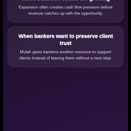
Expansion often creates cash flow pressure before
revenue catches up with the opportunity.
When bankers want to preserve client
trust
Mulah gives bankers another resource to support
clients instead of leaving them without a next step.