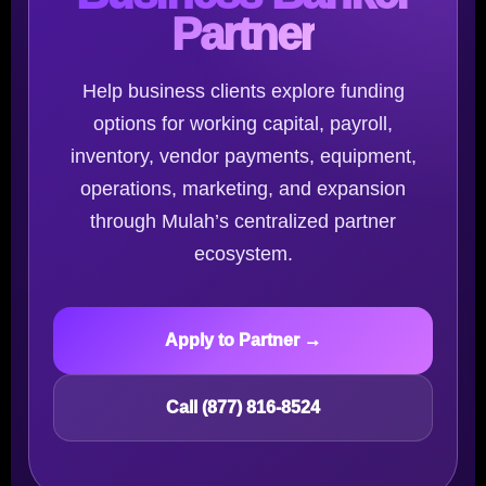
Partner
Help business clients explore funding
options for working capital, payroll,
inventory, vendor payments, equipment,
operations, marketing, and expansion
through Mulah’s centralized partner
ecosystem.
Apply to Partner →
Call (877) 816-8524