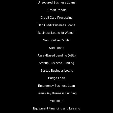
Unsecured Business Loans
Credit Repair
Credit Card Processing
Bad Credit Business Loans
Business Loans for Women
Non Dilutive Capital
SBA Loans
Asset-Based Lending (ABL)
Startup Business Funding
Startup Business Loans
Bridge Loan
Emergency Business Loan
Same-Day Business Funding
Microloan
Equipment Financing and Leasing