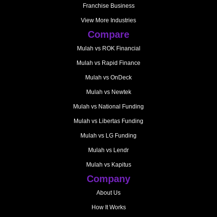
Franchise Business
View More Industries
Compare
Mulah vs ROK Financial
Mulah vs Rapid Finance
Mulah vs OnDeck
Mulah vs Newtek
Mulah vs National Funding
Mulah vs Libertas Funding
Mulah vs LG Funding
Mulah vs Lendr
Mulah vs Kapitus
Company
About Us
How It Works