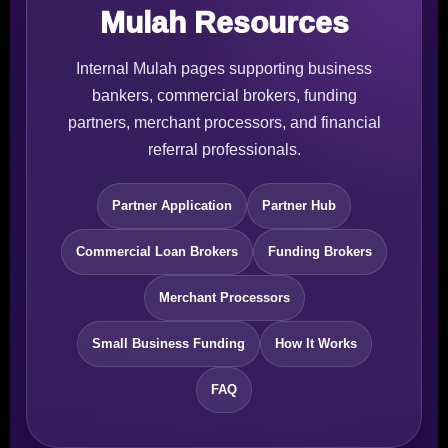
Mulah Resources
Internal Mulah pages supporting business
bankers, commercial brokers, funding
partners, merchant processors, and financial
referral professionals.
Partner Application
Partner Hub
Commercial Loan Brokers
Funding Brokers
Merchant Processors
Small Business Funding
How It Works
FAQ