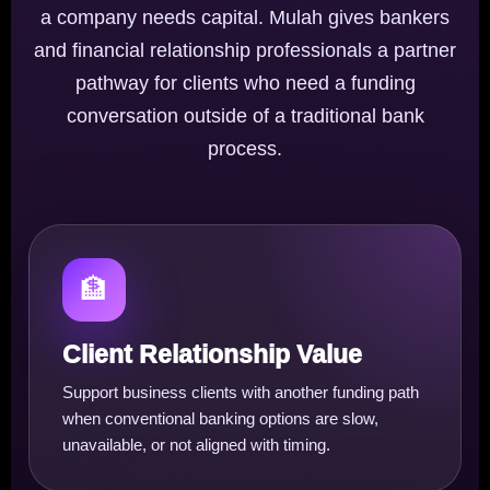
a company needs capital. Mulah gives bankers
and financial relationship professionals a partner
pathway for clients who need a funding
conversation outside of a traditional bank
process.
🏦
Client Relationship Value
Support business clients with another funding path
when conventional banking options are slow,
unavailable, or not aligned with timing.