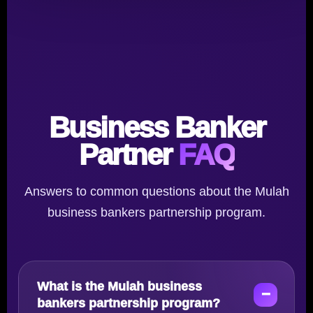
Business Banker
Partner
FAQ
Answers to common questions about the Mulah
business bankers partnership program.
What is the Mulah business
bankers partnership program?