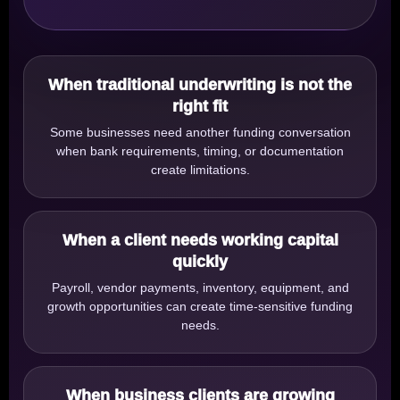
When traditional underwriting is not the
right fit
Some businesses need another funding conversation
when bank requirements, timing, or documentation
create limitations.
When a client needs working capital
quickly
Payroll, vendor payments, inventory, equipment, and
growth opportunities can create time-sensitive funding
needs.
When business clients are growing