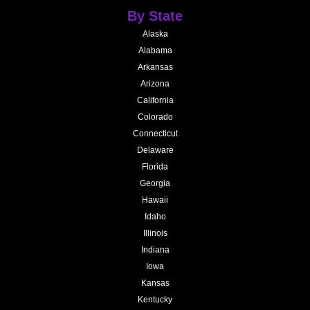
By State
Alaska
Alabama
Arkansas
Arizona
California
Colorado
Connecticut
Delaware
Florida
Georgia
Hawaii
Idaho
Illinois
Indiana
Iowa
Kansas
Kentucky