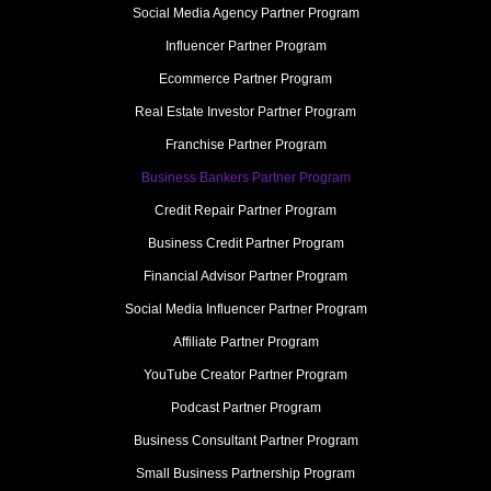
Social Media Agency Partner Program
Influencer Partner Program
Ecommerce Partner Program
Real Estate Investor Partner Program
Franchise Partner Program
Business Bankers Partner Program
Credit Repair Partner Program
Business Credit Partner Program
Financial Advisor Partner Program
Social Media Influencer Partner Program
Affiliate Partner Program
YouTube Creator Partner Program
Podcast Partner Program
Business Consultant Partner Program
Small Business Partnership Program