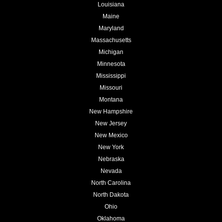
Louisiana
Maine
Maryland
Massachusetts
Michigan
Minnesota
Mississippi
Missouri
Montana
New Hampshire
New Jersey
New Mexico
New York
Nebraska
Nevada
North Carolina
North Dakota
Ohio
Oklahoma