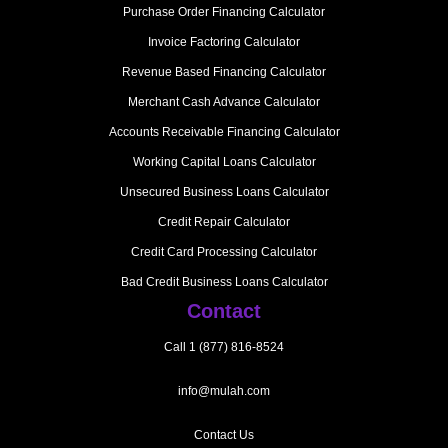
Purchase Order Financing Calculator
Invoice Factoring Calculator
Revenue Based Financing Calculator
Merchant Cash Advance Calculator
Accounts Receivable Financing Calculator
Working Capital Loans Calculator
Unsecured Business Loans Calculator
Credit Repair Calculator
Credit Card Processing Calculator
Bad Credit Business Loans Calculator
Contact
Call 1 (877) 816-8524
info@mulah.com
Contact Us