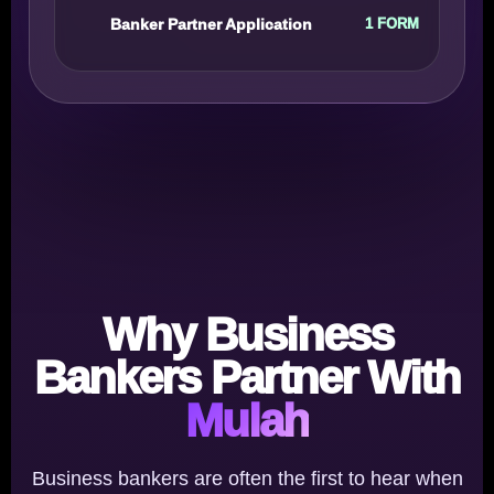
Banker Partner Application
1 FORM
Why Business
Bankers Partner With
Mulah
Business bankers are often the first to hear when