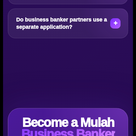
Do business banker partners use a
separate application?
Become a Mulah
Business Banker