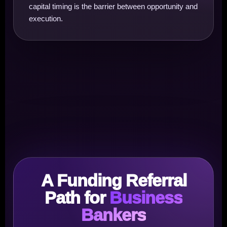
capital timing is the barrier between opportunity and
execution.
A Funding Referral
Path for
Business
Bankers