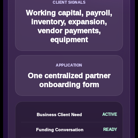
CLIENT SIGNALS
Working capital, payroll,
inventory, expansion,
vendor payments,
equipment
APPLICATION
One centralized partner
onboarding form
Business Client Need
ACTIVE
Funding Conversation
READY