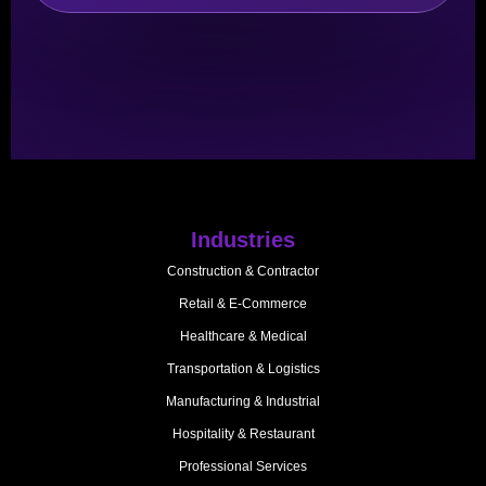
Industries
Construction & Contractor
Retail & E-Commerce
Healthcare & Medical
Transportation & Logistics
Manufacturing & Industrial
Hospitality & Restaurant
Professional Services