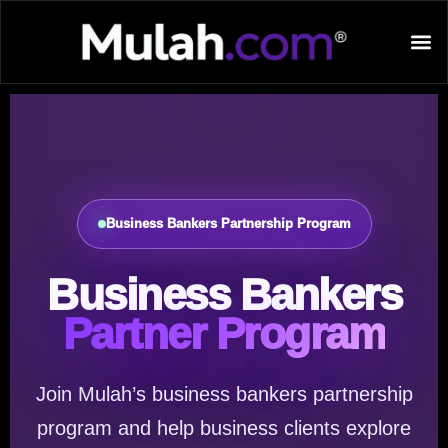
Business Bankers Partnership Program
Business Bankers
Partner Program
Join Mulah’s business bankers partnership
program and help business clients explore