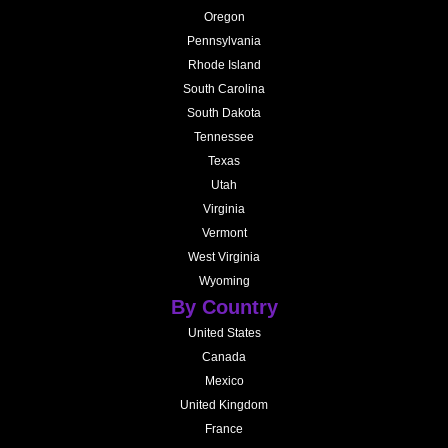
Oregon
Pennsylvania
Rhode Island
South Carolina
South Dakota
Tennessee
Texas
Utah
Virginia
Vermont
West Virginia
Wyoming
By Country
United States
Canada
Mexico
United Kingdom
France