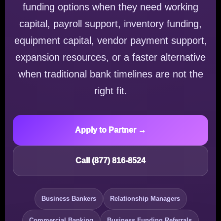
funding options when they need working
capital, payroll support, inventory funding,
equipment capital, vendor payment support,
expansion resources, or a faster alternative
when traditional bank timelines are not the
right fit.
Apply to Partner →
Call (877) 816-8524
Business Bankers
Relationship Managers
Commercial Banking
Business Funding Referrals