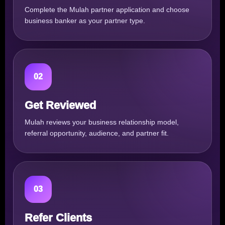
Complete the Mulah partner application and choose
business banker as your partner type.
02
Get Reviewed
Mulah reviews your business relationship model,
referral opportunity, audience, and partner fit.
03
Refer Clients