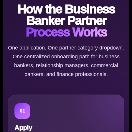
How the Business
Banker Partner
Process Works
One application. One partner category dropdown.
One centralized onboarding path for business
bankers, relationship managers, commercial
bankers, and finance professionals.
01
Apply