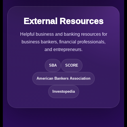
External Resources
Helpful business and banking resources for
business bankers, financial professionals,
and entrepreneurs.
SBA
SCORE
American Bankers Association
Investopedia