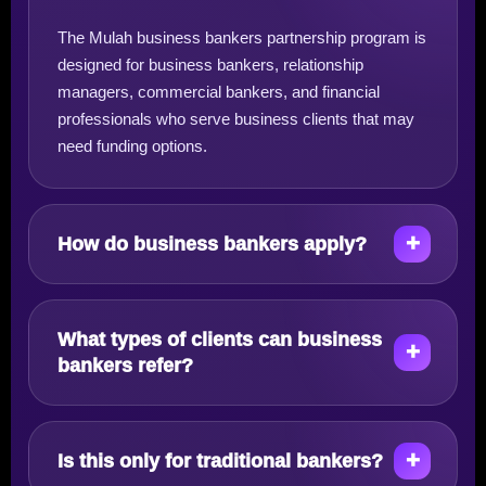
The Mulah business bankers partnership program is
designed for business bankers, relationship
managers, commercial bankers, and financial
professionals who serve business clients that may
need funding options.
How do business bankers apply?
What types of clients can business
bankers refer?
Is this only for traditional bankers?