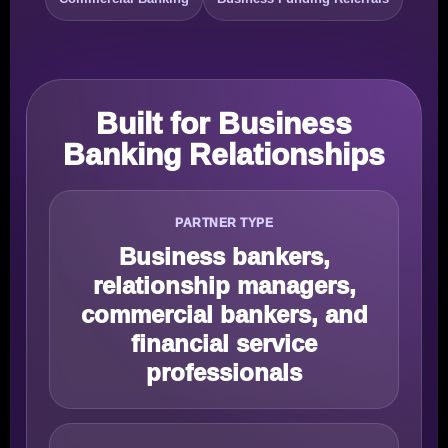
Built for Business
Banking Relationships
PARTNER TYPE
Business bankers,
relationship managers,
commercial bankers, and
financial service
professionals