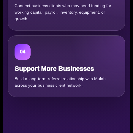
Connect business clients who may need funding for
working capital, payroll, inventory, equipment, or
growth.
04
Support More Businesses
Build a long-term referral relationship with Mulah
across your business client network.