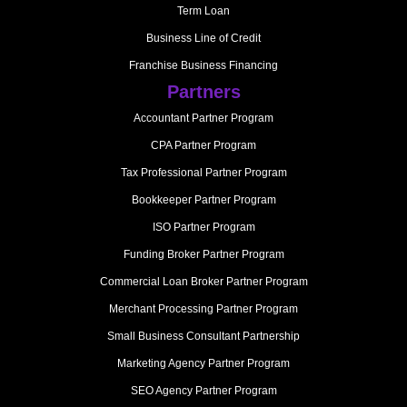
Term Loan
Business Line of Credit
Franchise Business Financing
Partners
Accountant Partner Program
CPA Partner Program
Tax Professional Partner Program
Bookkeeper Partner Program
ISO Partner Program
Funding Broker Partner Program
Commercial Loan Broker Partner Program
Merchant Processing Partner Program
Small Business Consultant Partnership
Marketing Agency Partner Program
SEO Agency Partner Program