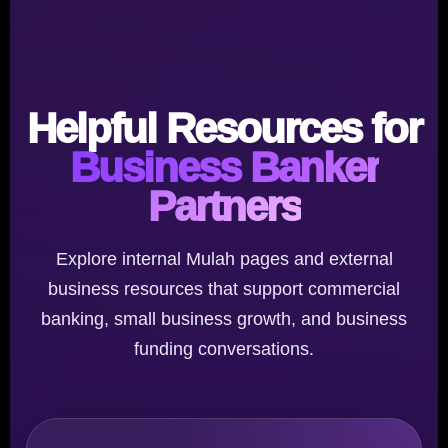
Helpful Resources for
Business Banker
Partners
Explore internal Mulah pages and external
business resources that support commercial
banking, small business growth, and business
funding conversations.