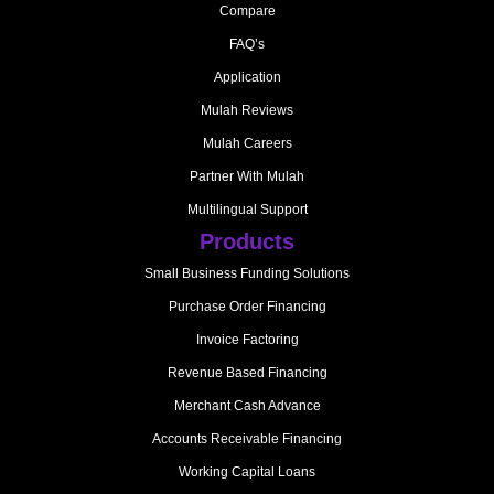
Compare
FAQ’s
Application
Mulah Reviews
Mulah Careers
Partner With Mulah
Multilingual Support
Products
Small Business Funding Solutions
Purchase Order Financing
Invoice Factoring
Revenue Based Financing
Merchant Cash Advance
Accounts Receivable Financing
Working Capital Loans