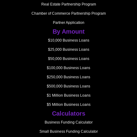
Real Estate Partnership Program
Chamber of Commerce Partnership Program
Partner Application
By Amount
$10,000 Business Loans
$25,000 Business Loans
$50,000 Business Loans
$100,000 Business Loans
$250,000 Business Loans
$500,000 Business Loans
$1 Million Business Loans
$5 Million Business Loans
Calculators
Business Funding Calculator
Small Business Funding Calculator