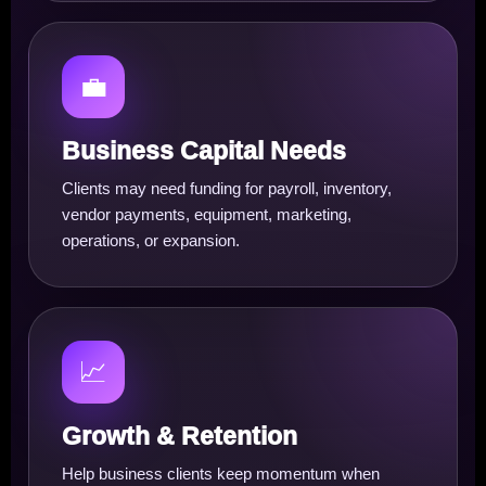
💼
Business Capital Needs
Clients may need funding for payroll, inventory,
vendor payments, equipment, marketing,
operations, or expansion.
📈
Growth & Retention
Help business clients keep momentum when