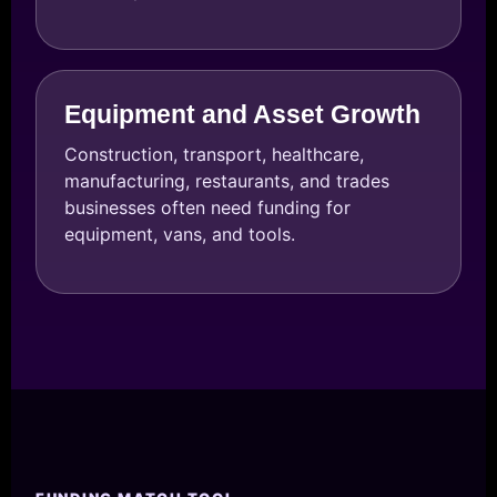
Equipment and Asset Growth
Construction, transport, healthcare,
manufacturing, restaurants, and trades
businesses often need funding for
equipment, vans, and tools.