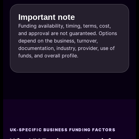
Important note
Funding availability, timing, terms, cost,
and approval are not guaranteed. Options
depend on the business, turnover,
documentation, industry, provider, use of
funds, and overall profile.
UK-SPECIFIC BUSINESS FUNDING FACTORS