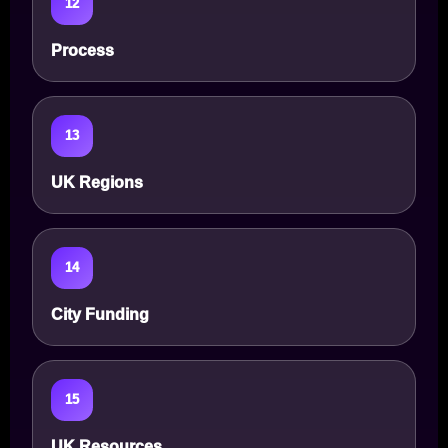
12
Process
13
UK Regions
14
City Funding
15
UK Resources