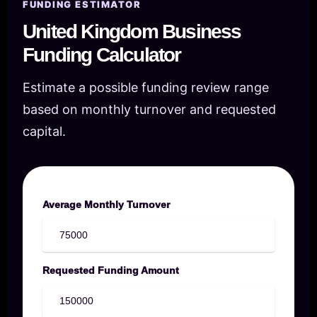
FUNDING ESTIMATOR
United Kingdom Business
Funding Calculator
Estimate a possible funding review range
based on monthly turnover and requested
capital.
Average Monthly Turnover
Requested Funding Amount