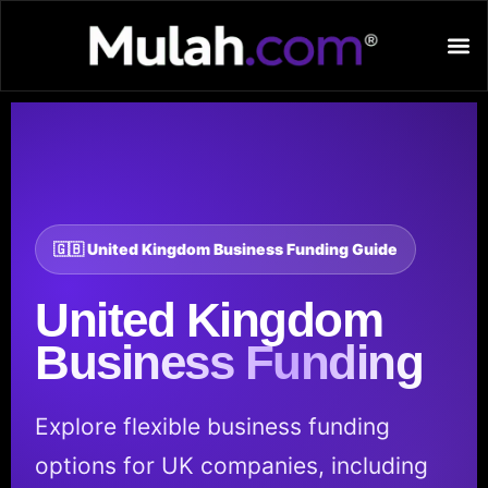
🇬🇧 United Kingdom Business Funding Guide
United Kingdom
Business Funding
Explore flexible business funding
options for UK companies, including