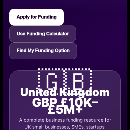
Apply for Funding
Use Funding Calculator
Find My Funding Option
🇬🇧
United Kingdom
GBP £10K–
£5M+
A complete business funding resource for
UK small businesses, SMEs, startups,