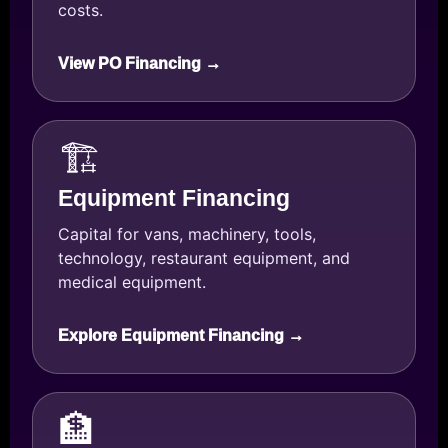
costs.
View PO Financing →
🏗️
Equipment Financing
Capital for vans, machinery, tools,
technology, restaurant equipment, and
medical equipment.
Explore Equipment Financing →
🏦