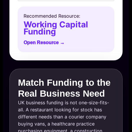
Recommended Resource:
Working Capital
Funding
Open Resource →
Match Funding to the
Real Business Need
UK business funding is not one-size-fits-
all. A restaurant looking for stock has
different needs than a courier company
buying vans, a healthcare practice
purchasing equipment, a construction