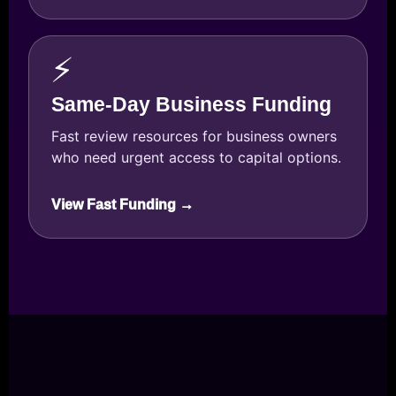
⚡
Same-Day Business Funding
Fast review resources for business owners
who need urgent access to capital options.
View Fast Funding →