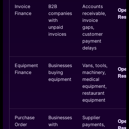
Invoice
B2B
Accounts
Ope
Finance
companies
receivable,
Reso
with
invoice
unpaid
gaps,
invoices
customer
payment
delays
Equipment
Businesses
Vans, tools,
Ope
Finance
buying
machinery,
Reso
equipment
medical
equipment,
restaurant
equipment
Purchase
Businesses
Supplier
Ope
Order
with
payments,
Reso