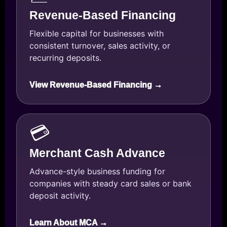
Revenue-Based Financing
Flexible capital for businesses with
consistent turnover, sales activity, or
recurring deposits.
View Revenue-Based Financing →
💳
Merchant Cash Advance
Advance-style business funding for
companies with steady card sales or bank
deposit activity.
Learn About MCA →