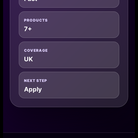
PRODUCTS
7+
COVERAGE
UK
NEXT STEP
Apply