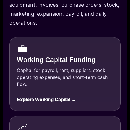
equipment, invoices, purchase orders, stock,
marketing, expansion, payroll, and daily
operations.
💼
Working Capital Funding
Capital for payroll, rent, suppliers, stock,
operating expenses, and short-term cash
flow.
Explore Working Capital →
📈