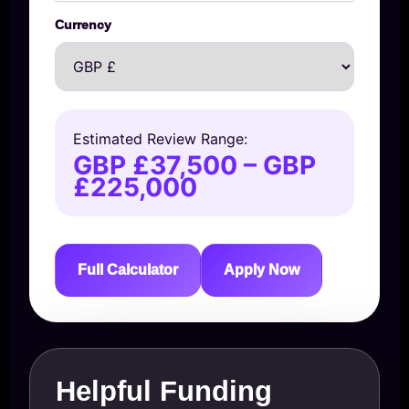
Currency
Estimated Review Range:
GBP £37,500 – GBP
£225,000
Full Calculator
Apply Now
Helpful Funding