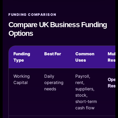
FUNDING COMPARISON
Compare UK Business Funding
Options
Funding
Best For
Common
Mul
Type
Uses
Reso
Working
Daily
Payroll,
Ope
Capital
operating
rent,
Reso
needs
suppliers,
stock,
short-term
cash flow