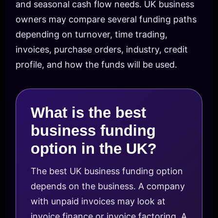
and seasonal cash flow needs. UK business
owners may compare several funding paths
depending on turnover, time trading,
invoices, purchase orders, industry, credit
profile, and how the funds will be used.
What is the best
business funding
option in the UK?
The best UK business funding option
depends on the business. A company
with unpaid invoices may look at
invoice finance or invoice factoring. A