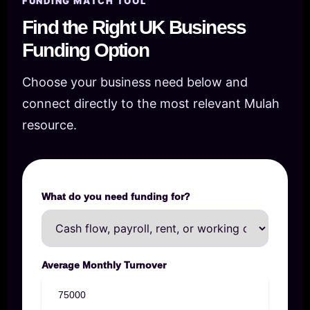
FUNDING MATCH TOOL
Find the Right UK Business
Funding Option
Choose your business need below and
connect directly to the most relevant Mulah
resource.
What do you need funding for?
Average Monthly Turnover