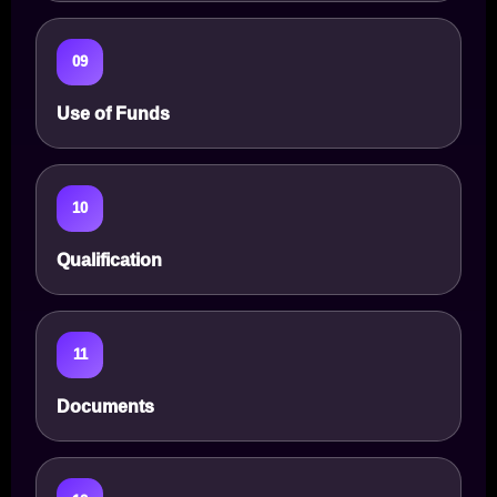
09
Use of Funds
10
Qualification
11
Documents