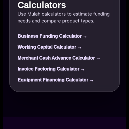
Calculators
Use Mulah calculators to estimate funding
needs and compare product types.
Business Funding Calculator →
Working Capital Calculator →
Merchant Cash Advance Calculator →
Invoice Factoring Calculator →
Equipment Financing Calculator →