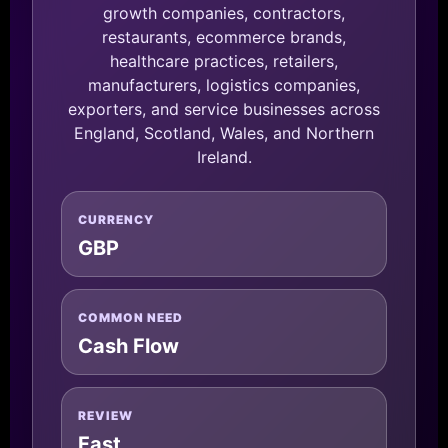
growth companies, contractors,
restaurants, ecommerce brands,
healthcare practices, retailers,
manufacturers, logistics companies,
exporters, and service businesses across
England, Scotland, Wales, and Northern
Ireland.
CURRENCY
GBP
COMMON NEED
Cash Flow
REVIEW
Fast