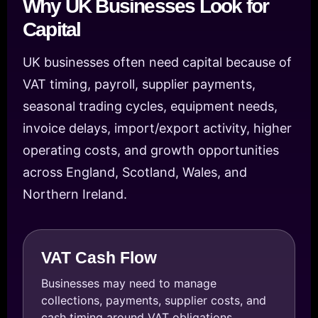
Why UK Businesses Look for
Capital
UK businesses often need capital because of
VAT timing, payroll, supplier payments,
seasonal trading cycles, equipment needs,
invoice delays, import/export activity, higher
operating costs, and growth opportunities
across England, Scotland, Wales, and
Northern Ireland.
VAT Cash Flow
Businesses may need to manage
collections, payments, supplier costs, and
cash timing around VAT obligations.