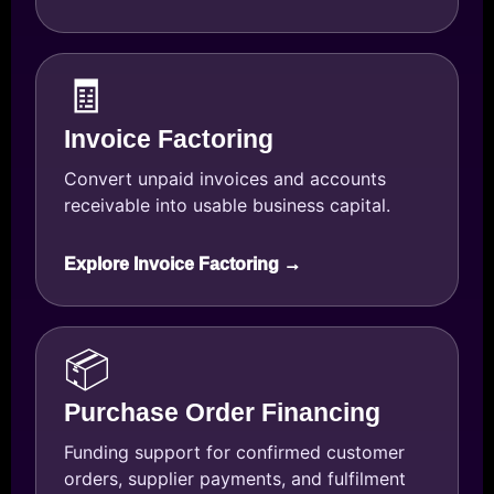
🧾
Invoice Factoring
Convert unpaid invoices and accounts
receivable into usable business capital.
Explore Invoice Factoring →
📦
Purchase Order Financing
Funding support for confirmed customer
orders, supplier payments, and fulfilment