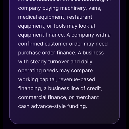
company buying machinery, vans,
medical equipment, restaurant
equipment, or tools may look at
equipment finance. A company with a
confirmed customer order may need
purchase order finance. A business
with steady turnover and daily
operating needs may compare
working capital, revenue-based
financing, a business line of credit,
commercial finance, or merchant
cash advance-style funding.