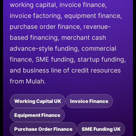
working capital, invoice finance,
invoice factoring, equipment finance,
purchase order finance, revenue-
based financing, merchant cash
advance-style funding, commercial
finance, SME funding, startup funding,
and business line of credit resources
from Mulah.
Working Capital UK
Invoice Finance
Equipment Finance
Purchase Order Finance
SME Funding UK