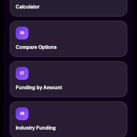
Calculator
06
Compare Options
07
Funding by Amount
08
Industry Funding