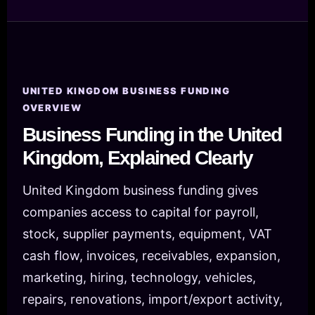
UNITED KINGDOM BUSINESS FUNDING
OVERVIEW
Business Funding in the United
Kingdom, Explained Clearly
United Kingdom business funding gives
companies access to capital for payroll,
stock, supplier payments, equipment, VAT
cash flow, invoices, receivables, expansion,
marketing, hiring, technology, vehicles,
repairs, renovations, import/export activity,