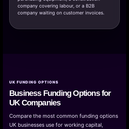
company covering labour, or a B2B
company waiting on customer invoices.
UK FUNDING OPTIONS
Business Funding Options for
UK Companies
Compare the most common funding options
UK businesses use for working capital,