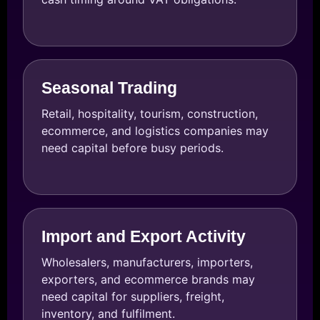
Seasonal Trading
Retail, hospitality, tourism, construction,
ecommerce, and logistics companies may
need capital before busy periods.
Import and Export Activity
Wholesalers, manufacturers, importers,
exporters, and ecommerce brands may
need capital for suppliers, freight,
inventory, and fulfilment.