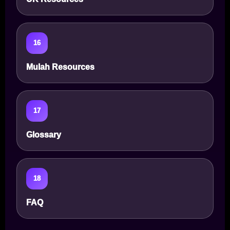
16
Mulah Resources
17
Glossary
18
FAQ