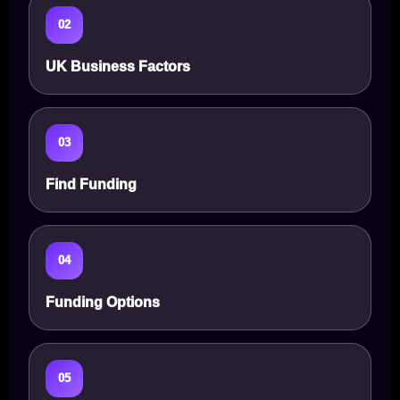
02
UK Business Factors
03
Find Funding
04
Funding Options
05