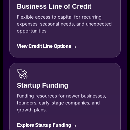
Business Line of Credit
Flexible access to capital for recurring
expenses, seasonal needs, and unexpected
opportunities.
View Credit Line Options →
🚀
Startup Funding
Funding resources for newer businesses,
founders, early-stage companies, and
growth plans.
Explore Startup Funding →