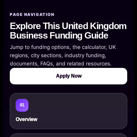
PAGE NAVIGATION
Explore This United Kingdom
Business Funding Guide
Jump to funding options, the calculator, UK
regions, city sections, industry funding,
documents, FAQs, and related resources.
Apply Now
01
Overview