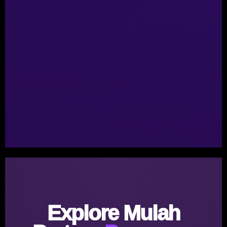
Explore Mulah