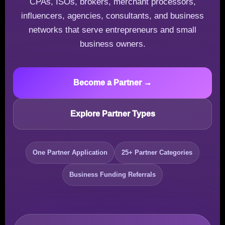
CPAs, ISOs, brokers, merchant processors,
influencers, agencies, consultants, and business
networks that serve entrepreneurs and small
business owners.
Become a Partner →
Explore Partner Types
One Partner Application
25+ Partner Categories
Business Funding Referrals