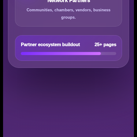
Network Partners
Communities, chambers, vendors, business
groups.
Partner ecosystem buildout
25+ pages