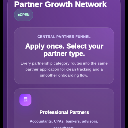
Partner Growth Network
OPEN
CENTRAL PARTNER FUNNEL
Apply once. Select your
partner type.
Every partnership category routes into the same
partner application for clean tracking and a
smoother onboarding flow.
🧾
Professional Partners
Accountants, CPAs, bankers, advisors,