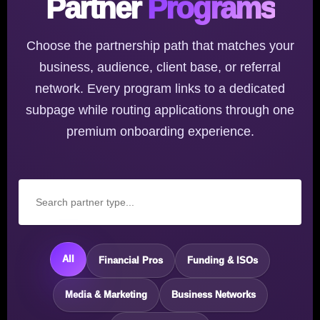
Partner
Programs
Choose the partnership path that matches your
business, audience, client base, or referral
network. Every program links to a dedicated
subpage while routing applications through one
premium onboarding experience.
All
Financial Pros
Funding & ISOs
Media & Marketing
Business Networks