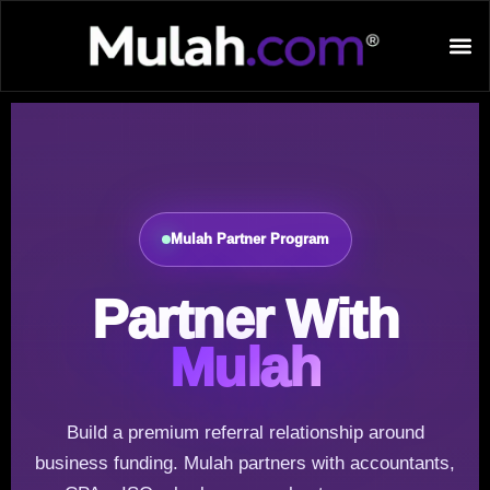
Mulah Partner Program
Partner With
Mulah
Build a premium referral relationship around
business funding. Mulah partners with accountants,