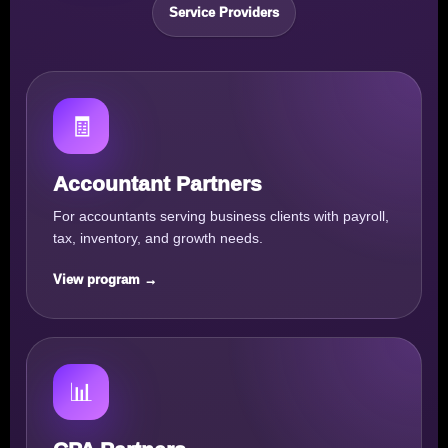
Service Providers
🧾
Accountant Partners
For accountants serving business clients with payroll,
tax, inventory, and growth needs.
View program →
📊