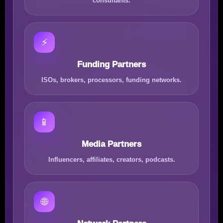
consultants.
⚡
Funding Partners
ISOs, brokers, processors, funding networks.
📱
Media Partners
Influencers, affiliates, creators, podcasts.
🌐