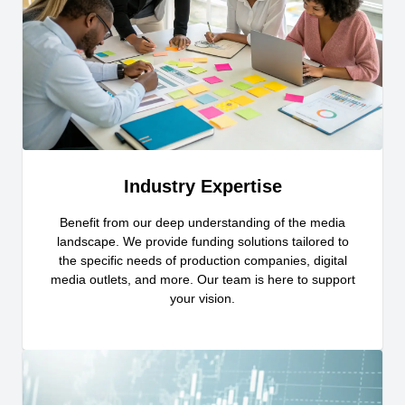
Industry Expertise
Benefit from our deep understanding of the media
landscape. We provide funding solutions tailored to
the specific needs of production companies, digital
media outlets, and more. Our team is here to support
your vision.