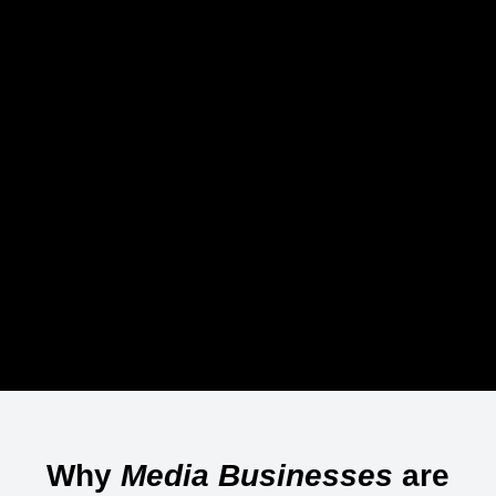
Why
Media Businesses
are