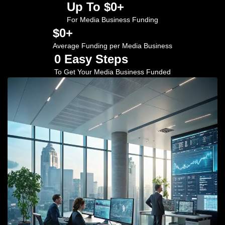
Up To $
0
+
For Media Business Funding
$
0
+
Average Funding per Media Business
0
 Easy Steps
To Get Your Media Business Funded