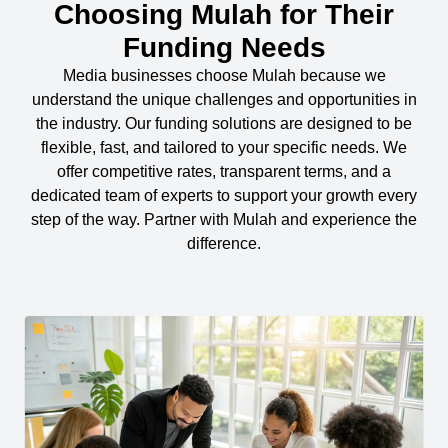
Choosing Mulah for Their
Funding Needs
Media businesses choose Mulah because we
understand the unique challenges and opportunities in
the industry. Our funding solutions are designed to be
flexible, fast, and tailored to your specific needs. We
offer competitive rates, transparent terms, and a
dedicated team of experts to support your growth every
step of the way. Partner with Mulah and experience the
difference.