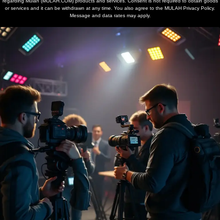
regarding Mulah (MULAH.COM) products and services. Consent is not required to obtain goods
or services and it can be withdrawn at any time. You also agree to the MULAH Privacy Policy.
Message and data rates may apply.