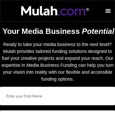
Your Media Business
Potential
Ready to take your media business to the next level?
Mulah provides tailored funding solutions designed to
fuel your creative projects and expand your reach. Our
expertise in Media Business Funding can help you turn
your vision into reality with our flexible and accessible
funding options.