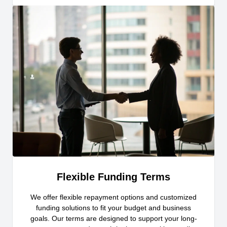
Flexible Funding Terms
We offer flexible repayment options and customized
funding solutions to fit your budget and business
goals. Our terms are designed to support your long-