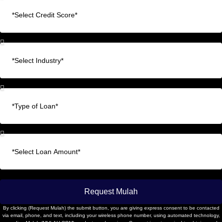
Request Mulah
By clicking (Request Mulah) the submit button, you are giving express consent to be contacted
via email, phone, and text, including your wireless phone number, using automated technology,