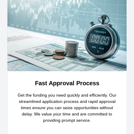
Fast Approval Process
Get the funding you need quickly and efficiently. Our
streamlined application process and rapid approval
times ensure you can seize opportunities without
delay. We value your time and are committed to
providing prompt service.