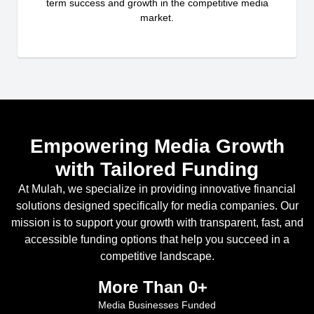
term success and growth in the competitive media
market.
Empowering Media Growth
with Tailored Funding
At Mulah, we specialize in providing innovative financial
solutions designed specifically for media companies. Our
mission is to support your growth with transparent, fast, and
accessible funding options that help you succeed in a
competitive landscape.
More Than 
0
+
Media Businesses Funded