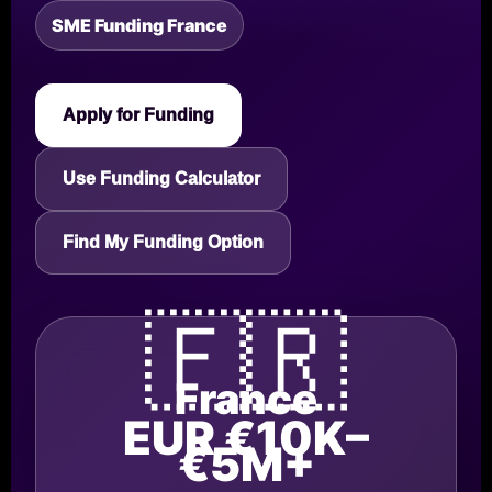
SME Funding France
Apply for Funding
Use Funding Calculator
Find My Funding Option
🇫🇷
France
EUR €10K–
€5M+