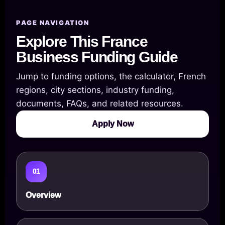
PAGE NAVIGATION
Explore This France
Business Funding Guide
Jump to funding options, the calculator, French
regions, city sections, industry funding,
documents, FAQs, and related resources.
Apply Now
01
Overview