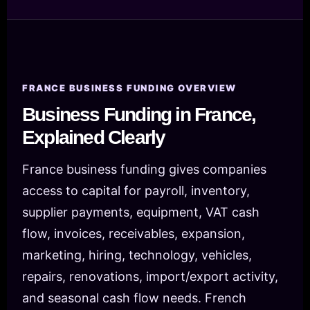
FRANCE BUSINESS FUNDING OVERVIEW
Business Funding in France,
Explained Clearly
France business funding gives companies
access to capital for payroll, inventory,
supplier payments, equipment, VAT cash
flow, invoices, receivables, expansion,
marketing, hiring, technology, vehicles,
repairs, renovations, import/export activity,
and seasonal cash flow needs. French