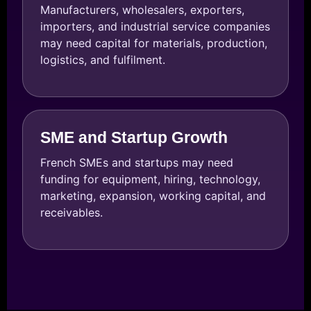
Manufacturers, wholesalers, exporters,
importers, and industrial service companies
may need capital for materials, production,
logistics, and fulfilment.
SME and Startup Growth
French SMEs and startups may need
funding for equipment, hiring, technology,
marketing, expansion, working capital, and
receivables.