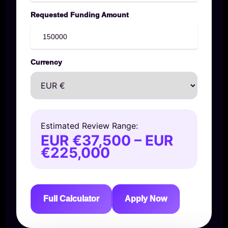
Requested Funding Amount
Currency
Estimated Review Range:
EUR €37,500 – EUR
€225,000
Full Calculator
Apply Now