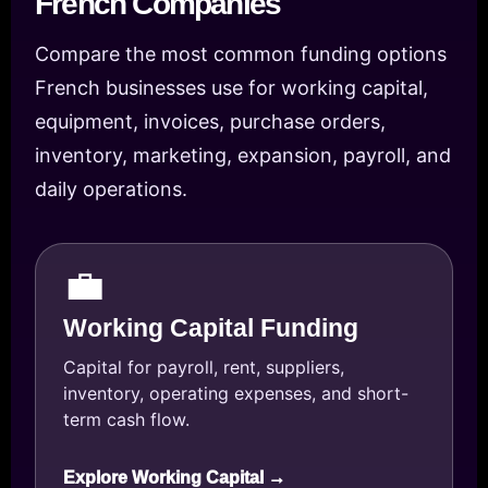
French Companies
Compare the most common funding options
French businesses use for working capital,
equipment, invoices, purchase orders,
inventory, marketing, expansion, payroll, and
daily operations.
💼
Working Capital Funding
Capital for payroll, rent, suppliers,
inventory, operating expenses, and short-
term cash flow.
Explore Working Capital →