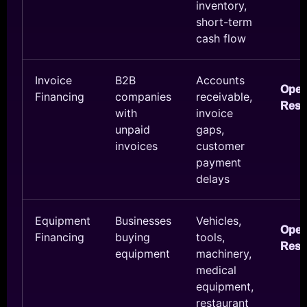
inventory,
short-term
cash flow
Invoice
B2B
Accounts
Ope
Financing
companies
receivable,
Reso
with
invoice
unpaid
gaps,
invoices
customer
payment
delays
Equipment
Businesses
Vehicles,
Ope
Financing
buying
tools,
Reso
equipment
machinery,
medical
equipment,
restaurant