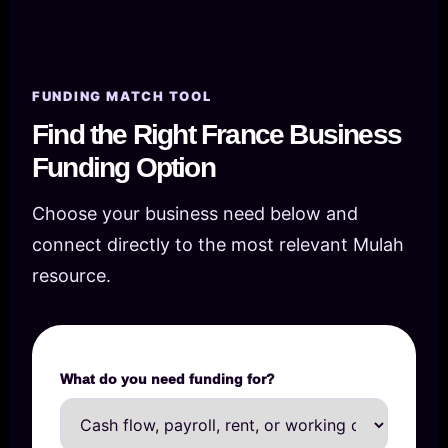
FUNDING MATCH TOOL
Find the Right France Business
Funding Option
Choose your business need below and
connect directly to the most relevant Mulah
resource.
What do you need funding for?