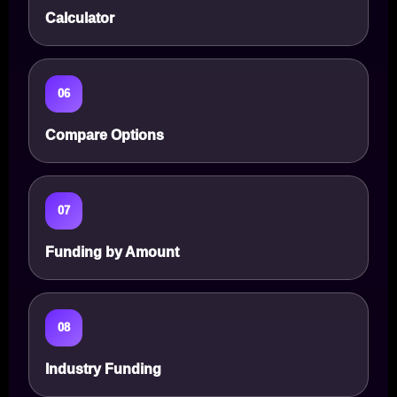
Calculator
06
Compare Options
07
Funding by Amount
08
Industry Funding