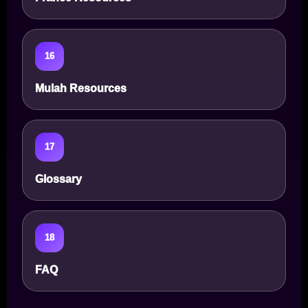
16
Mulah Resources
17
Glossary
18
FAQ