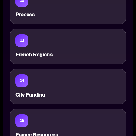
12
Process
13
French Regions
14
City Funding
15
France Resources