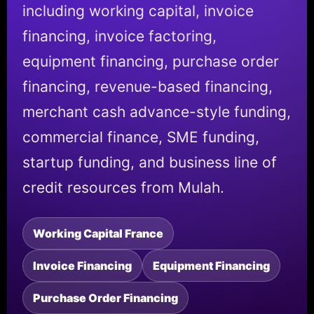
including working capital, invoice
financing, invoice factoring,
equipment financing, purchase order
financing, revenue-based financing,
merchant cash advance-style funding,
commercial finance, SME funding,
startup funding, and business line of
credit resources from Mulah.
Working Capital France
Invoice Financing
Equipment Financing
Purchase Order Financing