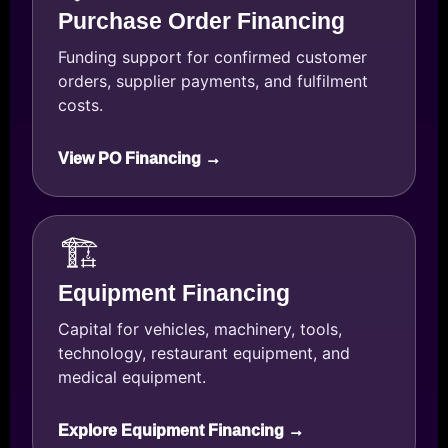
Purchase Order Financing
Funding support for confirmed customer
orders, supplier payments, and fulfilment
costs.
View PO Financing →
🏗️
Equipment Financing
Capital for vehicles, machinery, tools,
technology, restaurant equipment, and
medical equipment.
Explore Equipment Financing →