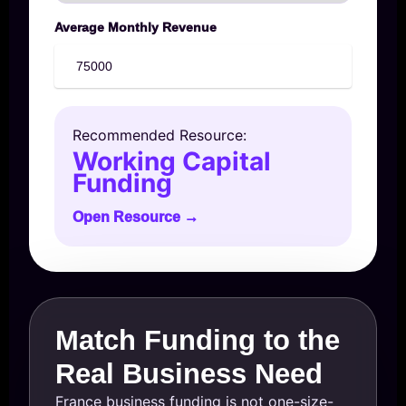
Average Monthly Revenue
Recommended Resource:
Working Capital
Funding
Open Resource →
Match Funding to the
Real Business Need
France business funding is not one-size-