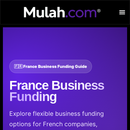
🇫🇷 France Business Funding Guide
France
Business
Funding
Explore flexible business funding
options for French companies,