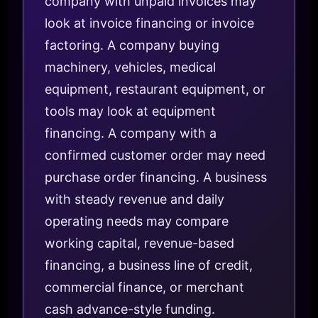
company with unpaid invoices may
look at invoice financing or invoice
factoring. A company buying
machinery, vehicles, medical
equipment, restaurant equipment, or
tools may look at equipment
financing. A company with a
confirmed customer order may need
purchase order financing. A business
with steady revenue and daily
operating needs may compare
working capital, revenue-based
financing, a business line of credit,
commercial finance, or merchant
cash advance-style funding.