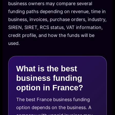
business owners may compare several
funding paths depending on revenue, time in
business, invoices, purchase orders, industry,
SIREN, SIRET, RCS status, VAT information,
credit profile, and how the funds will be
used.
What is the best
business funding
option in France?
The best France business funding
option depends on the business. A