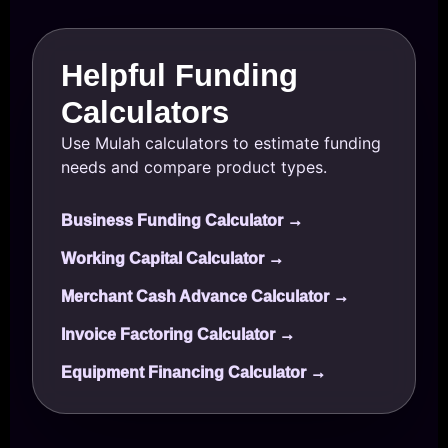
Helpful Funding
Calculators
Use Mulah calculators to estimate funding
needs and compare product types.
Business Funding Calculator →
Working Capital Calculator →
Merchant Cash Advance Calculator →
Invoice Factoring Calculator →
Equipment Financing Calculator →