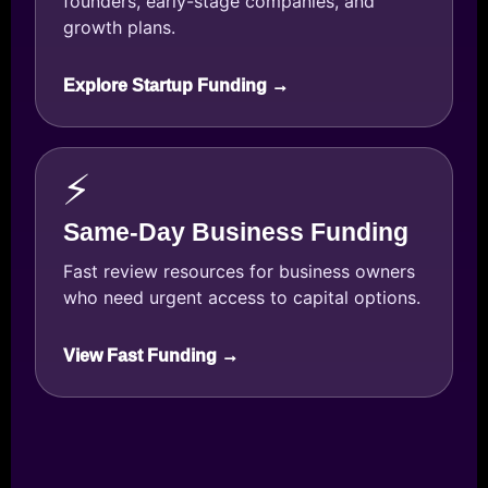
founders, early-stage companies, and
growth plans.
Explore Startup Funding →
⚡
Same-Day Business Funding
Fast review resources for business owners
who need urgent access to capital options.
View Fast Funding →