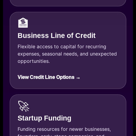
🏦
Business Line of Credit
Flexible access to capital for recurring
expenses, seasonal needs, and unexpected
opportunities.
View Credit Line Options →
🚀
Startup Funding
Funding resources for newer businesses,