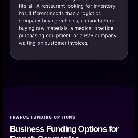
fits-all. A restaurant looking for inventory
has different needs than a logistics
company buying vehicles, a manufacturer
buying raw materials, a medical practice
purchasing equipment, or a B2B company
waiting on customer invoices.
FRANCE FUNDING OPTIONS
Business Funding Options for