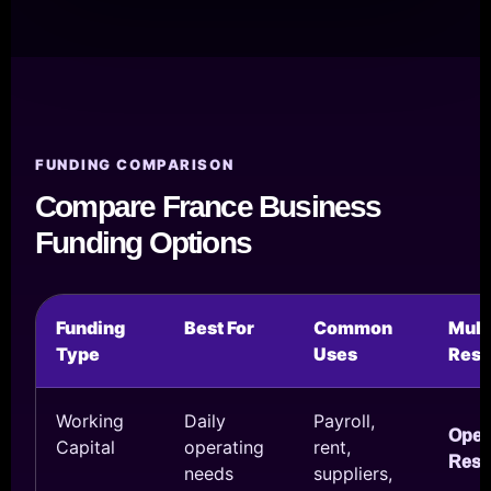
FUNDING COMPARISON
Compare France Business
Funding Options
Funding
Best For
Common
Mul
Type
Uses
Reso
Working
Daily
Payroll,
Ope
Capital
operating
rent,
Reso
needs
suppliers,