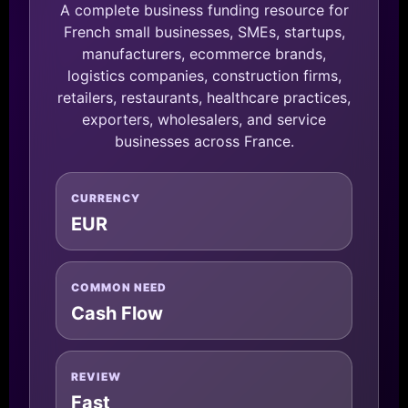
A complete business funding resource for
French small businesses, SMEs, startups,
manufacturers, ecommerce brands,
logistics companies, construction firms,
retailers, restaurants, healthcare practices,
exporters, wholesalers, and service
businesses across France.
CURRENCY
EUR
COMMON NEED
Cash Flow
REVIEW
Fast