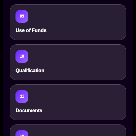
09
Use of Funds
10
Qualification
11
Documents