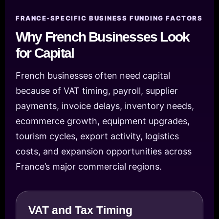
FRANCE-SPECIFIC BUSINESS FUNDING FACTORS
Why French Businesses Look
for Capital
French businesses often need capital
because of VAT timing, payroll, supplier
payments, invoice delays, inventory needs,
ecommerce growth, equipment upgrades,
tourism cycles, export activity, logistics
costs, and expansion opportunities across
France’s major commercial regions.
VAT and Tax Timing