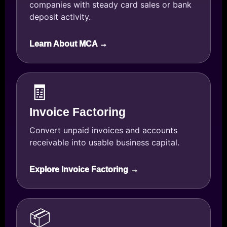
companies with steady card sales or bank
deposit activity.
Learn About MCA →
🧾
Invoice Factoring
Convert unpaid invoices and accounts
receivable into usable business capital.
Explore Invoice Factoring →
📦