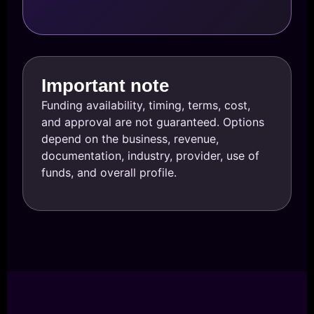
Important note
Funding availability, timing, terms, cost,
and approval are not guaranteed. Options
depend on the business, revenue,
documentation, industry, provider, use of
funds, and overall profile.