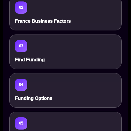
02
France Business Factors
03
Find Funding
04
Funding Options
05