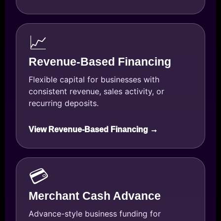
📈
Revenue-Based Financing
Flexible capital for businesses with
consistent revenue, sales activity, or
recurring deposits.
View Revenue-Based Financing →
💳
Merchant Cash Advance
Advance-style business funding for