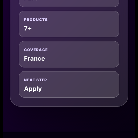
PRODUCTS
7+
COVERAGE
France
NEXT STEP
Apply