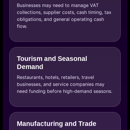
Businesses may need to manage VAT
collections, supplier costs, cash timing, tax
obligations, and general operating cash
flow.
Tourism and Seasonal
Demand
Restaurants, hotels, retailers, travel
businesses, and service companies may
need funding before high-demand seasons.
Manufacturing and Trade