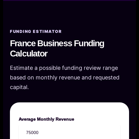
FUNDING ESTIMATOR
France Business Funding
Calculator
Estimate a possible funding review range
based on monthly revenue and requested
capital.
Average Monthly Revenue