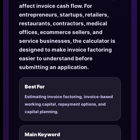
affect invoice cash flow. For
entrepreneurs, startups, retailers,
restaurants, contractors, medical
offices, ecommerce sellers, and
service businesses, the calculator is
designed to make invoice factoring
easier to understand before
submitting an application.
Best For
Estimating invoice factoring, invoice-based
working capital, repayment options, and
capital planning.
Main Keyword