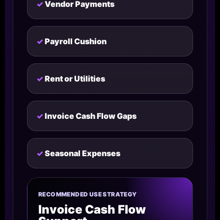
Vendor Payments
Payroll Cushion
Rent or Utilities
Invoice Cash Flow Gaps
Seasonal Expenses
RECOMMENDED USE STRATEGY
Invoice Cash Flow