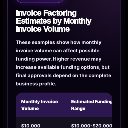
Invoice Factoring
Estimates by Monthly
Invoice Volume
These examples show how monthly
invoice volume can affect possible
funding power. Higher revenue may
increase available funding options, but
final approvals depend on the complete
business profile.
Monthly Invoice
Estimated Funding
Volume
Range
$10,000
$10,000-$20,000