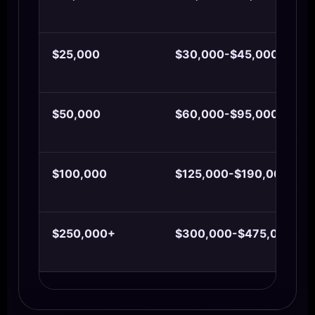
$25,000
$30,000-$45,000
$50,000
$60,000-$95,000
$100,000
$125,000-$190,000
$250,000+
$300,000-$475,000+