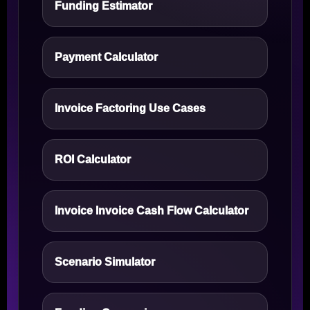
Funding Estimator
Payment Calculator
Invoice Factoring Use Cases
ROI Calculator
Invoice Invoice Cash Flow Calculator
Scenario Simulator