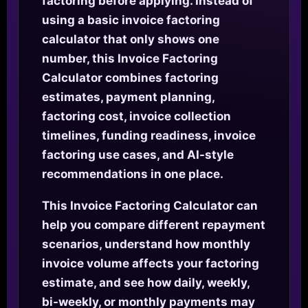
factoring before applying. Instead of
using a basic invoice factoring
calculator that only shows one
number, this Invoice Factoring
Calculator combines factoring
estimates, payment planning,
factoring cost, invoice collection
timelines, funding readiness, invoice
factoring use cases, and AI-style
recommendations in one place.
This Invoice Factoring Calculator can
help you compare different repayment
scenarios, understand how monthly
invoice volume affects your factoring
estimate, and see how daily, weekly,
bi-weekly, or monthly payments may