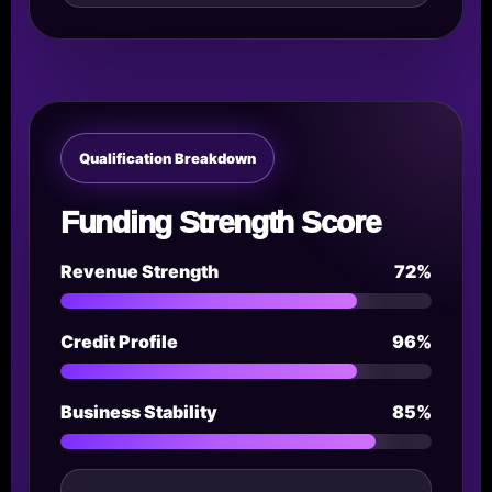
Qualification Breakdown
Funding Strength Score
Revenue Strength
72%
Credit Profile
96%
Business Stability
85%