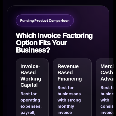
Funding Product Comparison
Which Invoice Factoring
Option Fits Your
Business?
Invoice-
Revenue
Merch
Based
Based
Cash
Working
Financing
Advan
Capital
Best for
Best fo
Best for
businesses
busine
operating
with strong
with
expenses,
monthly
consist
payroll,
invoice
invoice