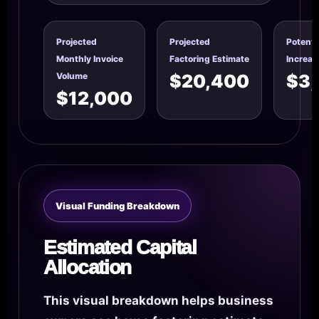
Projected
Projected
Potenti
Monthly Invoice
Factoring Estimate
Increas
Volume
$20,400
$3
$12,000
Visual Funding Breakdown
Estimated Capital
Allocation
This visual breakdown helps business