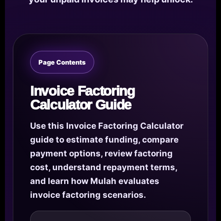
Page Contents
Invoice Factoring
Calculator Guide
Use this Invoice Factoring Calculator
guide to estimate funding, compare
payment options, review factoring
cost, understand repayment terms,
and learn how Mulah evaluates
invoice factoring scenarios.