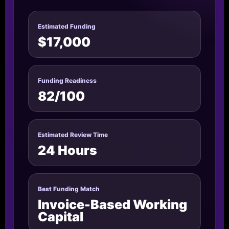
Estimated Funding
$17,000
Funding Readiness
82/100
Estimated Review Time
24 Hours
Best Funding Match
Invoice-Based Working
Capital