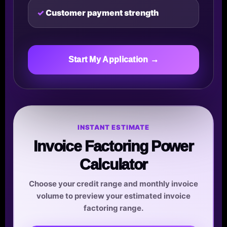
Customer payment strength
Start My Application →
INSTANT ESTIMATE
Invoice Factoring Power
Calculator
Choose your credit range and monthly invoice
volume to preview your estimated invoice
factoring range.