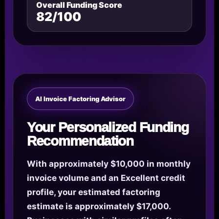
Overall Funding Score
82/100
AI Invoice Factoring Advisor
Your Personalized Funding
Recommendation
With approximately $10,000 in monthly
invoice volume and an Excellent credit
profile, your estimated factoring
estimate is approximately $17,000.