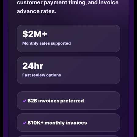
customer payment timing, and invoice
advance rates.
$2M+
Monthly sales supported
24hr
Fast review options
B2B invoices preferred
$10K+ monthly invoices