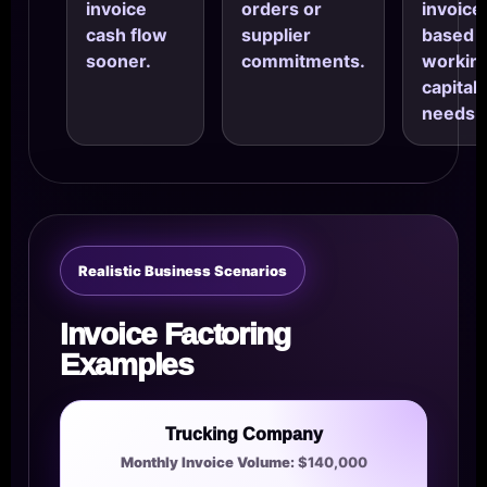
invoice
orders or
invoice
cash flow
supplier
based
sooner.
commitments.
workin
capital
needs.
Realistic Business Scenarios
Invoice Factoring
Examples
Trucking Company
Monthly Invoice Volume:
$140,000