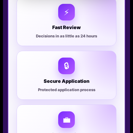
⚡
Fast Review
Decisions in as little as 24 hours
🔒
Secure Application
Protected application process
💼