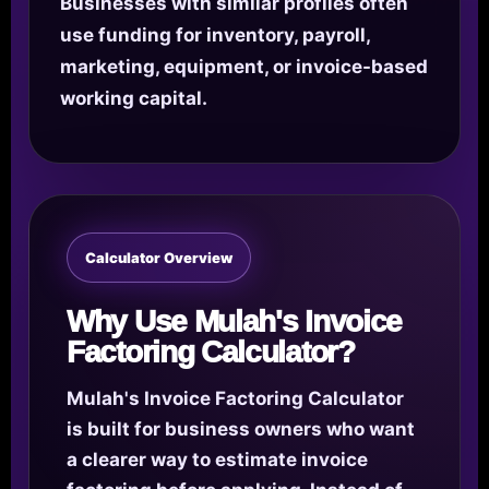
Businesses with similar profiles often
use funding for inventory, payroll,
marketing, equipment, or invoice-based
working capital.
Calculator Overview
Why Use Mulah's Invoice
Factoring Calculator?
Mulah's Invoice Factoring Calculator
is built for business owners who want
a clearer way to estimate invoice