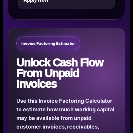
Apply Now
Invoice Factoring Estimator
Unlock Cash Flow
From Unpaid
Invoices
Use this Invoice Factoring Calculator
to estimate how much working capital
may be available from unpaid
customer invoices, receivables,