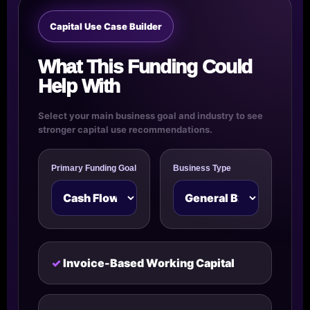
Capital Use Case Builder
What This Funding Could
Help With
Select your main business goal and industry to see
stronger capital use recommendations.
Primary Funding Goal
Business Type
Invoice-Based Working Capital