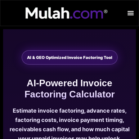
AI & GEO Optimized Invoice Factoring Tool
AI-Powered Invoice
Factoring Calculator
Estimate invoice factoring, advance rates,
factoring costs, invoice payment timing,
receivables cash flow, and how much capital
your unpaid invoices may help unlock.