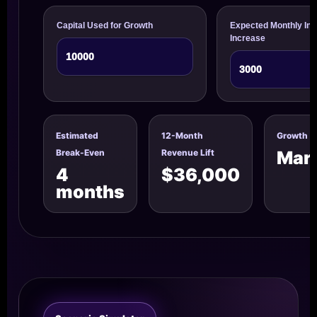
Capital Used for Growth
Expected Monthly Inv
Increase
Estimated
12-Month
Growth U
Break-Even
Revenue Lift
Mark
4
$36,000
months