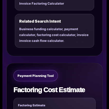
Invoice Factoring Calculator
Related Search Intent
Business funding calculator, payment
calculator, factoring cost calculator, invoice
invoice cash flow calculator.
Payment Planning Tool
Factoring Cost Estimate
Factoring Estimate