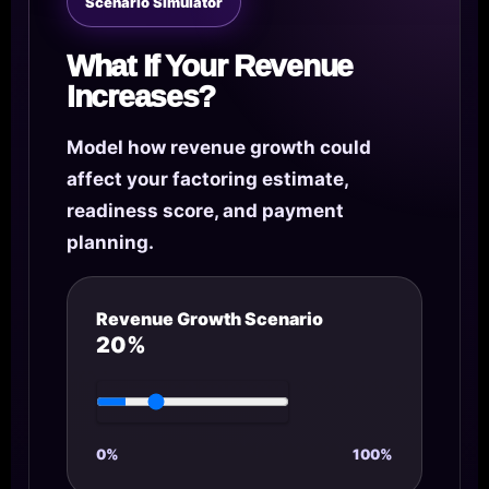
Scenario Simulator
What If Your Revenue
Increases?
Model how revenue growth could
affect your factoring estimate,
readiness score, and payment
planning.
Revenue Growth Scenario
20%
0%
100%