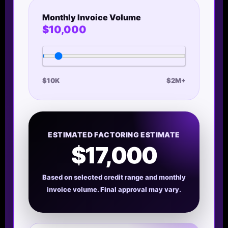
Monthly Invoice Volume
$10,000
$10K
$2M+
ESTIMATED FACTORING ESTIMATE
$17,000
Based on selected credit range and monthly
invoice volume. Final approval may vary.