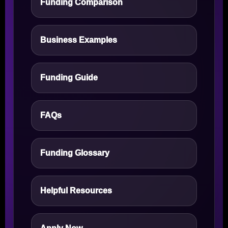
Funding Comparison
Business Examples
Funding Guide
FAQs
Funding Glossary
Helpful Resources