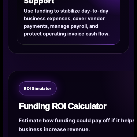
Support
Use funding to stabilize day-to-day
business expenses, cover vendor
payments, manage payroll, and
protect operating invoice cash flow.
ROI Simulator
Funding ROI Calculator
Estimate how funding could pay off if it helps
business increase revenue.