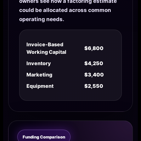
owners see how a factoring estimate
could be allocated across common
operating needs.
Invoice-Based
$6,800
Working Capital
Inventory
$4,250
Marketing
$3,400
Equipment
$2,550
Funding Comparison