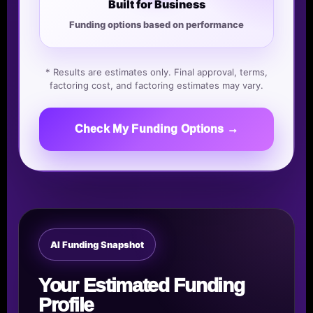
Built for Business
Funding options based on performance
* Results are estimates only. Final approval, terms,
factoring cost, and factoring estimates may vary.
Check My Funding Options →
AI Funding Snapshot
Your Estimated Funding
Profile