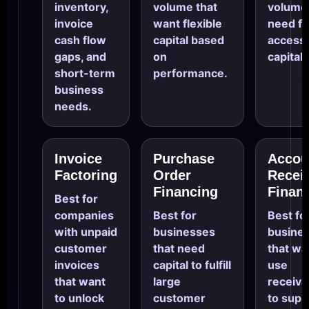
inventory,
volume that
volume 
invoice
want flexible
need fa
cash flow
capital based
access 
gaps, and
on
capital.
short-term
performance.
business
needs.
Invoice
Purchase
Accou
Factoring
Order
Recei
Financing
Finan
Best for
companies
Best for
Best fo
with unpaid
businesses
busine
customer
that need
that wa
invoices
capital to fulfill
use
that want
large
receiva
to unlock
customer
to supp