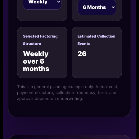
Selected Factoring
Estimated Collection
Structure
Events
Weekly
26
over 6
months
This is a general planning example only. Actual cost,
payment structure, collection frequency, term, and
approval depend on underwriting.