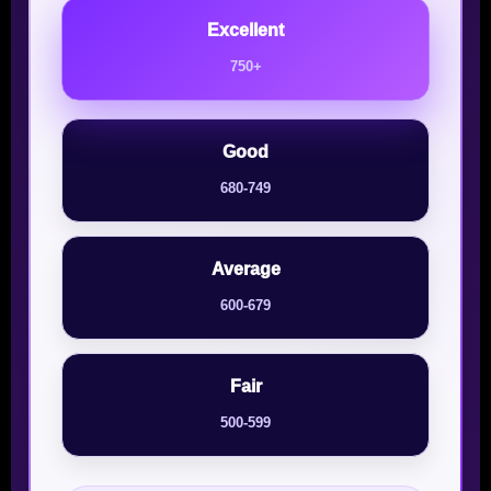
Excellent
750+
Good
680-749
Average
600-679
Fair
500-599