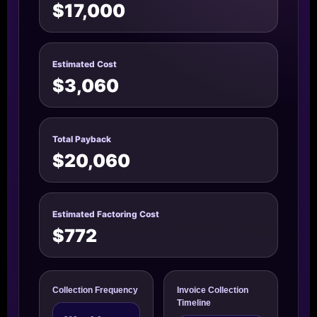
$17,000
Estimated Cost
$3,060
Total Payback
$20,060
Estimated Factoring Cost
$772
Collection Frequency
Invoice Collection
Timeline