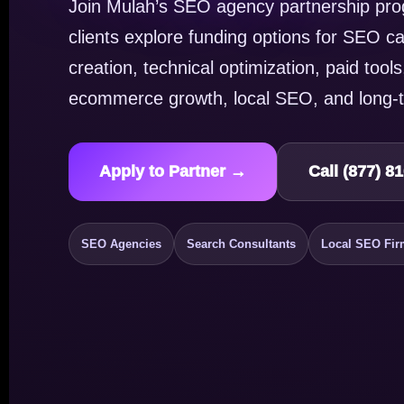
Join Mulah’s SEO agency partnership pro
clients explore funding options for SEO c
creation, technical optimization, paid tools,
ecommerce growth, local SEO, and long-t
Apply to Partner →
Call (877) 8
SEO Agencies
Search Consultants
Local SEO Fir