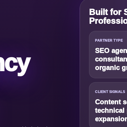
Built for
Professi
PARTNER TYPE
SEO agenc
ncy
consultan
organic g
CLIENT SIGNALS
Content s
technical
expansio