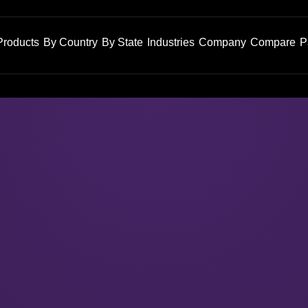
Products
By Country
By State
Industries
Company
Compare
P