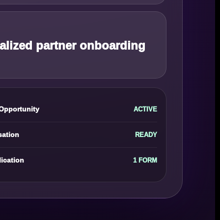
alized partner onboarding
Opportunity
ACTIVE
sation
READY
ication
1 FORM