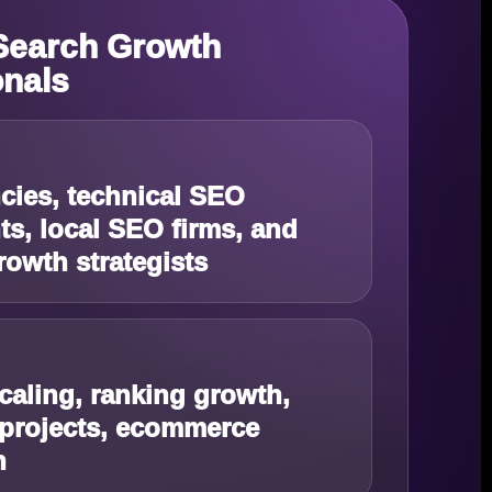
 Search Growth
onals
ies, technical SEO
ts, local SEO firms, and
rowth strategists
caling, ranking growth,
 projects, ecommerce
n