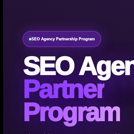
SEO Agency Partnership Program
SEO Age
Partner
Program