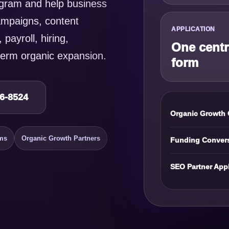
gram and help business
ampaigns, content
APPLICATION
 payroll, hiring,
One centr
erm organic expansion.
form
16-8524
Organic Growth 
ms
Organic Growth Partners
Funding Conver
SEO Partner Appl