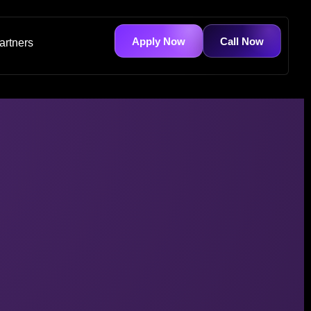
Apply Now
Call Now
artners