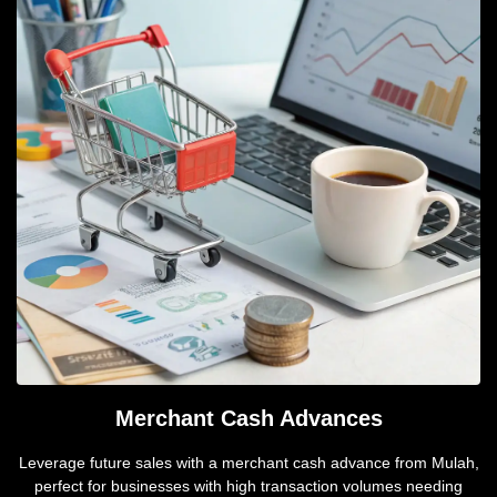
Merchant Cash Advances
Leverage future sales with a merchant cash advance from Mulah,
perfect for businesses with high transaction volumes needing