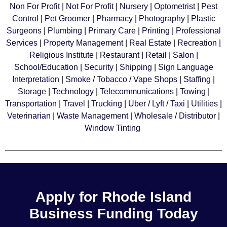
Non For Profit
|
Not For Profit
|
Nursery
|
Optometrist
|
Pest
Control
|
Pet Groomer
|
Pharmacy
|
Photography
|
Plastic
Surgeons
|
Plumbing
|
Primary Care
|
Printing
|
Professional
Services
|
Property Management
|
Real Estate
|
Recreation
|
Religious Institute
|
Restaurant
|
Retail
|
Salon
|
School
/
Education
|
Security
|
Shipping
|
Sign Language
Interpretation
|
Smoke
/
Tobacco
/
Vape Shops
|
Staffing
|
Storage
|
Technology
|
Telecommunications
|
Towing
|
Transportation
|
Travel
|
Trucking
|
Uber
/
Lyft
/
Taxi
|
Utilities
|
Veterinarian
|
Waste Management
|
Wholesale
/
Distributor
|
Window Tinting
Apply for Rhode Island
Business Funding Today