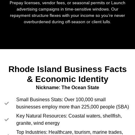
Prepay licenses, vendor fees, or seasonal permits or Launch
advertising campaigns in time-sensitive windows. Our
repayment structure flexes with your income so you’re never
overburdened during off-season or client lulls.
Rhode Island Business Facts
& Economic Identity
Nickname: The Ocean State
Small Business Stats: Over 100,000 small
businesses employ more than 225,000 people (SBA)
Key Natural Resources: Coastal waters, shellfish,
granite, wind energy
Top Industries: Healthcare, tourism, marine trades,