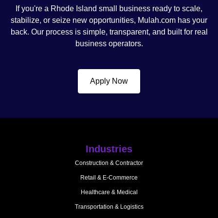
If you're a Rhode Island small business ready to scale,
stabilize, or seize new opportunities, Mulah.com has your
back. Our process is simple, transparent, and built for real
business operators.
Apply Now
Industries
Construction & Contractor
Retail & E-Commerce
Healthcare & Medical
Transportation & Logistics