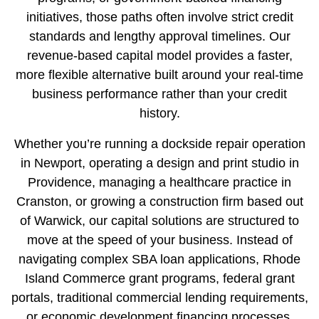
initiatives
, those paths often involve strict credit
standards and lengthy approval timelines. Our
revenue-based capital model provides a faster,
more flexible alternative built around your real-time
business performance rather than your credit
history.
Whether you’re running a dockside repair operation
in
Newport
, operating a design and print studio in
Providence
, managing a healthcare practice in
Cranston
, or growing a construction firm based out
of
Warwick
, our capital solutions are structured to
move at the speed of your business. Instead of
navigating complex SBA loan applications,
Rhode
Island Commerce grant programs
,
federal grant
portals
, traditional commercial lending requirements,
or
economic development financing processes
,