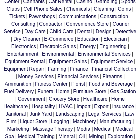
Center
|
Cannabis
|
Car Rental
|
Casino
|
Gambling
|
Sports
Clubs
|
Cell Phone Sales
|
Chemicals
|
Cleaning
|
Coins
|
Tickets
|
Pawnshops
|
Communications
|
Construction
|
Consulting
|
Contractor
|
Convenience Store
|
Courier
Service
|
Day Care
|
Child Care
|
Dental
|
Design
|
Detective
|
Dry Cleaner
|
E-Commerce
|
Education
|
Electrician
|
Electronics
|
Electronic Sales
|
Energy
|
Engineering
|
Entertainment
|
Environmental
|
Environmental Services
|
Equipment Rental
|
Equipment Sales
|
Equipment Service
|
Equipment Repair
|
Farming
|
Finance
|
Financial Collection
|
Money Services
|
Financial Services
|
Firearms
|
Ammunition
|
Fitness Center
|
Florist
|
Food and Beverage
|
Fuel Delivery
|
Funeral Home
|
Furniture Store
|
Gas Station
|
Government
|
Grocery Store
|
Healthcare
|
Home
Healthcare
|
Hospitality
|
HVAC
|
Import
|
Export
|
Insurance
|
Janitorial
|
Junk Yard
|
Landscaping
|
Legal Services
|
Law
Firm
|
Liquor Store
|
Logging
|
Machinery
|
Manufacturing
|
Marketing
|
Massage Therapy
|
Media
|
Medical
|
Medical
Spa
|
Medical Training
|
Mineral
|
Oil
|
Mining
|
Exploration
|