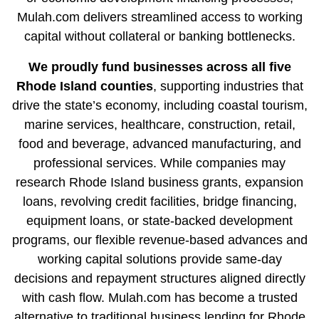
Mulah.com delivers streamlined access to working
capital without collateral or banking bottlenecks.
We proudly fund businesses across all five
Rhode Island
counties
, supporting industries that
drive the state’s economy, including coastal tourism,
marine services, healthcare, construction, retail,
food and beverage, advanced manufacturing, and
professional services. While companies may
research Rhode Island business grants, expansion
loans, revolving credit facilities, bridge financing,
equipment loans, or
state-backed development
programs
, our flexible revenue-based advances and
working capital solutions provide same-day
decisions and repayment structures aligned directly
with cash flow. Mulah.com has become a trusted
alternative to traditional business lending for Rhode