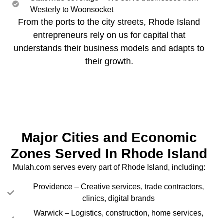
Westerly to Woonsocket
From the ports to the city streets, Rhode Island
entrepreneurs rely on us for capital that
understands their business models and adapts to
their growth.
Major Cities and Economic
Zones Served In Rhode Island
Mulah.com serves every part of Rhode Island, including:
Providence – Creative services, trade contractors,
clinics, digital brands
Warwick – Logistics, construction, home services,