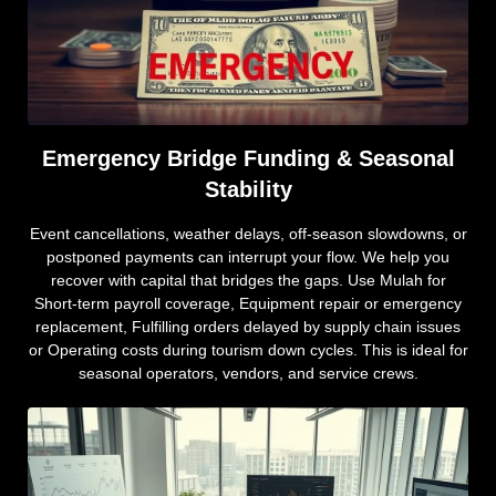
Emergency Bridge Funding & Seasonal
Stability
Event cancellations, weather delays, off-season slowdowns, or
postponed payments can interrupt your flow. We help you
recover with capital that bridges the gaps. Use Mulah for
Short-term payroll coverage, Equipment repair or emergency
replacement, Fulfilling orders delayed by supply chain issues
or Operating costs during tourism down cycles. This is ideal for
seasonal operators, vendors, and service crews.