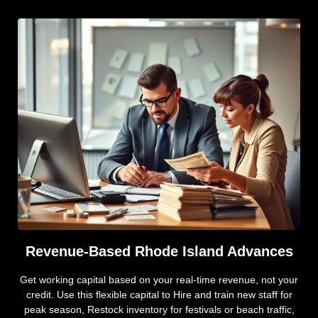
Revenue-Based Rhode Island Advances
Get working capital based on your real-time revenue, not your
credit. Use this flexible capital to Hire and train new staff for
peak season, Restock inventory for festivals or beach traffic,