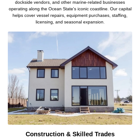
dockside vendors, and other marine-related businesses
operating along the Ocean State's iconic coastline. Our capital
helps cover vessel repairs, equipment purchases, staffing,
licensing, and seasonal expansion.
Construction & Skilled Trades