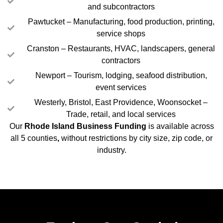
and subcontractors
Pawtucket – Manufacturing, food production, printing,
service shops
Cranston – Restaurants, HVAC, landscapers, general
contractors
Newport – Tourism, lodging, seafood distribution,
event services
Westerly, Bristol, East Providence, Woonsocket –
Trade, retail, and local services
Our
Rhode Island Business Funding
is available across
all 5 counties
,
without restrictions by city size, zip code, or
industry.