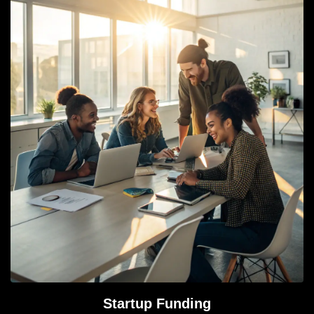
Startup Funding