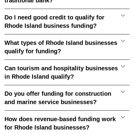
traditional bank?
Do I need good credit to qualify for
Rhode Island business funding?
What types of Rhode Island businesses
qualify for funding?
Can tourism and hospitality businesses
in Rhode Island qualify?
Do you offer funding for construction
and marine service businesses?
How does revenue-based funding work
for Rhode Island businesses?