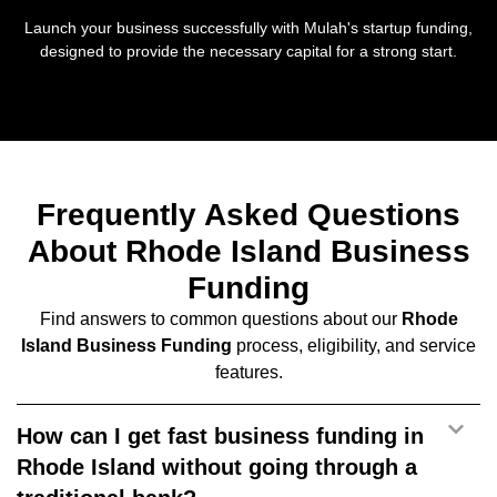
Launch your business successfully with Mulah's startup funding,
designed to provide the necessary capital for a strong start.
Frequently Asked Questions
About Rhode Island Business
Funding
Find answers to common questions about our
Rhode
Island Business Funding
process, eligibility, and service
features.
How can I get fast business funding in
Rhode Island without going through a