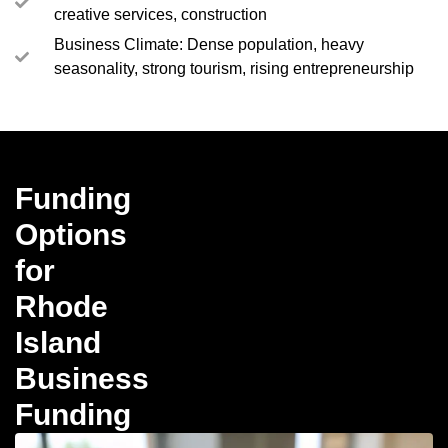
creative services, construction
Business Climate: Dense population, heavy
seasonality, strong tourism, rising entrepreneurship
Funding
Options
for
Rhode
Island
Business
Funding