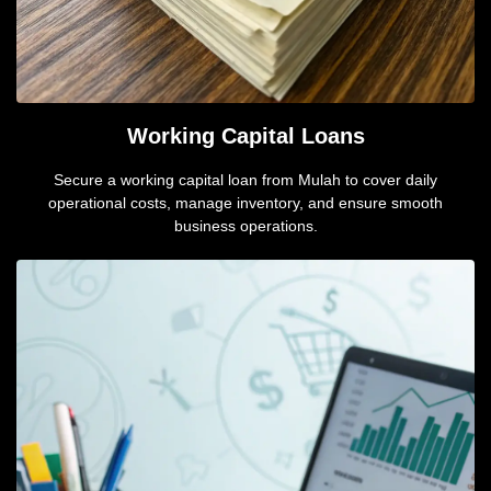
Working Capital Loans
Secure a working capital loan from Mulah to cover daily
operational costs, manage inventory, and ensure smooth
business operations.