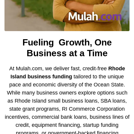
Fueling
Growth, One
Business at a Time
At Mulah.com, we deliver fast, credit-free
Rhode
Island
business funding
tailored to the unique
pace and economic diversity of the Ocean State.
While many business owners explore options such
as Rhode Island small business loans,
SBA loans
,
state grant programs,
RI Commerce Corporation
incentives
,
commercial bank loans
, business lines of
credit, equipment financing, startup funding
programs, or
government-backed financing