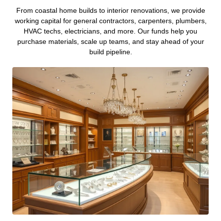
From coastal home builds to interior renovations, we provide
working capital for general contractors, carpenters, plumbers,
HVAC techs, electricians, and more. Our funds help you
purchase materials, scale up teams, and stay ahead of your
build pipeline.