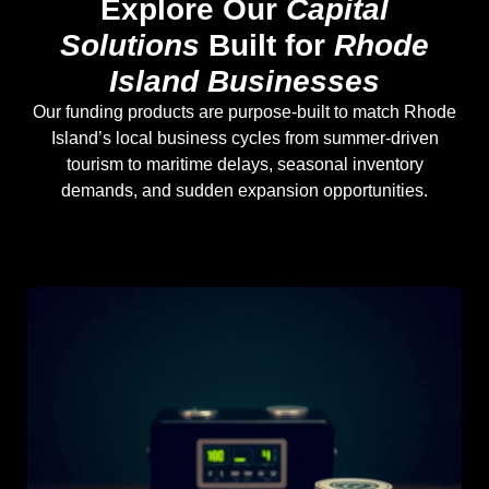
Explore Our
Capital
Solutions
Built for
Rhode
Island Businesses
Our funding products are purpose-built to match Rhode
Island’s local business cycles from summer-driven
tourism to maritime delays, seasonal inventory
demands, and sudden expansion opportunities.