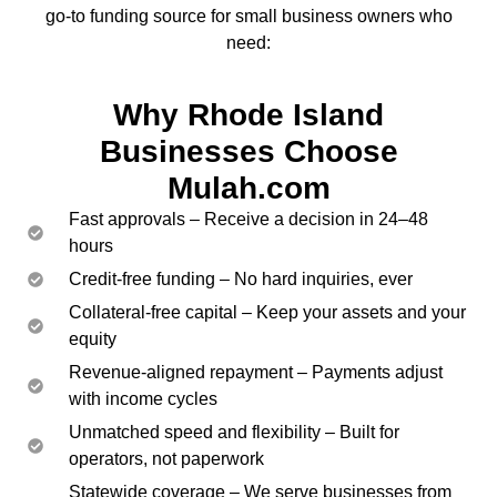
go-to funding source for small business owners who
need:
Why Rhode Island
Businesses Choose
Mulah.com
Fast approvals – Receive a decision in 24–48
hours
Credit-free funding – No hard inquiries, ever
Collateral-free capital – Keep your assets and your
equity
Revenue-aligned repayment – Payments adjust
with income cycles
Unmatched speed and flexibility – Built for
operators, not paperwork
Statewide coverage – We serve businesses from