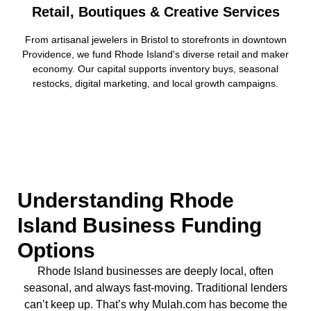
Retail, Boutiques & Creative Services
From artisanal jewelers in Bristol to storefronts in downtown
Providence, we fund Rhode Island's diverse retail and maker
economy. Our capital supports inventory buys, seasonal
restocks, digital marketing, and local growth campaigns.
Understanding Rhode
Island Business Funding
Options
Rhode Island businesses are deeply local, often
seasonal, and always fast-moving. Traditional lenders
can’t keep up. That’s why Mulah.com has become the