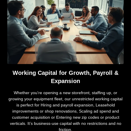
Working Capital for Growth, Payroll &
Expansion
Whether you're opening a new storefront, staffing up, or
growing your equipment fleet, our unrestricted working capital
is perfect for Hiring and payroll expansion, Leasehold
improvements or shop renovations, Scaling ad spend and
customer acquisition or Entering new zip codes or product
verticals. It’s business-use capital with no restrictions and no
friction.