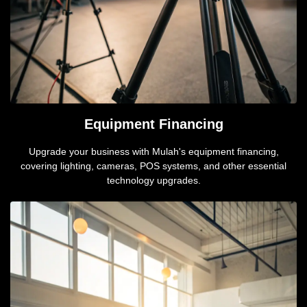
Equipment Financing
Upgrade your business with Mulah's equipment financing,
covering lighting, cameras, POS systems, and other essential
technology upgrades.