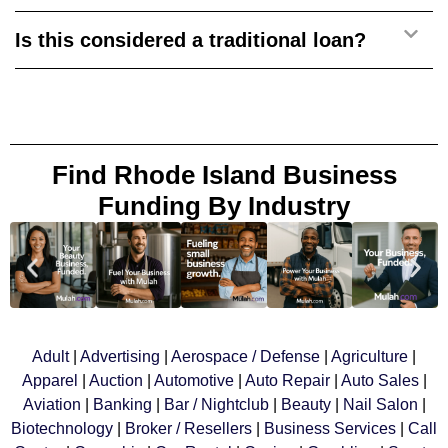
Is this considered a traditional loan?
Find Rhode Island Business
Funding By Industry
Adult
|
Advertising
|
Aerospace
/ Defense
|
Agriculture
|
Apparel
|
Auction
|
Automotive
|
Auto Repair
|
Auto Sales
|
Aviation
|
Banking
|
Bar / Nightclub
|
Beauty
|
Nail Salon
|
Biotechnology
|
Broker / Resellers
|
Business Services
|
Call