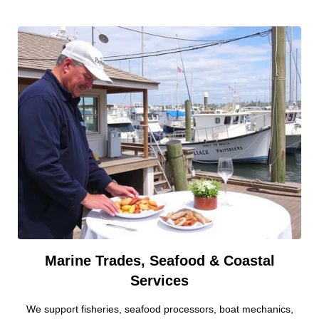
Marine Trades, Seafood & Coastal
Services
We support fisheries, seafood processors, boat mechanics,