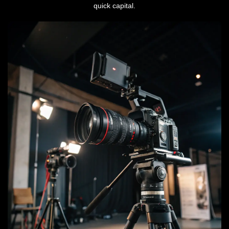
quick capital.