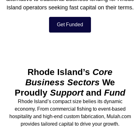
Island operators seeking fast capital on their terms.
Get Funded
Rhode Island’s
Core
Business Sectors
We
Proudly
Support
and
Fund
Rhode Island’s compact size belies its dynamic
economy. From commercial fishing to event-based
hospitality and high-end custom fabrication, Mulah.com
provides tailored capital to drive your growth.