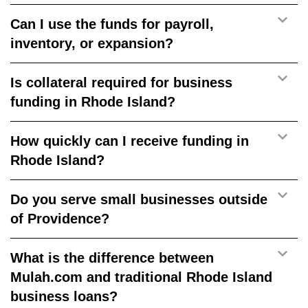
Can I use the funds for payroll,
inventory, or expansion?
Is collateral required for business
funding in Rhode Island?
How quickly can I receive funding in
Rhode Island?
Do you serve small businesses outside
of Providence?
What is the difference between
Mulah.com and traditional Rhode Island
business loans?