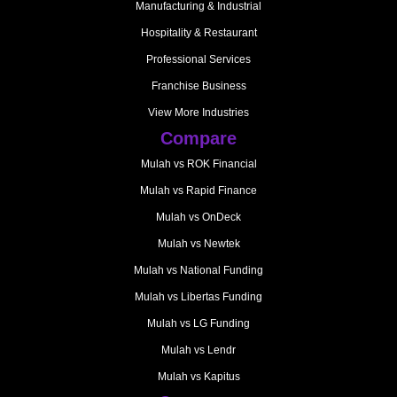
Manufacturing & Industrial
Hospitality & Restaurant
Professional Services
Franchise Business
View More Industries
Compare
Mulah vs ROK Financial
Mulah vs Rapid Finance
Mulah vs OnDeck
Mulah vs Newtek
Mulah vs National Funding
Mulah vs Libertas Funding
Mulah vs LG Funding
Mulah vs Lendr
Mulah vs Kapitus