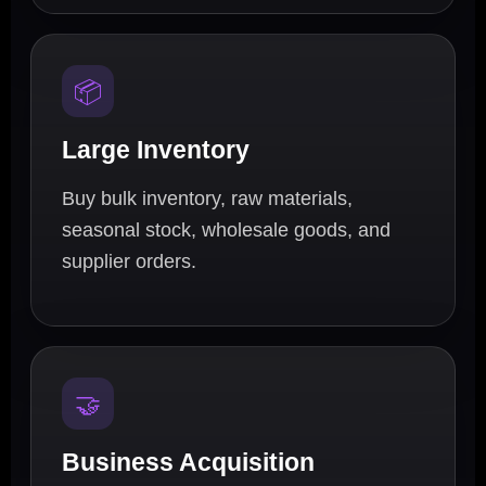
📦
Large Inventory
Buy bulk inventory, raw materials,
seasonal stock, wholesale goods, and
supplier orders.
🤝
Business Acquisition