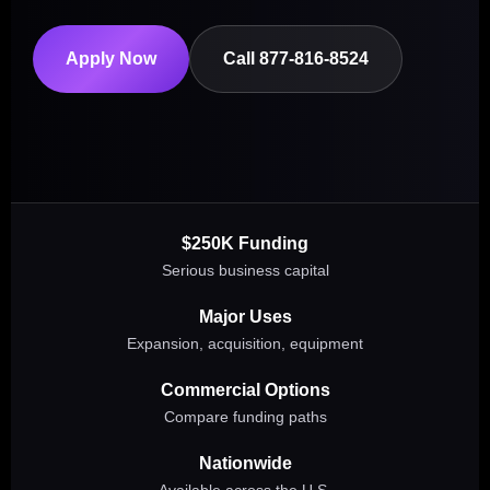
Apply Now
Call 877-816-8524
$250K Funding
Serious business capital
Major Uses
Expansion, acquisition, equipment
Commercial Options
Compare funding paths
Nationwide