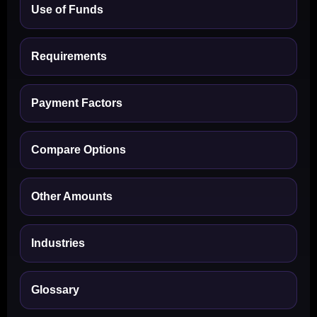
Use of Funds
Requirements
Payment Factors
Compare Options
Other Amounts
Industries
Glossary