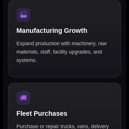
🏭
Manufacturing Growth
Expand production with machinery, raw
materials, staff, facility upgrades, and
systems.
🚚
Fleet Purchases
Purchase or repair trucks, vans, delivery