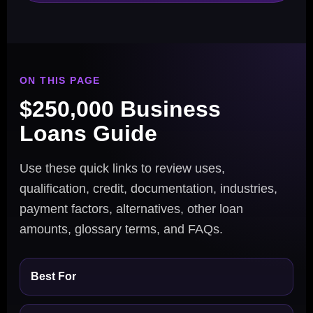
ON THIS PAGE
$250,000 Business
Loans Guide
Use these quick links to review uses,
qualification, credit, documentation, industries,
payment factors, alternatives, other loan
amounts, glossary terms, and FAQs.
Best For