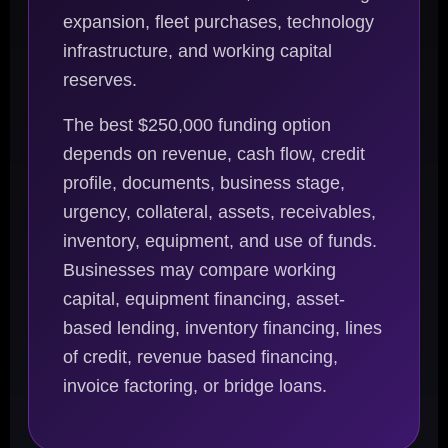
expansion, fleet purchases, technology
infrastructure, and working capital
reserves.
The best $250,000 funding option
depends on revenue, cash flow, credit
profile, documents, business stage,
urgency, collateral, assets, receivables,
inventory, equipment, and use of funds.
Businesses may compare working
capital, equipment financing, asset-
based lending, inventory financing, lines
of credit, revenue based financing,
invoice factoring, or bridge loans.