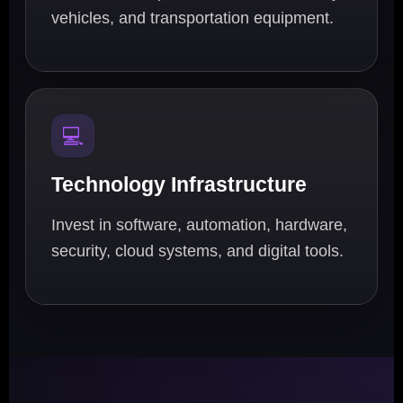
vehicles, and transportation equipment.
💻
Technology Infrastructure
Invest in software, automation, hardware,
security, cloud systems, and digital tools.