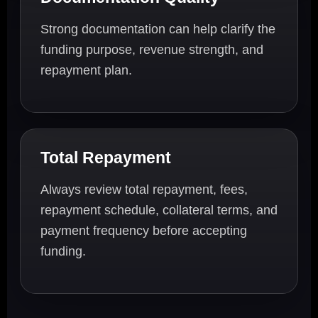
Strong documentation can help clarify the
funding purpose, revenue strength, and
repayment plan.
Total Repayment
Always review total repayment, fees,
repayment schedule, collateral terms, and
payment frequency before accepting
funding.