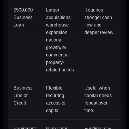
$500,000
Larger
Requires
Business
acquisitions,
stronger cash
Loan
warehouse
flow and
expansion,
deeper review
national
growth, or
commercial
property-
related needs
Business
Flexible
Useful when
Line of
recurring
capital needs
Credit
access to
repeat over
capital
time
Equipment
High-value
Funding may