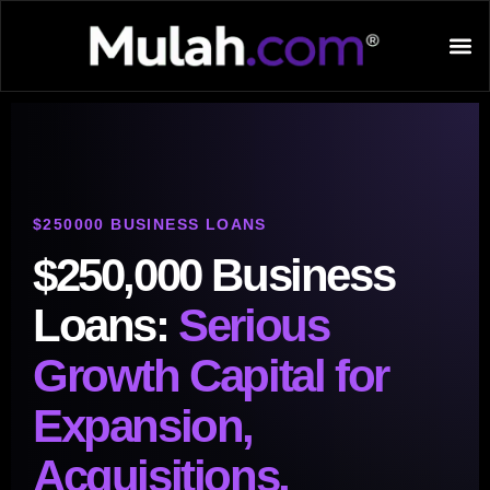
$250000 BUSINESS LOANS
$250,000 Business
Loans:
Serious
Growth Capital for
Expansion,
Acquisitions,