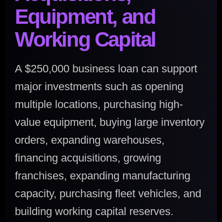
Equipment, and
Working Capital
A $250,000 business loan can support
major investments such as opening
multiple locations, purchasing high-
value equipment, buying large inventory
orders, expanding warehouses,
financing acquisitions, growing
franchises, expanding manufacturing
capacity, purchasing fleet vehicles, and
building working capital reserves.