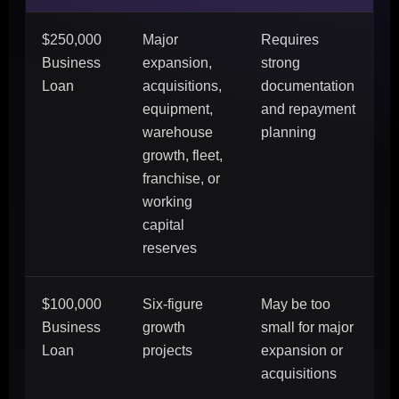
$250,000
Major
Requires
Business
expansion,
strong
Loan
acquisitions,
documentation
equipment,
and repayment
warehouse
planning
growth, fleet,
franchise, or
working
capital
reserves
$100,000
Six-figure
May be too
Business
growth
small for major
Loan
projects
expansion or
acquisitions