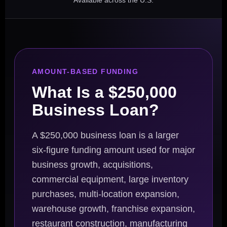
Available across the U.S.
AMOUNT-BASED FUNDING
What Is a $250,000
Business Loan?
A $250,000 business loan is a larger
six-figure funding amount used for major
business growth, acquisitions,
commercial equipment, large inventory
purchases, multi-location expansion,
warehouse growth, franchise expansion,
restaurant construction, manufacturing