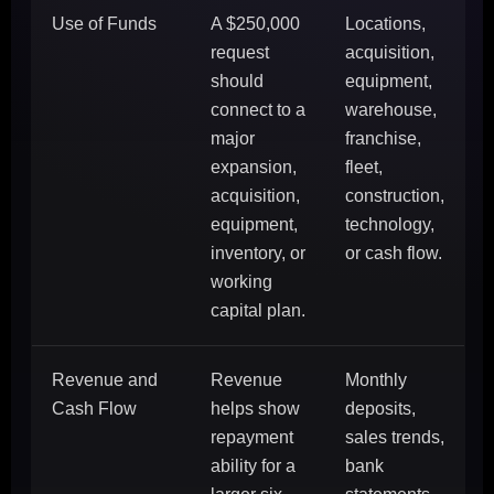
Use of Funds
A $250,000
Locations,
request
acquisition,
should
equipment,
connect to a
warehouse,
major
franchise,
expansion,
fleet,
acquisition,
construction,
equipment,
technology,
inventory, or
or cash flow.
working
capital plan.
Revenue and
Revenue
Monthly
Cash Flow
helps show
deposits,
repayment
sales trends,
ability for a
bank