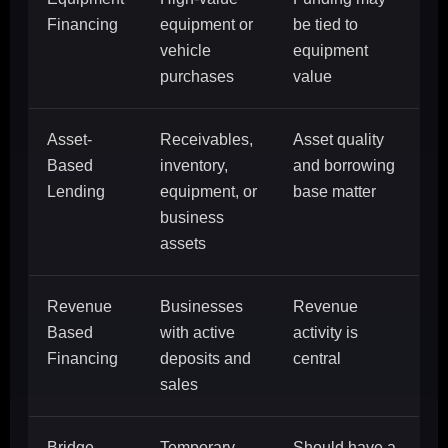
Financing
equipment or
be tied to
vehicle
equipment
purchases
value
Asset-
Receivables,
Asset quality
Based
inventory,
and borrowing
Lending
equipment, or
base matter
business
assets
Revenue
Businesses
Revenue
Based
with active
activity is
Financing
deposits and
central
sales
Bridge
Temporary
Should have a