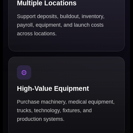
Multiple Locations
Support deposits, buildout, inventory,
payroll, equipment, and launch costs
across locations.
⚙️
High-Value Equipment
Purchase machinery, medical equipment,
trucks, technology, fixtures, and
production systems.