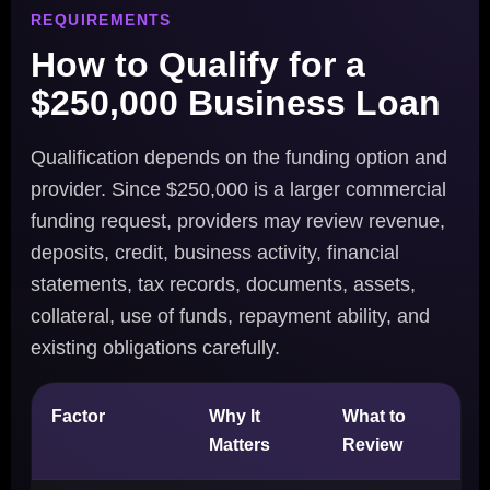
REQUIREMENTS
How to Qualify for a
$250,000 Business Loan
Qualification depends on the funding option and
provider. Since $250,000 is a larger commercial
funding request, providers may review revenue,
deposits, credit, business activity, financial
statements, tax records, documents, assets,
collateral, use of funds, repayment ability, and
existing obligations carefully.
Factor
Why It
What to
Matters
Review