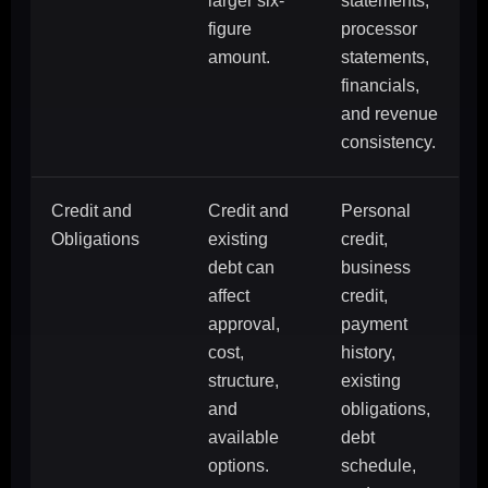
larger six-
statements,
figure
processor
amount.
statements,
financials,
and revenue
consistency.
Credit and
Credit and
Personal
Obligations
existing
credit,
debt can
business
affect
credit,
approval,
payment
cost,
history,
structure,
existing
and
obligations,
available
debt
options.
schedule,