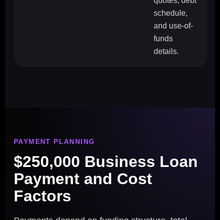
quotes, debt
schedule,
and use-of-
funds
details.
PAYMENT PLANNING
$250,000 Business Loan
Payment and Cost
Factors