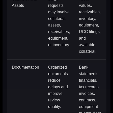
Assets
requests
values,
may involve
receivables,
collateral,
inventory,
assets,
equipment,
receivables,
UCC filings,
equipment,
and
or inventory.
available
collateral.
Documentation
Organized
Bank
documents
statements,
reduce
financials,
delays and
tax records,
improve
invoices,
review
contracts,
quality.
equipment