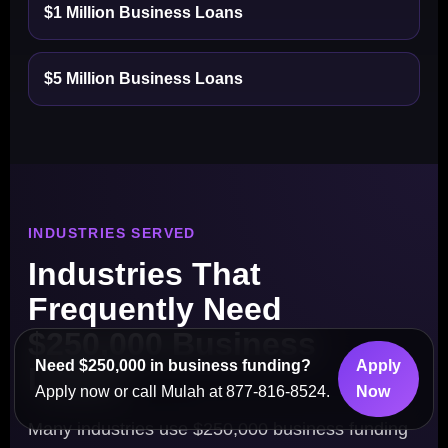
$1 Million Business Loans
$5 Million Business Loans
INDUSTRIES SERVED
Industries That
Frequently Need
$250,000 Business
Need $250,000 in business funding?
Apply
Loans
Apply now or call Mulah at 877-816-8524.
Now
Many industries use $250,000 business funding