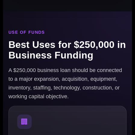
USE OF FUNDS
Best Uses for $250,000 in
Business Funding
A $250,000 business loan should be connected
to a major expansion, acquisition, equipment,
inventory, staffing, technology, construction, or
working capital objective.
🏢