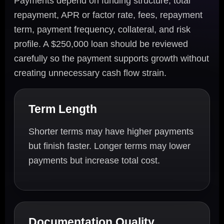
Payments depend on funding structure, total
repayment, APR or factor rate, fees, repayment
term, payment frequency, collateral, and risk
profile. A $250,000 loan should be reviewed
carefully so the payment supports growth without
creating unnecessary cash flow strain.
Term Length
Shorter terms may have higher payments
but finish faster. Longer terms may lower
payments but increase total cost.
Documentation Quality