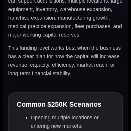
can support acquisitions, multiple locations, large
equipment, inventory, warehouse expansion,
franchise expansion, manufacturing growth,
medical practice expansion, fleet purchases, and
major working capital reserves.
This funding level works best when the business
has a clear plan for how the capital will increase
revenue, capacity, efficiency, market reach, or
long-term financial stability.
Common $250K Scenarios
Opening multiple locations or
entering new markets.