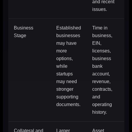
and recent
issues.
Business
Established
Time in
Stage
businesses
business,
may have
EIN,
more
licenses,
options,
business
while
bank
startups
account,
may need
revenue,
stronger
contracts,
supporting
and
documents.
operating
history.
Collateral and
Larger
Asset