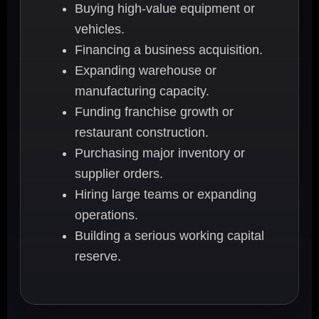
Buying high-value equipment or
vehicles.
Financing a business acquisition.
Expanding warehouse or
manufacturing capacity.
Funding franchise growth or
restaurant construction.
Purchasing major inventory or
supplier orders.
Hiring large teams or expanding
operations.
Building a serious working capital
reserve.