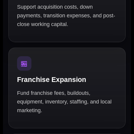
Support acquisition costs, down
payments, transition expenses, and post-
close working capital.
🏪
Franchise Expansion
Fund franchise fees, buildouts,
equipment, inventory, staffing, and local
marketing.