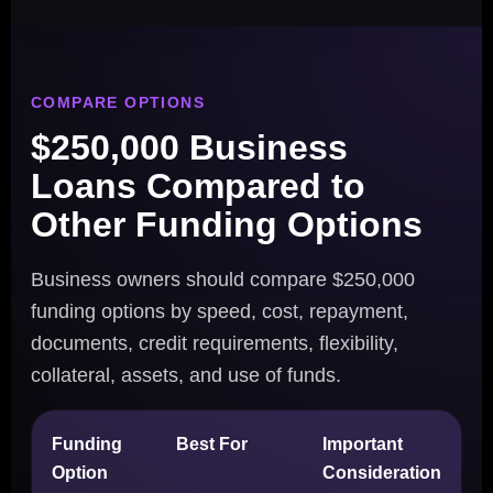
COMPARE OPTIONS
$250,000 Business
Loans Compared to
Other Funding Options
Business owners should compare $250,000
funding options by speed, cost, repayment,
documents, credit requirements, flexibility,
collateral, assets, and use of funds.
Funding
Best For
Important
Option
Consideration