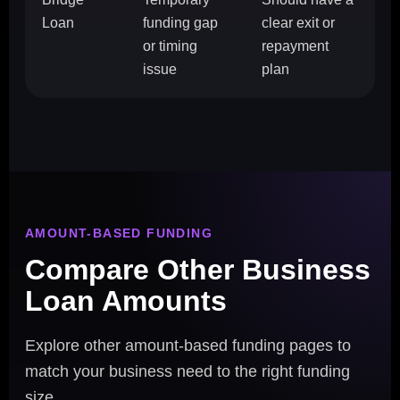
Loan
funding gap
clear exit or
or timing
repayment
issue
plan
AMOUNT-BASED FUNDING
Compare Other Business
Loan Amounts
Explore other amount-based funding pages to
match your business need to the right funding
size.