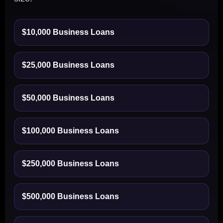
$10,000 Business Loans
$25,000 Business Loans
$50,000 Business Loans
$100,000 Business Loans
$250,000 Business Loans
$500,000 Business Loans