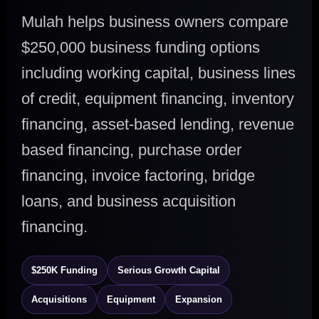
Mulah helps business owners compare
$250,000 business funding options
including working capital, business lines
of credit, equipment financing, inventory
financing, asset-based lending, revenue
based financing, purchase order
financing, invoice factoring, bridge
loans, and business acquisition
financing.
$250K Funding
Serious Growth Capital
Acquisitions
Equipment
Expansion