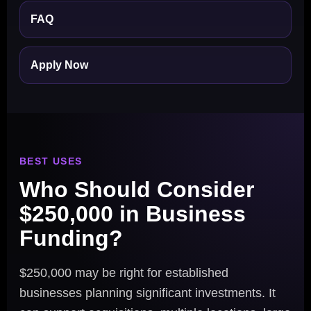
FAQ
Apply Now
BEST USES
Who Should Consider
$250,000 in Business
Funding?
$250,000 may be right for established
businesses planning significant investments. It