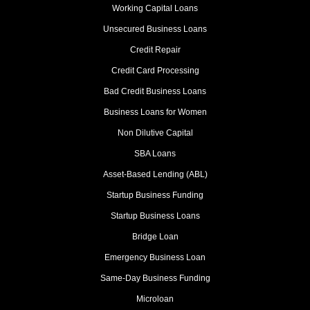
Working Capital Loans
Unsecured Business Loans
Credit Repair
Credit Card Processing
Bad Credit Business Loans
Business Loans for Women
Non Dilutive Capital
SBA Loans
Asset-Based Lending (ABL)
Startup Business Funding
Startup Business Loans
Bridge Loan
Emergency Business Loan
Same-Day Business Funding
Microloan