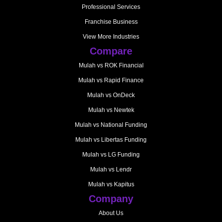
Professional Services
Franchise Business
View More Industries
Compare
Mulah vs ROK Financial
Mulah vs Rapid Finance
Mulah vs OnDeck
Mulah vs Newtek
Mulah vs National Funding
Mulah vs Libertas Funding
Mulah vs LG Funding
Mulah vs Lendr
Mulah vs Kapitus
Company
About Us