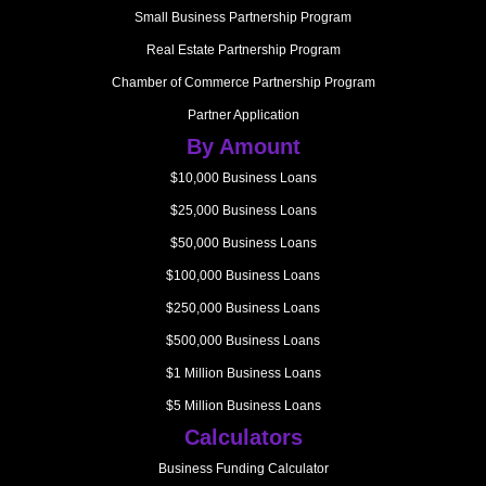
Small Business Partnership Program
Real Estate Partnership Program
Chamber of Commerce Partnership Program
Partner Application
By Amount
$10,000 Business Loans
$25,000 Business Loans
$50,000 Business Loans
$100,000 Business Loans
$250,000 Business Loans
$500,000 Business Loans
$1 Million Business Loans
$5 Million Business Loans
Calculators
Business Funding Calculator