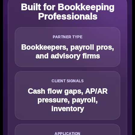
Built for Bookkeeping
Professionals
PARTNER TYPE
Bookkeepers, payroll pros,
and advisory firms
CLIENT SIGNALS
Cash flow gaps, AP/AR
pressure, payroll,
inventory
APPLICATION