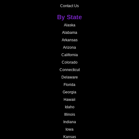
Contact Us
By State
Alaska
Alabama
Arkansas
Arizona
California
Colorado
Connecticut
Delaware
Florida
Georgia
Hawaii
Idaho
Illinois
Indiana
Iowa
Kansas