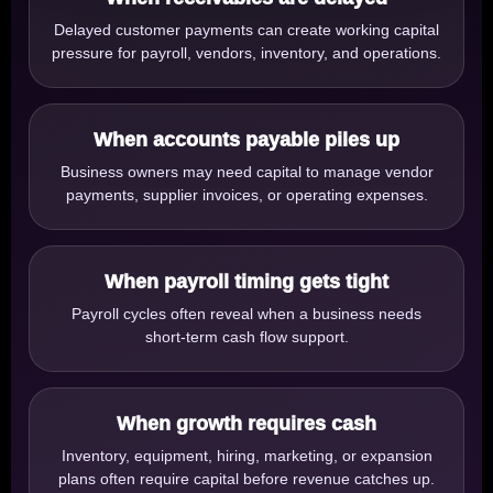
Delayed customer payments can create working capital
pressure for payroll, vendors, inventory, and operations.
When accounts payable piles up
Business owners may need capital to manage vendor
payments, supplier invoices, or operating expenses.
When payroll timing gets tight
Payroll cycles often reveal when a business needs
short-term cash flow support.
When growth requires cash
Inventory, equipment, hiring, marketing, or expansion
plans often require capital before revenue catches up.