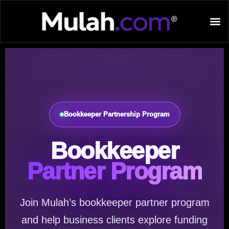
Bookkeeper Partnership Program
Bookkeeper
Partner Program
Join Mulah’s bookkeeper partner program
and help business clients explore funding