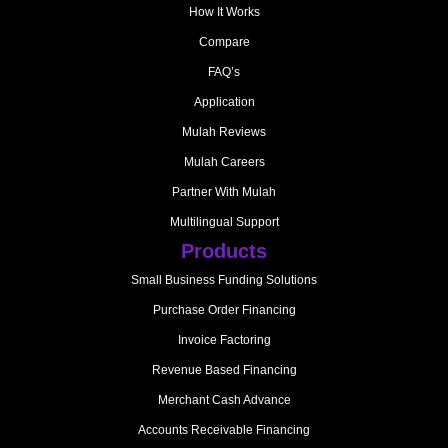
How It Works
Compare
FAQ’s
Application
Mulah Reviews
Mulah Careers
Partner With Mulah
Multilingual Support
Products
Small Business Funding Solutions
Purchase Order Financing
Invoice Factoring
Revenue Based Financing
Merchant Cash Advance
Accounts Receivable Financing