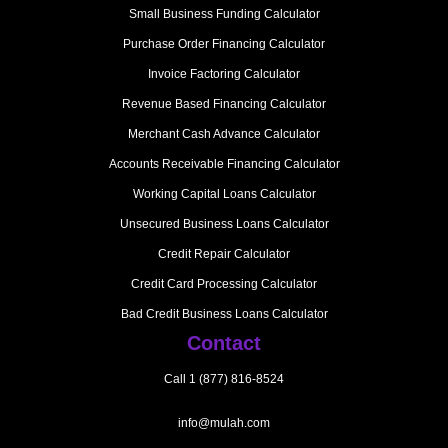
Small Business Funding Calculator
Purchase Order Financing Calculator
Invoice Factoring Calculator
Revenue Based Financing Calculator
Merchant Cash Advance Calculator
Accounts Receivable Financing Calculator
Working Capital Loans Calculator
Unsecured Business Loans Calculator
Credit Repair Calculator
Credit Card Processing Calculator
Bad Credit Business Loans Calculator
Contact
Call 1 (877) 816-8524
info@mulah.com