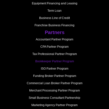
Equipment Financing and Leasing
Term Loan
Business Line of Credit
Franchise Business Financing
Partners
Accountant Partner Program
CPA Partner Program
Tax Professional Partner Program
Bookkeeper Partner Program
ISO Partner Program
Funding Broker Partner Program
Commercial Loan Broker Partner Program
Merchant Processing Partner Program
Small Business Consultant Partnership
Marketing Agency Partner Program