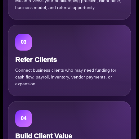
Mulah reviews your bookkeeping practice, client base,
business model, and referral opportunity.
03
Refer Clients
Connect business clients who may need funding for
cash flow, payroll, inventory, vendor payments, or
expansion.
04
Build Client Value