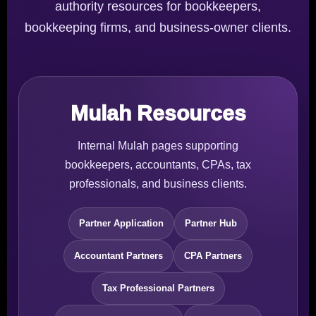
authority resources for bookkeepers,
bookkeeping firms, and business-owner clients.
Mulah Resources
Internal Mulah pages supporting
bookkeepers, accountants, CPAs, tax
professionals, and business clients.
Partner Application
Partner Hub
Accountant Partners
CPA Partners
Tax Professional Partners