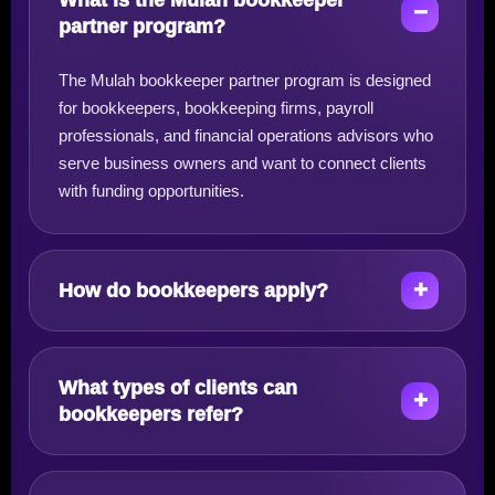
What is the Mulah bookkeeper
partner program?
The Mulah bookkeeper partner program is designed
for bookkeepers, bookkeeping firms, payroll
professionals, and financial operations advisors who
serve business owners and want to connect clients
with funding opportunities.
How do bookkeepers apply?
What types of clients can
bookkeepers refer?