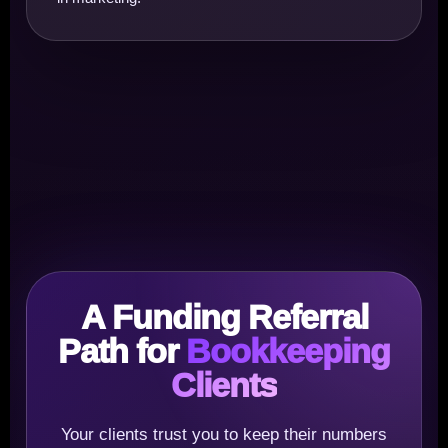
A Funding Referral
Path for
Bookkeeping
Clients
Your clients trust you to keep their numbers