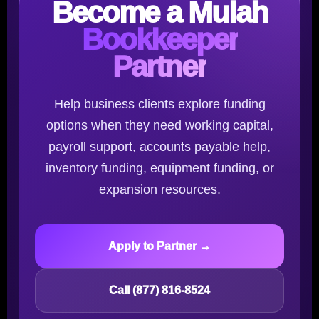
Become a Mulah
Bookkeeper
Partner
Help business clients explore funding
options when they need working capital,
payroll support, accounts payable help,
inventory funding, equipment funding, or
expansion resources.
Apply to Partner →
Call (877) 816-8524