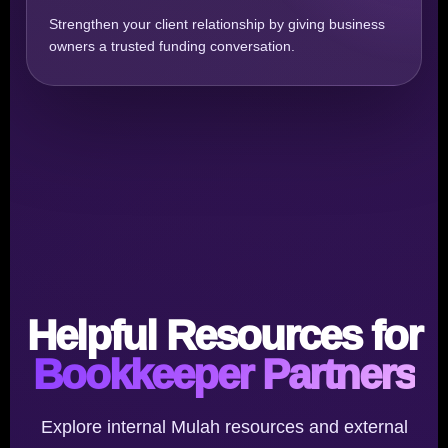
Strengthen your client relationship by giving business
owners a trusted funding conversation.
Helpful Resources for
Bookkeeper Partners
Explore internal Mulah resources and external