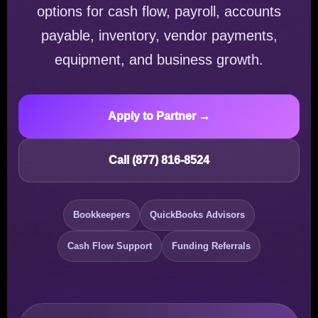
options for cash flow, payroll, accounts
payable, inventory, vendor payments,
equipment, and business growth.
Apply to Partner →
Call (877) 816-8524
Bookkeepers
QuickBooks Advisors
Cash Flow Support
Funding Referrals