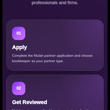
professionals and firms.
01
Apply
Complete the Mulah partner application and choose
bookkeeper as your partner type.
02
Get Reviewed