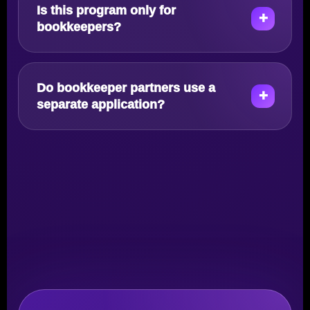
Is this program only for
bookkeepers?
Do bookkeeper partners use a
separate application?