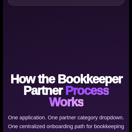
How the Bookkeeper
Partner
Process
Works
One application. One partner category dropdown.
One centralized onboarding path for bookkeeping