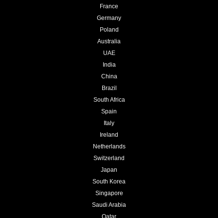
France
Germany
Poland
Australia
UAE
India
China
Brazil
South Africa
Spain
Italy
Ireland
Netherlands
Switzerland
Japan
South Korea
Singapore
Saudi Arabia
Qatar