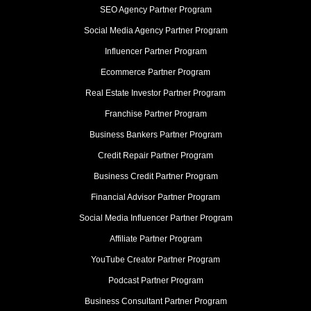
SEO Agency Partner Program
Social Media Agency Partner Program
Influencer Partner Program
Ecommerce Partner Program
Real Estate Investor Partner Program
Franchise Partner Program
Business Bankers Partner Program
Credit Repair Partner Program
Business Credit Partner Program
Financial Advisor Partner Program
Social Media Influencer Partner Program
Affiliate Partner Program
YouTube Creator Partner Program
Podcast Partner Program
Business Consultant Partner Program