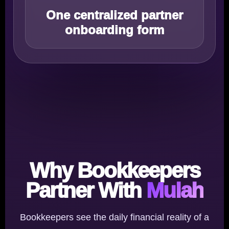
One centralized partner
onboarding form
Why Bookkeepers
Partner With
Mulah
Bookkeepers see the daily financial reality of a