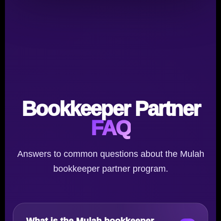
Bookkeeper Partner
FAQ
Answers to common questions about the Mulah
bookkeeper partner program.