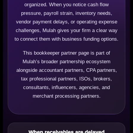
organized. When you notice cash flow
pressure, payroll strain, inventory needs,
vendor payment delays, or operating expense
challenges, Mulah gives your firm a clear way
to connect them with business funding options.
This bookkeeper partner page is part of
Mulah’s broader partnership ecosystem
alongside accountant partners, CPA partners,
tax professional partners, ISOs, brokers,
consultants, influencers, agencies, and
merchant processing partners.
When receivables are delayed