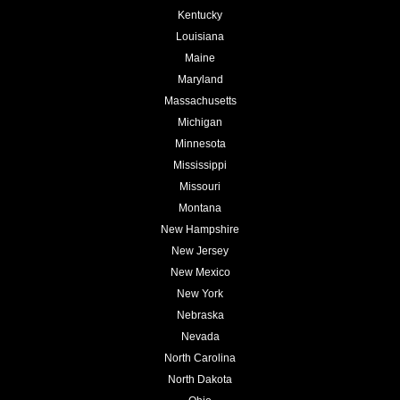
Kentucky
Louisiana
Maine
Maryland
Massachusetts
Michigan
Minnesota
Mississippi
Missouri
Montana
New Hampshire
New Jersey
New Mexico
New York
Nebraska
Nevada
North Carolina
North Dakota