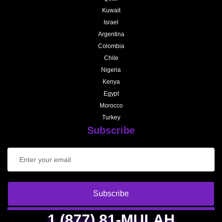
Kuwait
Israel
Argentina
Colombia
Chile
Nigeria
Kenya
Egypt
Morocco
Turkey
Subscribe
Subscribe
1 (877) 81-MULAH