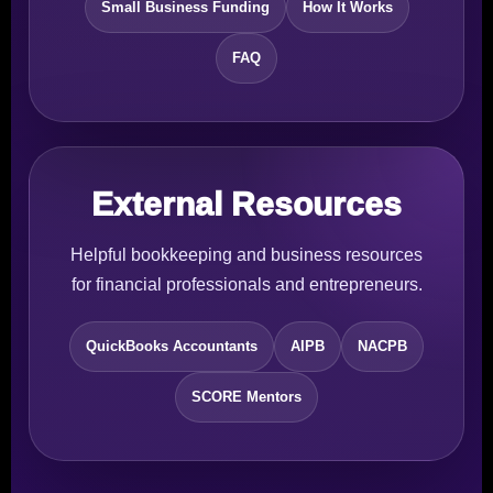
Small Business Funding
How It Works
FAQ
External Resources
Helpful bookkeeping and business resources
for financial professionals and entrepreneurs.
QuickBooks Accountants
AIPB
NACPB
SCORE Mentors