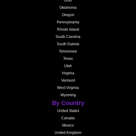
Ohio
Oklahoma
Oregon
Pennsylvania
Rhode Island
South Carolina
South Dakota
Tennessee
Texas
Utah
Virginia
Vermont
West Virginia
Wyoming
By Country
United States
Canada
Mexico
United Kingdom