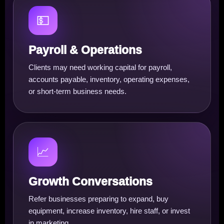
💵
Payroll & Operations
Clients may need working capital for payroll,
accounts payable, inventory, operating expenses,
or short-term business needs.
📈
Growth Conversations
Refer businesses preparing to expand, buy
equipment, increase inventory, hire staff, or invest
in marketing.