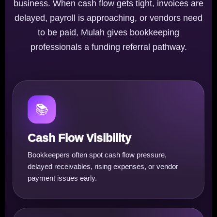
business. When cash flow gets tight, invoices are
delayed, payroll is approaching, or vendors need
to be paid, Mulah gives bookkeeping
professionals a funding referral pathway.
📚
Cash Flow Visibility
Bookkeepers often spot cash flow pressure,
delayed receivables, rising expenses, or vendor
payment issues early.