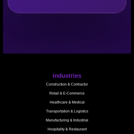
Industries
Construction & Contractor
Retail & E-Commerce
Healthcare & Medical
Transportation & Logistics
Manufacturing & Industrial
Hospitality & Restaurant