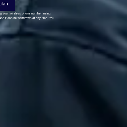
ulah
ing your wireless phone number, using
nd it can be withdrawn at any time. You