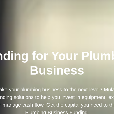
ding for Your Plum
Business
ake your plumbing business to the next level? Mul
unding solutions to help you invest in equipment, 
r manage cash flow. Get the capital you need to thr
Plumbing Business Funding.