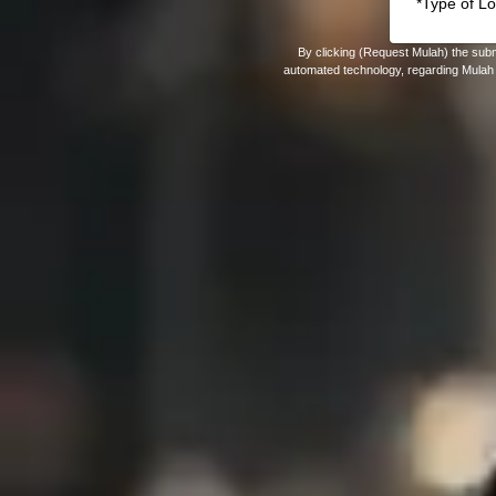
By clicking (Request Mulah) the subm
automated technology, regarding Mulah 