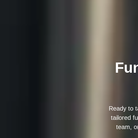
Fun
Ready to t
tailored f
team, o