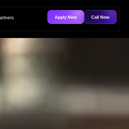
Apply Now
Call Now
artners