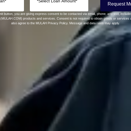
Request M
it button, you are giving express consent to be contacted via email, phone, and text, includ
(MULAH.COM) products and services. Consent is not required to obtain goods or services a
also agree to the MULAH Privacy Policy. Message and data rates may apply.