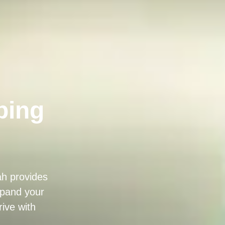
bing
ah provides
expand your
ive with