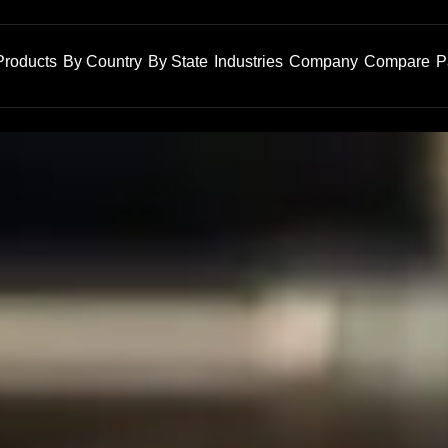
Products
By Country
By State
Industries
Company
Compare
P