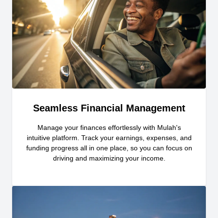
Seamless Financial Management
Manage your finances effortlessly with Mulah's
intuitive platform. Track your earnings, expenses, and
funding progress all in one place, so you can focus on
driving and maximizing your income.