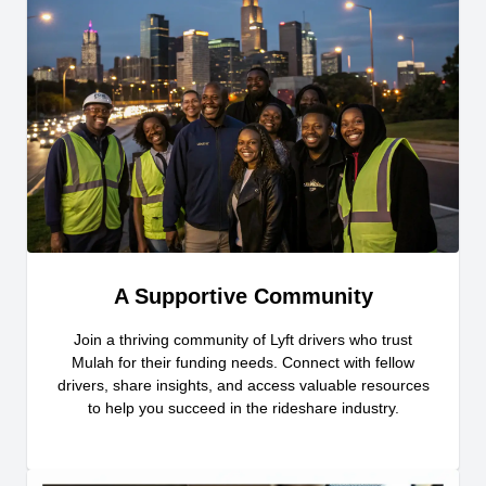
A Supportive Community
Join a thriving community of Lyft drivers who trust
Mulah for their funding needs. Connect with fellow
drivers, share insights, and access valuable resources
to help you succeed in the rideshare industry.