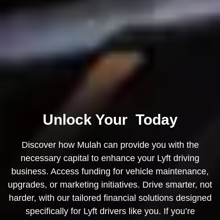
Unlock Your
Today
Discover how Mulah can provide you with the
necessary capital to enhance your
Lyft
driving
business. Access funding for vehicle maintenance,
upgrades, or marketing initiatives. Drive smarter, not
harder, with our tailored financial solutions designed
specifically for Lyft drivers like you. If you’re