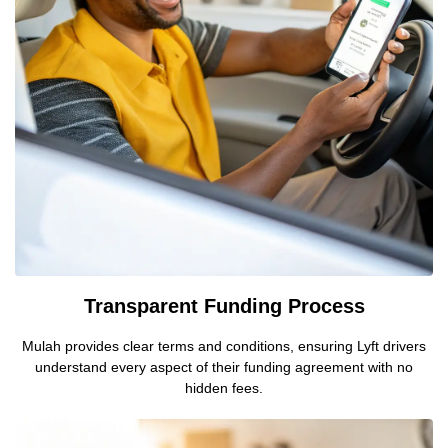
Transparent Funding Process
Mulah provides clear terms and conditions, ensuring Lyft drivers
understand every aspect of their funding agreement with no
hidden fees.