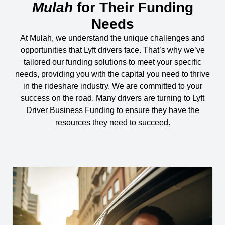
Mulah
for Their Funding
Needs
At Mulah, we understand the unique challenges and
opportunities that Lyft drivers face. That’s why we’ve
tailored our funding solutions to meet your specific
needs, providing you with the capital you need to thrive
in the rideshare industry. We are committed to your
success on the road. Many drivers are turning to Lyft
Driver Business Funding to ensure they have the
resources they need to succeed.