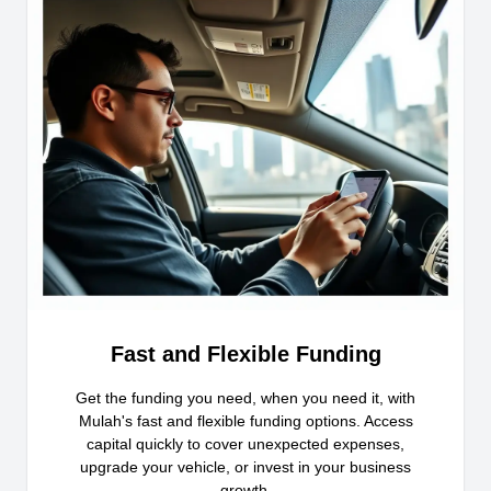
Fast and Flexible Funding
Get the funding you need, when you need it, with
Mulah's fast and flexible funding options. Access
capital quickly to cover unexpected expenses,
upgrade your vehicle, or invest in your business
growth.