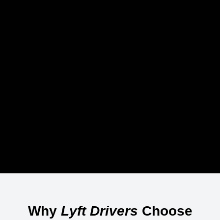
Why
Lyft Drivers
Choose