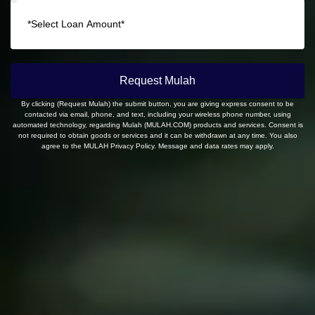
Request Mulah
By clicking (Request Mulah) the submit button, you are giving express consent to be
contacted via email, phone, and text, including your wireless phone number, using
automated technology, regarding Mulah (MULAH.COM) products and services. Consent is
not required to obtain goods or services and it can be withdrawn at any time. You also
agree to the MULAH Privacy Policy. Message and data rates may apply.