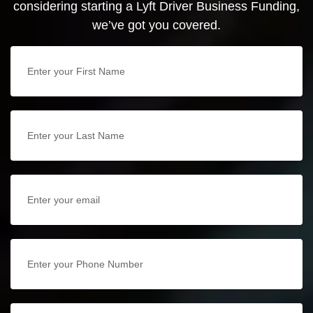
considering starting a Lyft Driver Business Funding,
we’ve got you covered.