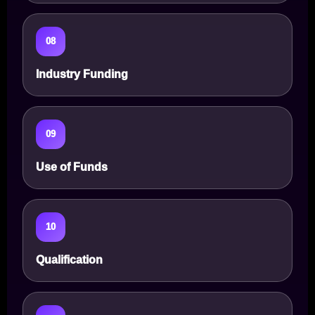
08
Industry Funding
09
Use of Funds
10
Qualification