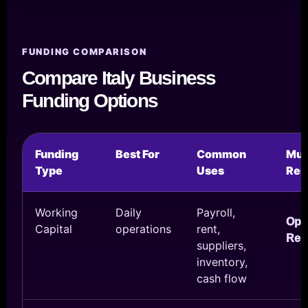
FUNDING COMPARISON
Compare Italy Business
Funding Options
Funding
Best For
Common
Mul
Type
Uses
Res
Working
Daily
Payroll,
Ope
Capital
operations
rent,
Res
suppliers,
inventory,
cash flow