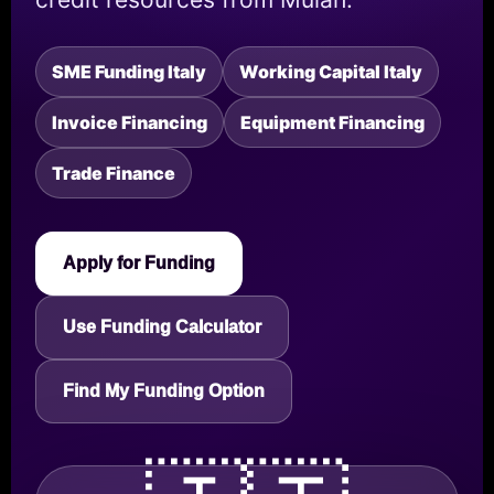
SME Funding Italy
Working Capital Italy
Invoice Financing
Equipment Financing
Trade Finance
Apply for Funding
Use Funding Calculator
Find My Funding Option