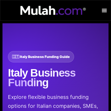
🇮🇹 Italy Business Funding Guide
Italy
Business
Funding
Explore flexible business funding
options for Italian companies, SMEs,