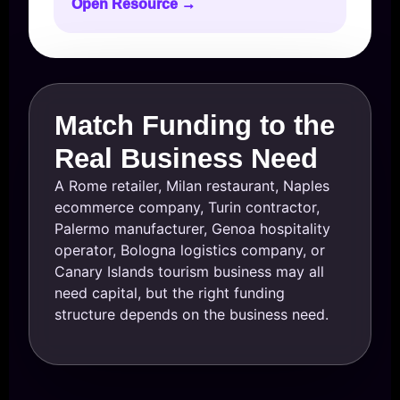
Open Resource →
Match Funding to the
Real Business Need
A Rome retailer, Milan restaurant, Naples
ecommerce company, Turin contractor,
Palermo manufacturer, Genoa hospitality
operator, Bologna logistics company, or
Canary Islands tourism business may all
need capital, but the right funding
structure depends on the business need.