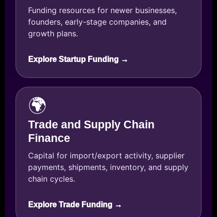
Funding resources for newer businesses,
founders, early-stage companies, and
growth plans.
Explore Startup Funding →
🌍
Trade and Supply Chain
Finance
Capital for import/export activity, supplier
payments, shipments, inventory, and supply
chain cycles.
Explore Trade Funding →