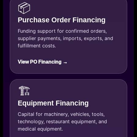
📦
Purchase Order Financing
Funding support for confirmed orders,
supplier payments, imports, exports, and
fulfillment costs.
View PO Financing →
🏗️
Equipment Financing
Capital for machinery, vehicles, tools,
technology, restaurant equipment, and
medical equipment.