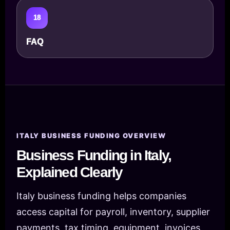
18
FAQ
ITALY BUSINESS FUNDING OVERVIEW
Business Funding in Italy,
Explained Clearly
Italy business funding helps companies
access capital for payroll, inventory, supplier
payments, tax timing, equipment, invoices,