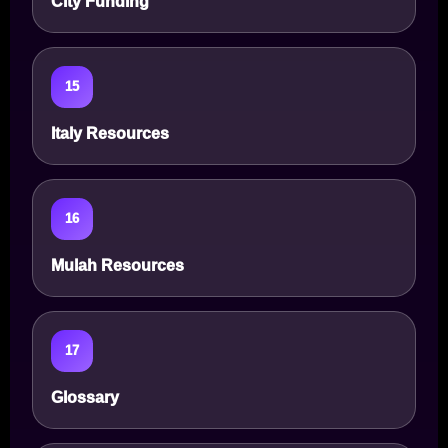
City Funding
15
Italy Resources
16
Mulah Resources
17
Glossary