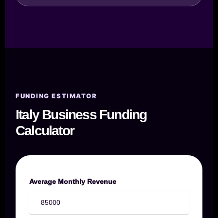
FUNDING ESTIMATOR
Italy Business Funding
Calculator
Average Monthly Revenue