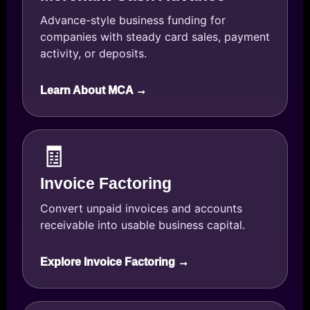
Advance-style business funding for
companies with steady card sales, payment
activity, or deposits.
Learn About MCA →
🧾
Invoice Factoring
Convert unpaid invoices and accounts
receivable into usable business capital.
Explore Invoice Factoring →