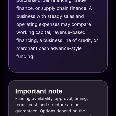
purchase order financing, trade
finance, or supply chain finance. A
business with steady sales and
operating expenses may compare
working capital, revenue-based
financing, a business line of credit, or
merchant cash advance-style
funding.
Important note
Funding availability, approval, timing,
terms, cost, and structure are not
guaranteed. Options depend on the