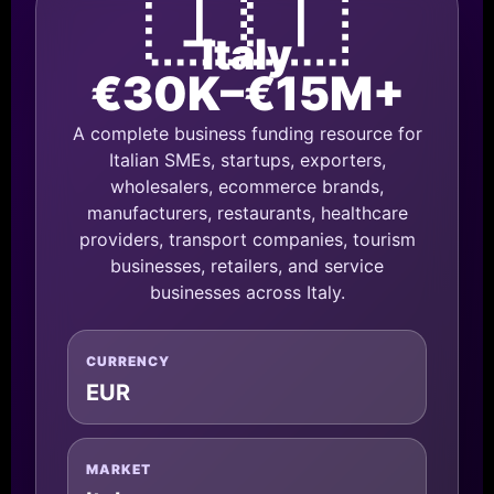
🇮🇹
Italy
€30K–€15M+
A complete business funding resource for
Italian SMEs, startups, exporters,
wholesalers, ecommerce brands,
manufacturers, restaurants, healthcare
providers, transport companies, tourism
businesses, retailers, and service
businesses across Italy.
CURRENCY
EUR
MARKET