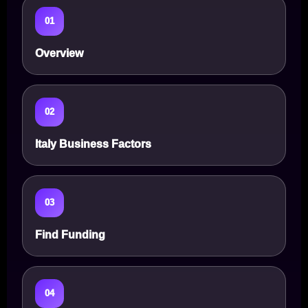
01
Overview
02
Italy Business Factors
03
Find Funding
04