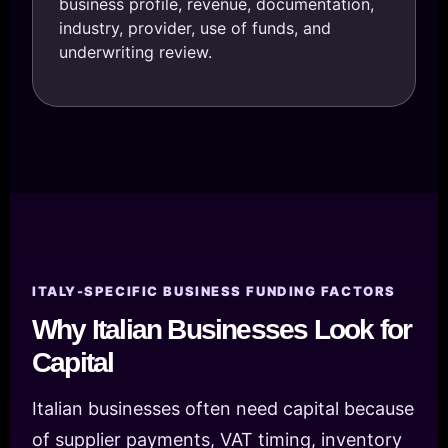
business profile, revenue, documentation,
industry, provider, use of funds, and
underwriting review.
ITALY-SPECIFIC BUSINESS FUNDING FACTORS
Why Italian Businesses Look for
Capital
Italian businesses often need capital because
of supplier payments, VAT timing, inventory