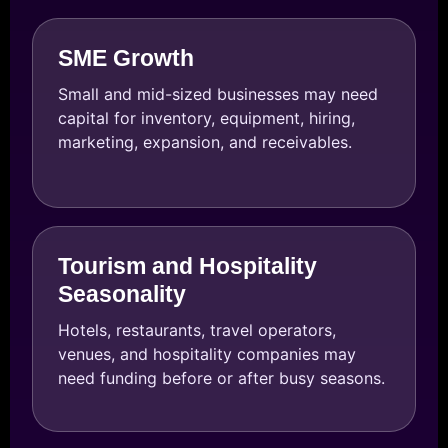
SME Growth
Small and mid-sized businesses may need
capital for inventory, equipment, hiring,
marketing, expansion, and receivables.
Tourism and Hospitality
Seasonality
Hotels, restaurants, travel operators,
venues, and hospitality companies may
need funding before or after busy seasons.