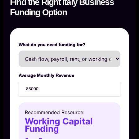
Find the Right Italy Business
Funding Option
What do you need funding for?
Average Monthly Revenue
Recommended Resource:
Working Capital
Funding