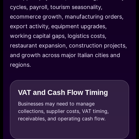
cycles, payroll, tourism seasonality,
ecommerce growth, manufacturing orders,
export activity, equipment upgrades,
working capital gaps, logistics costs,
restaurant expansion, construction projects,
and growth across major Italian cities and
regions.
VAT and Cash Flow Timing
Businesses may need to manage
collections, supplier costs, VAT timing,
receivables, and operating cash flow.