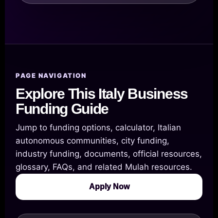
PAGE NAVIGATION
Explore This Italy Business
Funding Guide
Jump to funding options, calculator, Italian
autonomous communities, city funding,
industry funding, documents, official resources,
glossary, FAQs, and related Mulah resources.
Apply Now