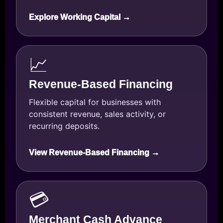
Explore Working Capital →
📈
Revenue-Based Financing
Flexible capital for businesses with
consistent revenue, sales activity, or
recurring deposits.
View Revenue-Based Financing →
💳
Merchant Cash Advance