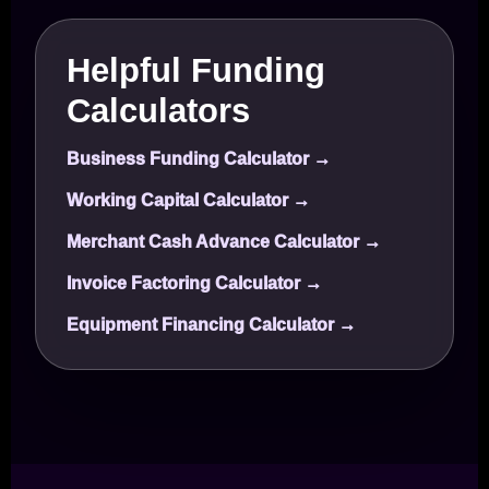
Helpful Funding
Calculators
Business Funding Calculator →
Working Capital Calculator →
Merchant Cash Advance Calculator →
Invoice Factoring Calculator →
Equipment Financing Calculator →