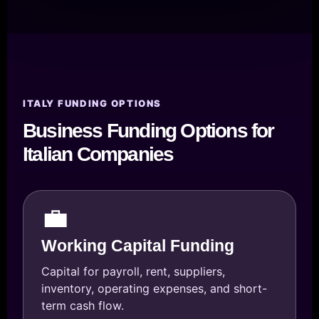
ITALY FUNDING OPTIONS
Business Funding Options for
Italian Companies
💼
Working Capital Funding
Capital for payroll, rent, suppliers,
inventory, operating expenses, and short-
term cash flow.