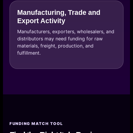
Manufacturing, Trade and
Export Activity
Manufacturers, exporters, wholesalers, and
distributors may need funding for raw
materials, freight, production, and
fulfillment.
FUNDING MATCH TOOL