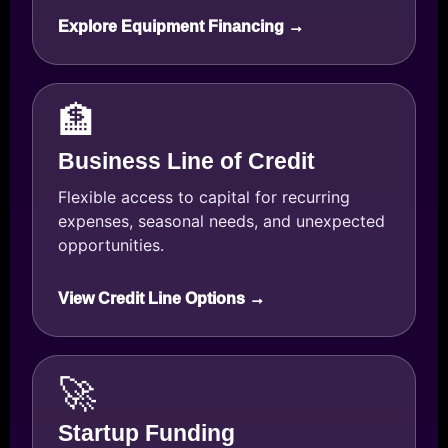
Explore Equipment Financing →
🏦
Business Line of Credit
Flexible access to capital for recurring
expenses, seasonal needs, and unexpected
opportunities.
View Credit Line Options →
🚀
Startup Funding