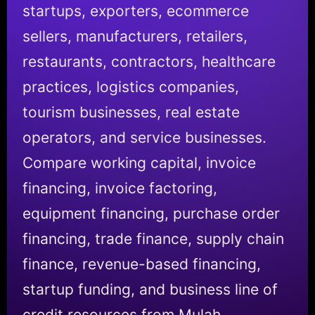
startups, exporters, ecommerce
sellers, manufacturers, retailers,
restaurants, contractors, healthcare
practices, logistics companies,
tourism businesses, real estate
operators, and service businesses.
Compare working capital, invoice
financing, invoice factoring,
equipment financing, purchase order
financing, trade finance, supply chain
finance, revenue-based financing,
startup funding, and business line of
credit resources from Mulah.