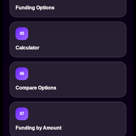
Funding Options
05
Calculator
06
Compare Options
07
Funding by Amount