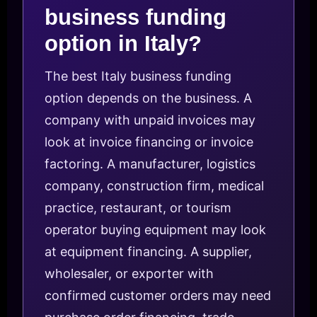
business funding
option in Italy?
The best Italy business funding
option depends on the business. A
company with unpaid invoices may
look at invoice financing or invoice
factoring. A manufacturer, logistics
company, construction firm, medical
practice, restaurant, or tourism
operator buying equipment may look
at equipment financing. A supplier,
wholesaler, or exporter with
confirmed customer orders may need