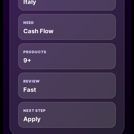
Italy
NEED
Cash Flow
PRODUCTS
9+
REVIEW
Fast
NEXT STEP
Apply