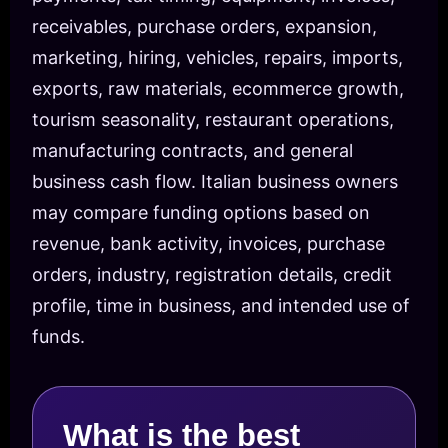
receivables, purchase orders, expansion,
marketing, hiring, vehicles, repairs, imports,
exports, raw materials, ecommerce growth,
tourism seasonality, restaurant operations,
manufacturing contracts, and general
business cash flow. Italian business owners
may compare funding options based on
revenue, bank activity, invoices, purchase
orders, industry, registration details, credit
profile, time in business, and intended use of
funds.
What is the best