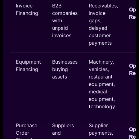
Invoice
B2B
Receivables,
Ope
Financing
companies
invoice
Res
with
gaps,
unpaid
delayed
invoices
customer
payments
Equipment
Businesses
Machinery,
Ope
Financing
buying
vehicles,
Res
assets
restaurant
equipment,
medical
equipment,
technology
Purchase
Suppliers
Supplier
Ope
Order
and
payments,
Res