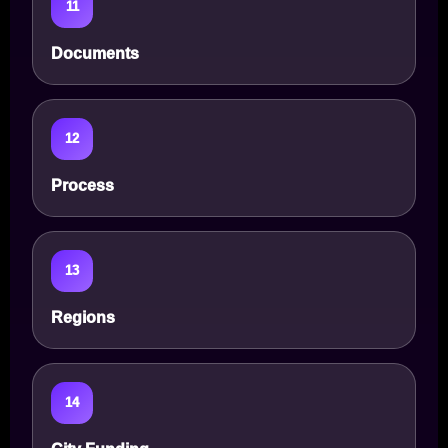
11
Documents
12
Process
13
Regions
14