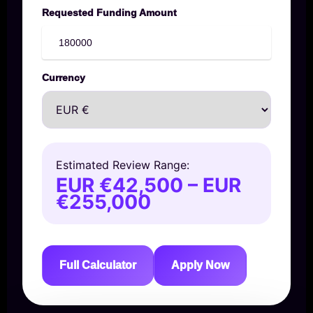
Requested Funding Amount
Currency
Estimated Review Range:
EUR €42,500 – EUR
€255,000
Full Calculator
Apply Now