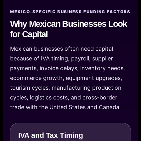
MEXICO-SPECIFIC BUSINESS FUNDING FACTORS
Why Mexican Businesses Look
for Capital
Mexican businesses often need capital
because of IVA timing, payroll, supplier
payments, invoice delays, inventory needs,
ecommerce growth, equipment upgrades,
tourism cycles, manufacturing production
cycles, logistics costs, and cross-border
trade with the United States and Canada.
IVA and Tax Timing