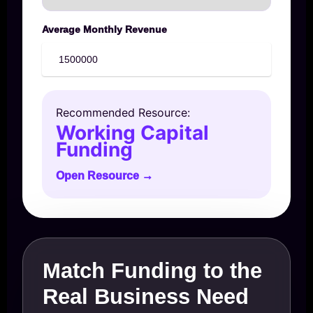
Average Monthly Revenue
Recommended Resource:
Working Capital
Funding
Open Resource →
Match Funding to the
Real Business Need