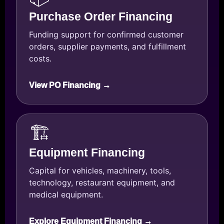
Purchase Order Financing
Funding support for confirmed customer
orders, supplier payments, and fulfillment
costs.
View PO Financing →
🏗️
Equipment Financing
Capital for vehicles, machinery, tools,
technology, restaurant equipment, and
medical equipment.
Explore Equipment Financing →