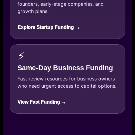
founders, early-stage companies, and
growth plans.
Explore Startup Funding →
⚡
Same-Day Business Funding
Fast review resources for business owners
who need urgent access to capital options.
View Fast Funding →