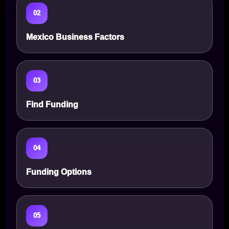
02
Mexico Business Factors
03
Find Funding
04
Funding Options
05