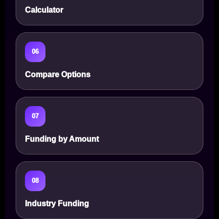
Calculator
06
Compare Options
07
Funding by Amount
08
Industry Funding