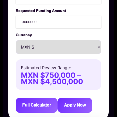
Requested Funding Amount
Currency
Estimated Review Range:
MXN $750,000 –
MXN $4,500,000
Full Calculator
Apply Now