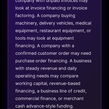
company with unpaid invoices may
look at invoice financing or invoice
factoring. A company buying
machinery, delivery vehicles, medical
equipment, restaurant equipment, or
tools may look at equipment
financing. A company with a
confirmed customer order may need
purchase order financing. A business
with steady revenue and daily
operating needs may compare
working capital, revenue-based
financing, a business line of credit,
commercial finance, or merchant
cash advance-style funding.