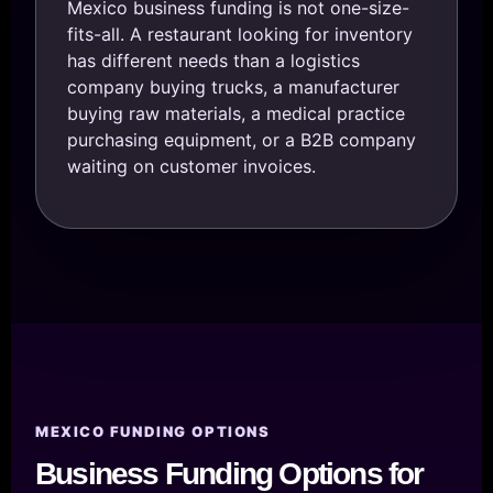
Mexico business funding is not one-size-
fits-all. A restaurant looking for inventory
has different needs than a logistics
company buying trucks, a manufacturer
buying raw materials, a medical practice
purchasing equipment, or a B2B company
waiting on customer invoices.
MEXICO FUNDING OPTIONS
Business Funding Options for