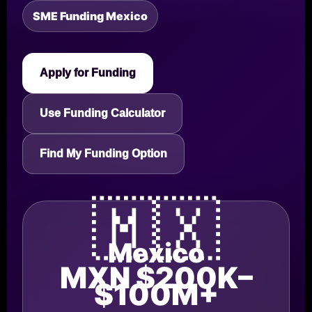
SME Funding Mexico
Apply for Funding
Use Funding Calculator
Find My Funding Option
🇲🇽
Mexico
MXN $200K–
$100M+