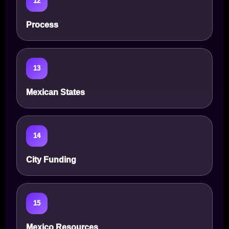
12
Process
13
Mexican States
14
City Funding
15
Mexico Resources