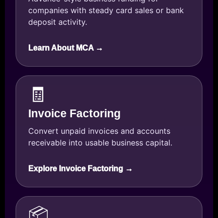
companies with steady card sales or bank
deposit activity.
Learn About MCA →
🧾
Invoice Factoring
Convert unpaid invoices and accounts
receivable into usable business capital.
Explore Invoice Factoring →
📦