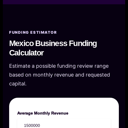
FUNDING ESTIMATOR
Mexico Business Funding
Calculator
Estimate a possible funding review range
based on monthly revenue and requested
capital.
Average Monthly Revenue