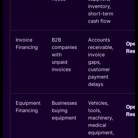
inventory,
short-term
cash flow
Invoice
B2B
Accounts
Ope
Financing
companies
receivable,
Reso
with
invoice
unpaid
gaps,
invoices
customer
payment
delays
Equipment
Businesses
Vehicles,
Ope
Financing
buying
tools,
Reso
equipment
machinery,
medical
equipment,