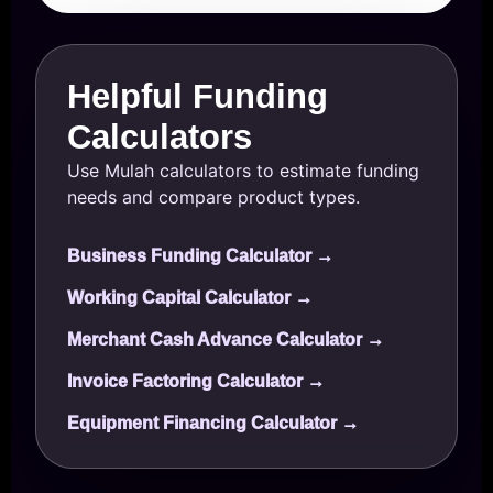
Helpful Funding
Calculators
Use Mulah calculators to estimate funding
needs and compare product types.
Business Funding Calculator →
Working Capital Calculator →
Merchant Cash Advance Calculator →
Invoice Factoring Calculator →
Equipment Financing Calculator →