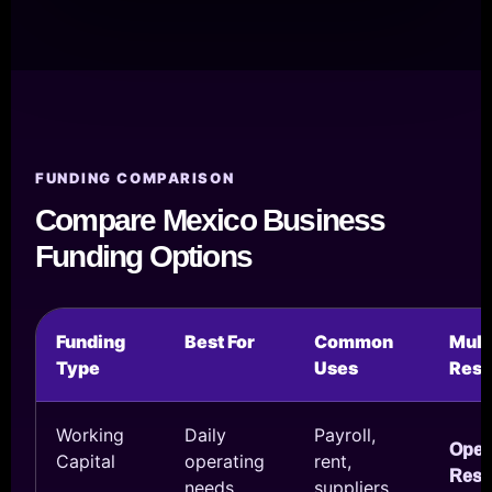
FUNDING COMPARISON
Compare Mexico Business
Funding Options
Funding
Best For
Common
Mul
Type
Uses
Reso
Working
Daily
Payroll,
Ope
Capital
operating
rent,
Reso
needs
suppliers,