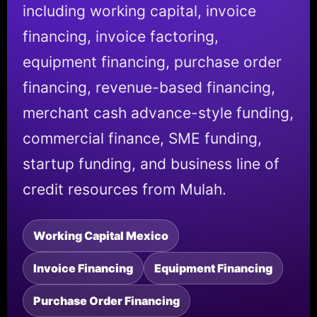
including working capital, invoice
financing, invoice factoring,
equipment financing, purchase order
financing, revenue-based financing,
merchant cash advance-style funding,
commercial finance, SME funding,
startup funding, and business line of
credit resources from Mulah.
Working Capital Mexico
Invoice Financing
Equipment Financing
Purchase Order Financing