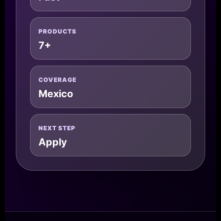
PRODUCTS
7+
COVERAGE
Mexico
NEXT STEP
Apply