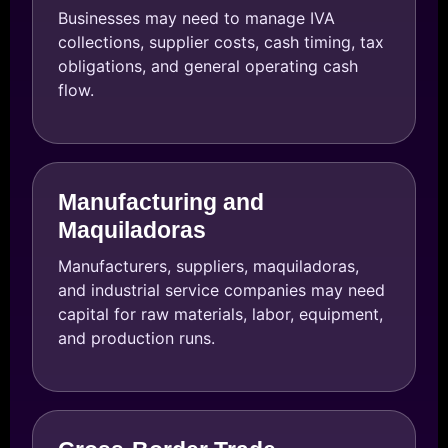
Businesses may need to manage IVA
collections, supplier costs, cash timing, tax
obligations, and general operating cash
flow.
Manufacturing and
Maquiladoras
Manufacturers, suppliers, maquiladoras,
and industrial service companies may need
capital for raw materials, labor, equipment,
and production runs.