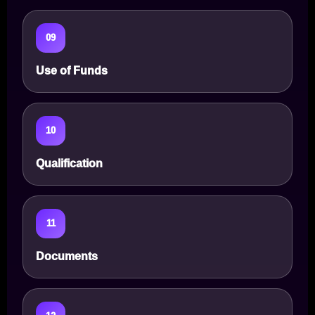
09
Use of Funds
10
Qualification
11
Documents