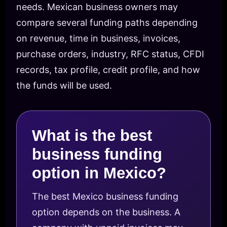
needs. Mexican business owners may
compare several funding paths depending
on revenue, time in business, invoices,
purchase orders, industry, RFC status, CFDI
records, tax profile, credit profile, and how
the funds will be used.
What is the best
business funding
option in Mexico?
The best Mexico business funding
option depends on the business. A