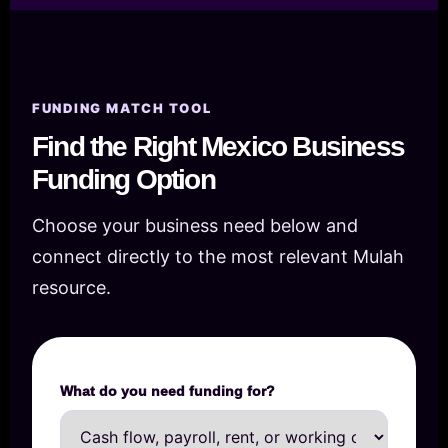
FUNDING MATCH TOOL
Find the Right Mexico Business
Funding Option
Choose your business need below and
connect directly to the most relevant Mulah
resource.
What do you need funding for?