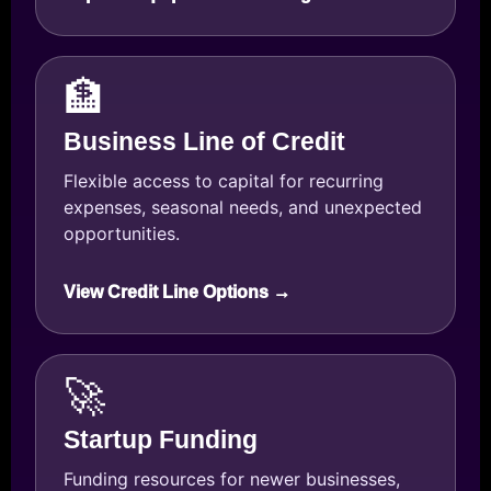
🏦
Business Line of Credit
Flexible access to capital for recurring
expenses, seasonal needs, and unexpected
opportunities.
View Credit Line Options →
🚀
Startup Funding
Funding resources for newer businesses,