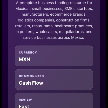
A complete business funding resource for
Mexican small businesses, SMEs, startups,
manufacturers, ecommerce brands,
logistics companies, construction firms,
retailers, restaurants, healthcare practices,
exporters, wholesalers, maquiladoras, and
service businesses across Mexico.
CURRENCY
MXN
COMMON NEED
Cash Flow
REVIEW
Fast