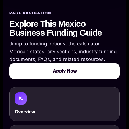
PAGE NAVIGATION
Explore This Mexico
Business Funding Guide
Jump to funding options, the calculator,
Mexican states, city sections, industry funding,
documents, FAQs, and related resources.
Apply Now
01
Overview