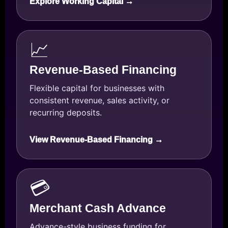
Explore Working Capital →
📈
Revenue-Based Financing
Flexible capital for businesses with
consistent revenue, sales activity, or
recurring deposits.
View Revenue-Based Financing →
💳
Merchant Cash Advance
Advance-style business funding for