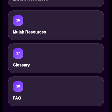
16
Mulah Resources
17
Glossary
18
FAQ