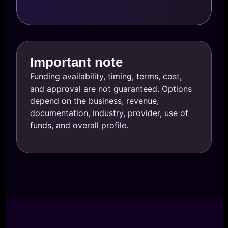
Important note
Funding availability, timing, terms, cost,
and approval are not guaranteed. Options
depend on the business, revenue,
documentation, industry, provider, use of
funds, and overall profile.