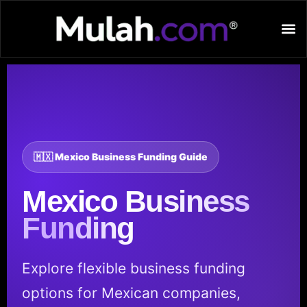
🇲🇽 Mexico Business Funding Guide
Mexico
Business
Funding
Explore flexible business funding
options for Mexican companies,