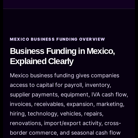
MEXICO BUSINESS FUNDING OVERVIEW
Business Funding in Mexico,
Explained Clearly
Mexico business funding gives companies
access to capital for payroll, inventory,
supplier payments, equipment, IVA cash flow,
invoices, receivables, expansion, marketing,
hiring, technology, vehicles, repairs,
renovations, import/export activity, cross-
border commerce, and seasonal cash flow