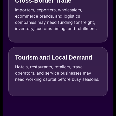
Cross-Border Trade
Importers, exporters, wholesalers,
ecommerce brands, and logistics
companies may need funding for freight,
inventory, customs timing, and fulfillment.
Tourism and Local Demand
Hotels, restaurants, retailers, travel
operators, and service businesses may
need working capital before busy seasons.