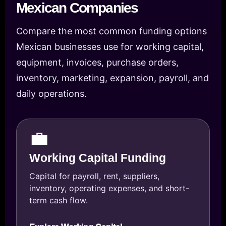
Mexican Companies
Compare the most common funding options
Mexican businesses use for working capital,
equipment, invoices, purchase orders,
inventory, marketing, expansion, payroll, and
daily operations.
💼
Working Capital Funding
Capital for payroll, rent, suppliers,
inventory, operating expenses, and short-
term cash flow.