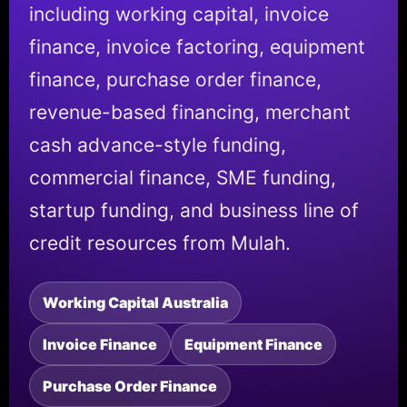
including working capital, invoice
finance, invoice factoring, equipment
finance, purchase order finance,
revenue-based financing, merchant
cash advance-style funding,
commercial finance, SME funding,
startup funding, and business line of
credit resources from Mulah.
Working Capital Australia
Invoice Finance
Equipment Finance
Purchase Order Finance