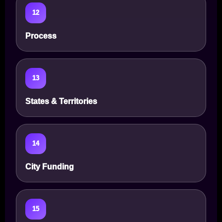
12
Process
13
States & Territories
14
City Funding
15