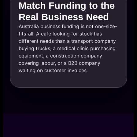
Match Funding to the
Real Business Need
Australia business funding is not one-size-
fits-all. A cafe looking for stock has
different needs than a transport company
buying trucks, a medical clinic purchasing
equipment, a construction company
covering labour, or a B2B company
waiting on customer invoices.