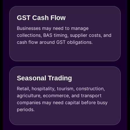
GST Cash Flow
Businesses may need to manage
collections, BAS timing, supplier costs, and
cash flow around GST obligations.
Seasonal Trading
Retail, hospitality, tourism, construction,
agriculture, ecommerce, and transport
companies may need capital before busy
periods.