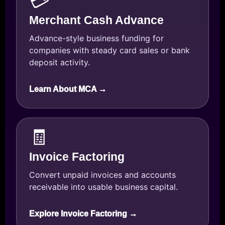
💳
Merchant Cash Advance
Advance-style business funding for
companies with steady card sales or bank
deposit activity.
Learn About MCA →
🧾
Invoice Factoring
Convert unpaid invoices and accounts
receivable into usable business capital.
Explore Invoice Factoring →