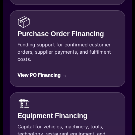
📦
Purchase Order Financing
Funding support for confirmed customer
orders, supplier payments, and fulfilment
costs.
View PO Financing →
🏗️
Equipment Financing
Capital for vehicles, machinery, tools,
technology, restaurant equipment, and