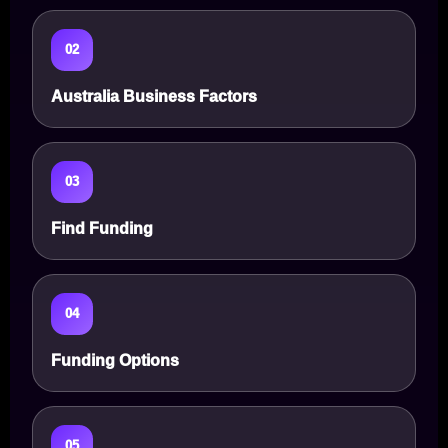
02
Australia Business Factors
03
Find Funding
04
Funding Options
05