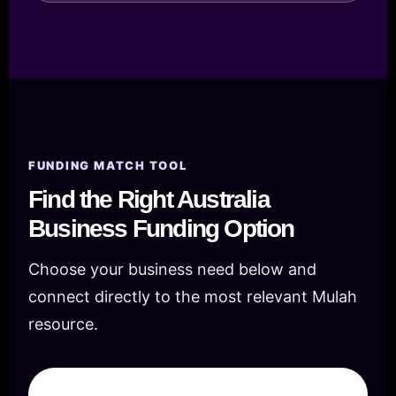
FUNDING MATCH TOOL
Find the Right Australia
Business Funding Option
Choose your business need below and
connect directly to the most relevant Mulah
resource.