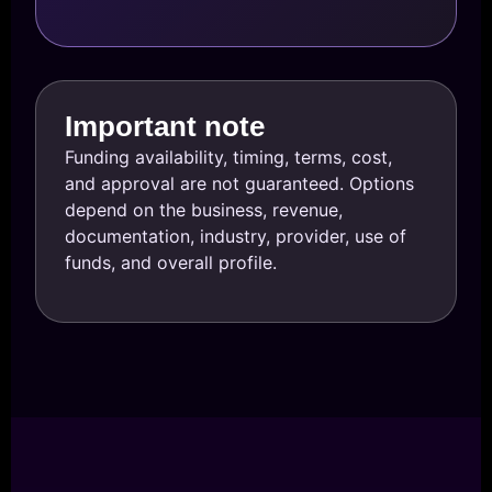
Important note
Funding availability, timing, terms, cost,
and approval are not guaranteed. Options
depend on the business, revenue,
documentation, industry, provider, use of
funds, and overall profile.