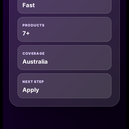
Fast
PRODUCTS
7+
COVERAGE
Australia
NEXT STEP
Apply