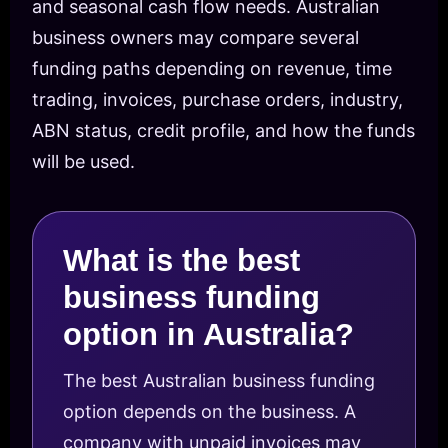
and seasonal cash flow needs. Australian
business owners may compare several
funding paths depending on revenue, time
trading, invoices, purchase orders, industry,
ABN status, credit profile, and how the funds
will be used.
What is the best
business funding
option in Australia?
The best Australian business funding
option depends on the business. A
company with unpaid invoices may