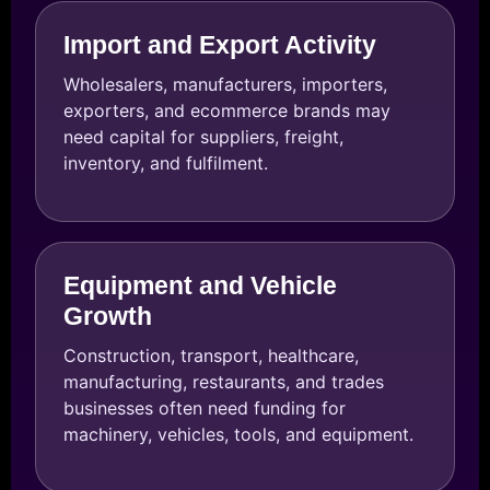
Import and Export Activity
Wholesalers, manufacturers, importers,
exporters, and ecommerce brands may
need capital for suppliers, freight,
inventory, and fulfilment.
Equipment and Vehicle
Growth
Construction, transport, healthcare,
manufacturing, restaurants, and trades
businesses often need funding for
machinery, vehicles, tools, and equipment.