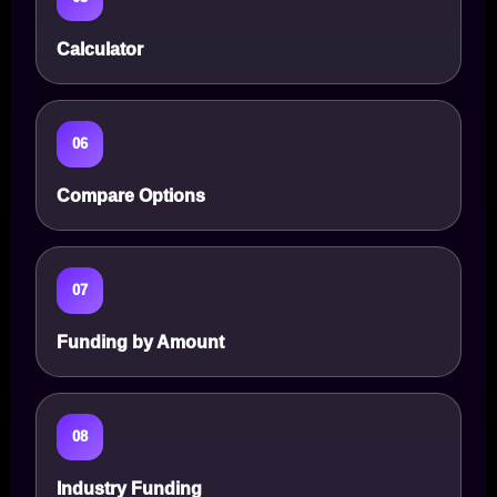
Calculator
06
Compare Options
07
Funding by Amount
08
Industry Funding