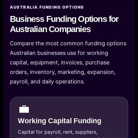
AUSTRALIA FUNDING OPTIONS
Business Funding Options for
Australian Companies
Compare the most common funding options
Australian businesses use for working
capital, equipment, invoices, purchase
orders, inventory, marketing, expansion,
payroll, and daily operations.
💼
Working Capital Funding
Capital for payroll, rent, suppliers,