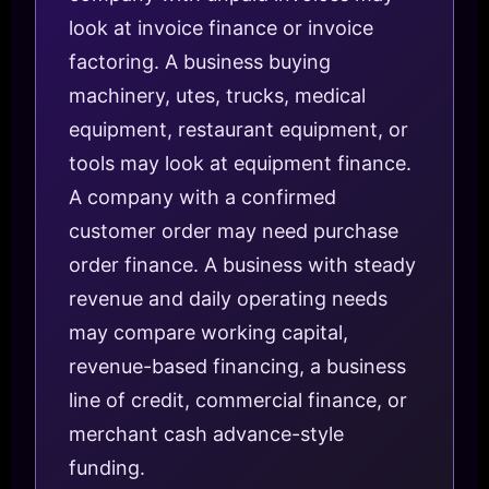
look at invoice finance or invoice
factoring. A business buying
machinery, utes, trucks, medical
equipment, restaurant equipment, or
tools may look at equipment finance.
A company with a confirmed
customer order may need purchase
order finance. A business with steady
revenue and daily operating needs
may compare working capital,
revenue-based financing, a business
line of credit, commercial finance, or
merchant cash advance-style
funding.