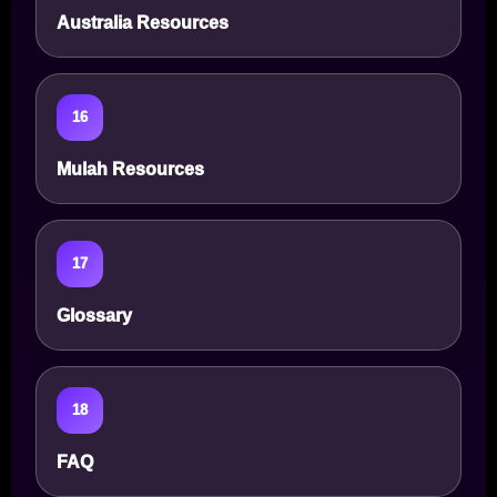
Australia Resources
16
Mulah Resources
17
Glossary
18
FAQ