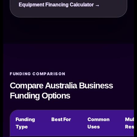
Equipment Financing Calculator →
FUNDING COMPARISON
Compare Australia Business
Funding Options
Funding
Best For
Common
Mul
Type
Uses
Reso