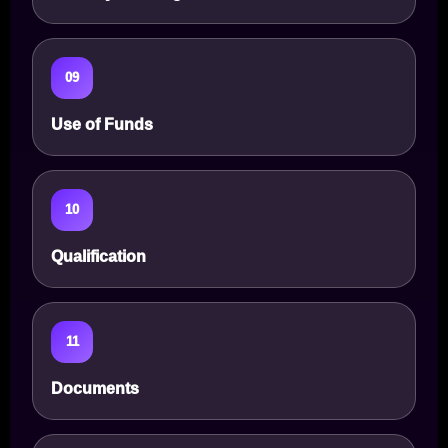
09
Use of Funds
10
Qualification
11
Documents