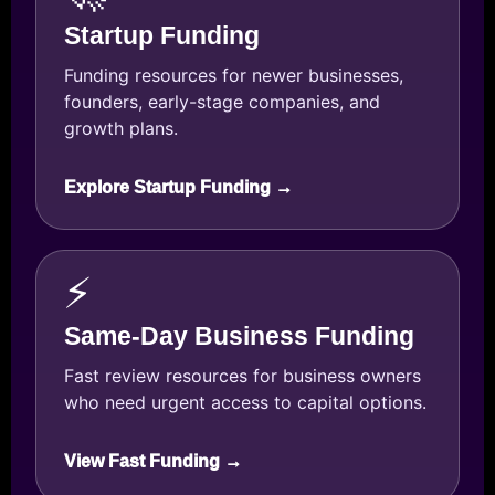
Startup Funding
Funding resources for newer businesses,
founders, early-stage companies, and
growth plans.
Explore Startup Funding →
⚡
Same-Day Business Funding
Fast review resources for business owners
who need urgent access to capital options.
View Fast Funding →