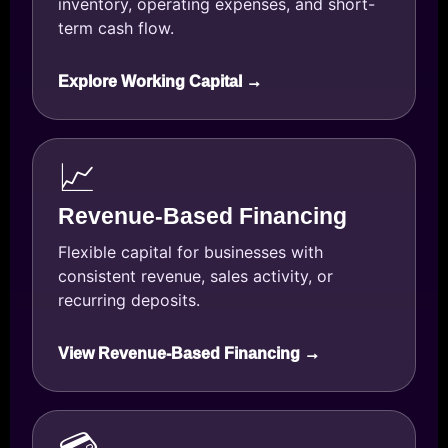
inventory, operating expenses, and short-
term cash flow.
Explore Working Capital →
📈
Revenue-Based Financing
Flexible capital for businesses with
consistent revenue, sales activity, or
recurring deposits.
View Revenue-Based Financing →