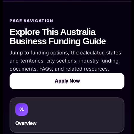
PAGE NAVIGATION
Explore This Australia
Business Funding Guide
Jump to funding options, the calculator, states
and territories, city sections, industry funding,
documents, FAQs, and related resources.
Apply Now
01
Overview