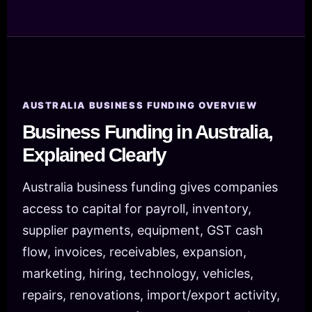
AUSTRALIA BUSINESS FUNDING OVERVIEW
Business Funding in Australia,
Explained Clearly
Australia business funding gives companies
access to capital for payroll, inventory,
supplier payments, equipment, GST cash
flow, invoices, receivables, expansion,
marketing, hiring, technology, vehicles,
repairs, renovations, import/export activity,