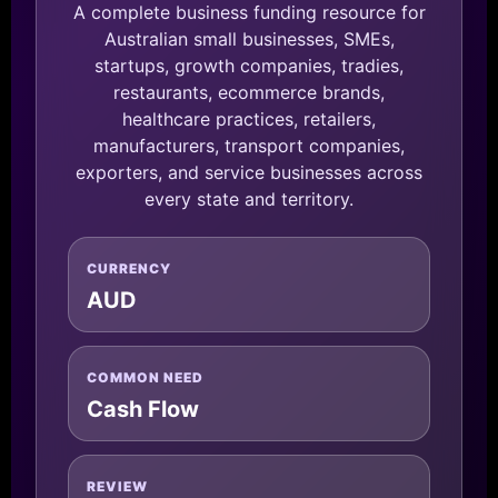
A complete business funding resource for
Australian small businesses, SMEs,
startups, growth companies, tradies,
restaurants, ecommerce brands,
healthcare practices, retailers,
manufacturers, transport companies,
exporters, and service businesses across
every state and territory.
CURRENCY
AUD
COMMON NEED
Cash Flow
REVIEW