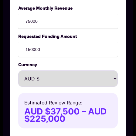
Average Monthly Revenue
Requested Funding Amount
Currency
Estimated Review Range:
AUD $37,500 – AUD
$225,000