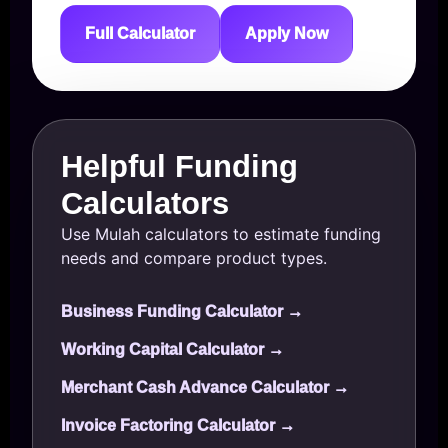
Full Calculator
Apply Now
Helpful Funding
Calculators
Use Mulah calculators to estimate funding
needs and compare product types.
Business Funding Calculator →
Working Capital Calculator →
Merchant Cash Advance Calculator →
Invoice Factoring Calculator →