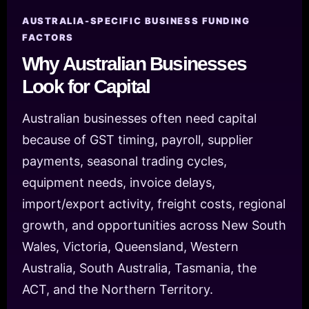
AUSTRALIA-SPECIFIC BUSINESS FUNDING
FACTORS
Why Australian Businesses
Look for Capital
Australian businesses often need capital
because of GST timing, payroll, supplier
payments, seasonal trading cycles,
equipment needs, invoice delays,
import/export activity, freight costs, regional
growth, and opportunities across New South
Wales, Victoria, Queensland, Western
Australia, South Australia, Tasmania, the
ACT, and the Northern Territory.