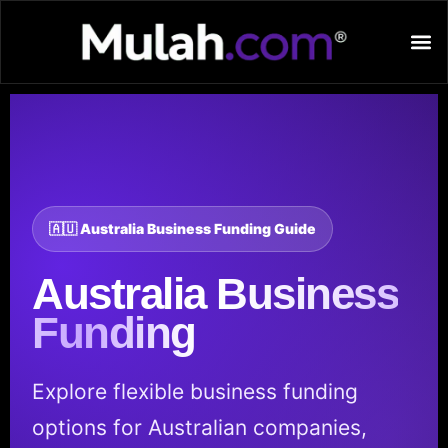
🇦🇺 Australia Business Funding Guide
Australia
Business
Funding
Explore flexible business funding
options for Australian companies,