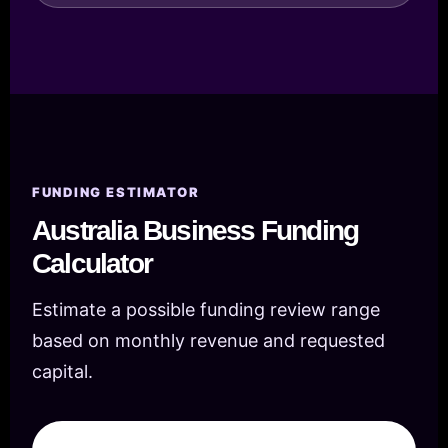
FUNDING ESTIMATOR
Australia Business Funding
Calculator
Estimate a possible funding review range
based on monthly revenue and requested
capital.