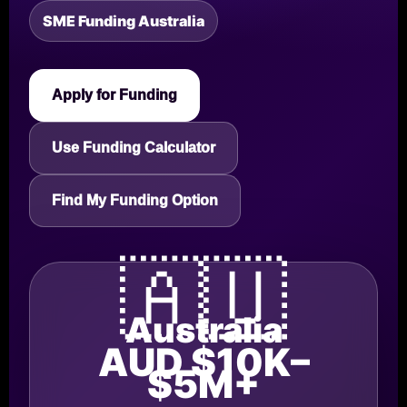
SME Funding Australia
Apply for Funding
Use Funding Calculator
Find My Funding Option
🇦🇺
Australia
AUD $10K–
$5M+