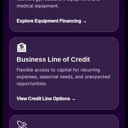
medical equipment.
Explore Equipment Financing →
🏦
Business Line of Credit
Flexible access to capital for recurring
expenses, seasonal needs, and unexpected
opportunities.
View Credit Line Options →
🚀