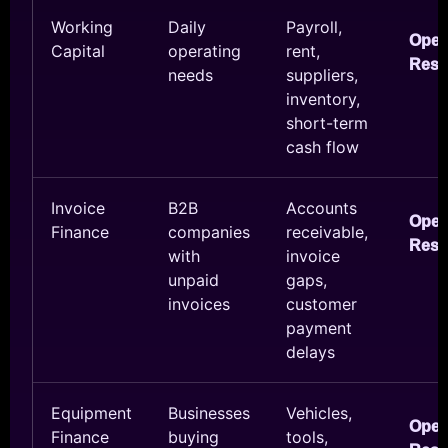
Working
Daily
Payroll,
Ope
Capital
operating
rent,
Reso
needs
suppliers,
inventory,
short-term
cash flow
Invoice
B2B
Accounts
Ope
Finance
companies
receivable,
Reso
with
invoice
unpaid
gaps,
invoices
customer
payment
delays
Equipment
Businesses
Vehicles,
Ope
Finance
buying
tools,