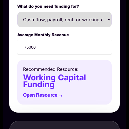
What do you need funding for?
Average Monthly Revenue
Recommended Resource:
Working Capital
Funding
Open Resource →