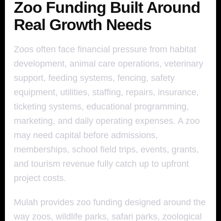
Zoo Funding Built Around
Real Growth Needs
Zoos often face financial pressure from habitat
development, animal care operations, veterinary
support, feeding systems, fencing, safety
equipment, utilities, staffing, repairs, insurance,
ticketing systems, educational programming,
marketing, and daily operating expenses. A zoo
may need capital before admissions,
memberships, school field trips, events, grants,
and tourism revenue fully catch up to upfront
project costs.
Mulah provides zoo funding designed around the
way zoos, wildlife parks, safari parks, zoological