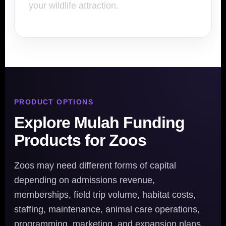
your wildlife attraction.
PRODUCT OPTIONS
Explore Mulah Funding
Products for Zoos
Zoos may need different forms of capital
depending on admissions revenue,
memberships, field trip volume, habitat costs,
staffing, maintenance, animal care operations,
programming, marketing, and expansion plans.