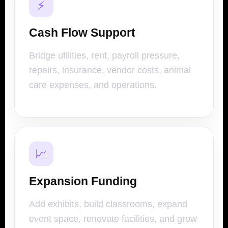
⚡
Cash Flow Support
Bridge utilities, rent, payroll pressure,
repairs, insurance, vendor costs, animal
care expenses, and operations.
📈
Expansion Funding
Add exhibits, build classrooms, expand
event space, renovate facilities, and grow