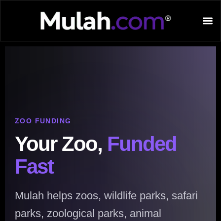
ZOO FUNDING
Your Zoo,
Funded
Fast
Mulah helps zoos, wildlife parks, safari
parks, zoological parks, animal