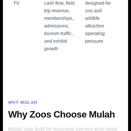
Fit
cash flow, field
designed for
trip revenue,
zoo and
memberships,
wildlife
admissions,
attraction
tourism traffic,
operating
and exhibit
pressure
growth
WHY MULAH
Why Zoos Choose Mulah
Mulah was built for business owners who need