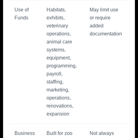
Use of
Habitats,
May limit use
Funds
exhibits,
or require
veterinary
added
operations,
documentation
animal care
systems,
equipment,
programming,
payroll,
staffing,
marketing,
operations,
renovations,
expansion
Business
Built for zoo
Not always