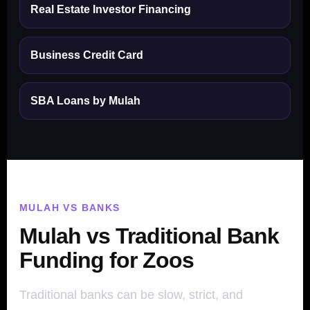
Real Estate Investor Financing
Business Credit Card
SBA Loans by Mulah
MULAH VS BANKS
Mulah vs Traditional Bank
Funding for Zoos
Traditional banks can be slow, strict, and