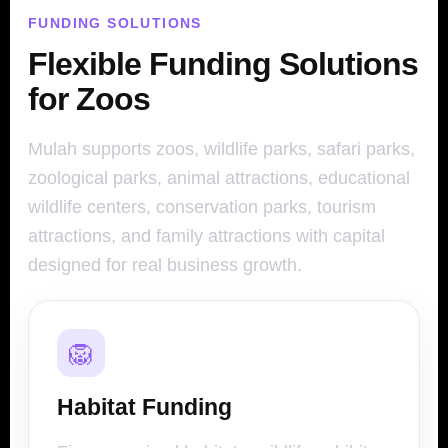
FUNDING SOLUTIONS
Flexible Funding Solutions
for Zoos
Mulah supports zoos, wildlife parks, safari parks,
zoological parks, animal attractions, educational
wildlife centers, conservation parks, tourism
attractions, and family attractions with capital
designed for real business growth.
🦁
Habitat Funding