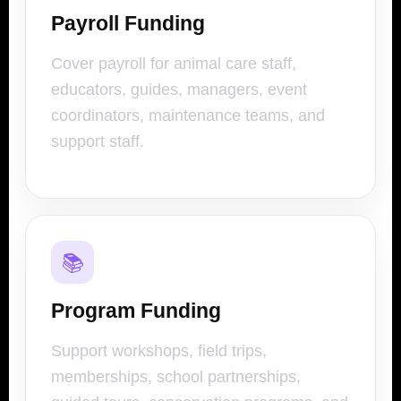
Payroll Funding
Cover payroll for animal care staff,
educators, guides, managers, event
coordinators, maintenance teams, and
support staff.
📚
Program Funding
Support workshops, field trips,
memberships, school partnerships,