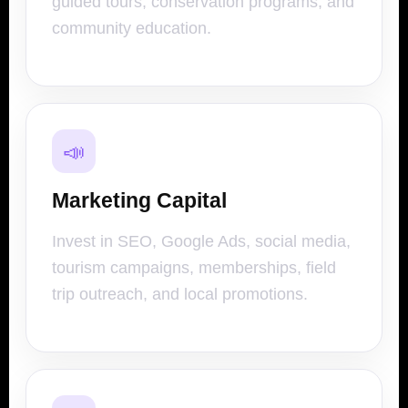
guided tours, conservation programs, and
community education.
📣
Marketing Capital
Invest in SEO, Google Ads, social media,
tourism campaigns, memberships, field
trip outreach, and local promotions.