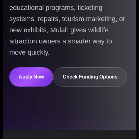
educational programs, ticketing
systems, repairs, tourism marketing, or
new exhibits, Mulah gives wildlife
attraction owners a smarter way to
move quickly.
Apply Now
Check Funding Options