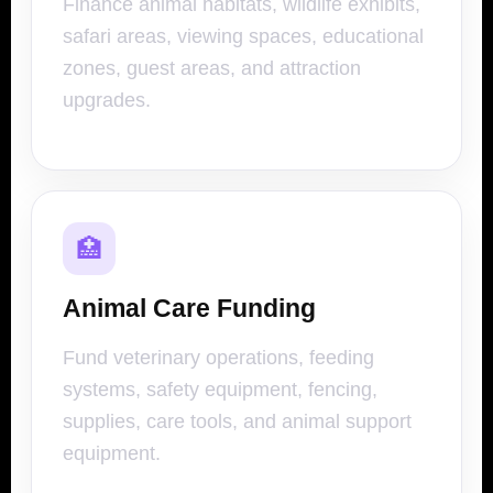
Finance animal habitats, wildlife exhibits,
safari areas, viewing spaces, educational
zones, guest areas, and attraction
upgrades.
🏥
Animal Care Funding
Fund veterinary operations, feeding
systems, safety equipment, fencing,
supplies, care tools, and animal support
equipment.