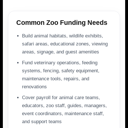
Common Zoo Funding Needs
Build animal habitats, wildlife exhibits,
safari areas, educational zones, viewing
areas, signage, and guest amenities
Fund veterinary operations, feeding
systems, fencing, safety equipment,
maintenance tools, repairs, and
renovations
Cover payroll for animal care teams,
educators, zoo staff, guides, managers,
event coordinators, maintenance staff,
and support teams