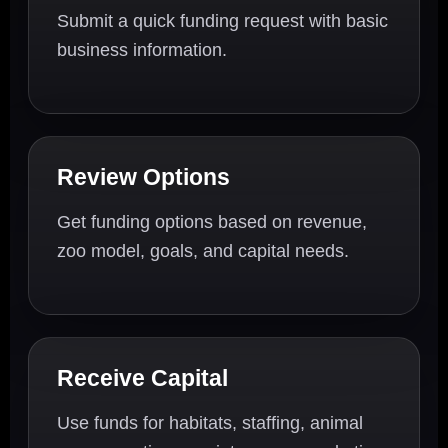
Submit a quick funding request with basic
business information.
Review Options
Get funding options based on revenue,
zoo model, goals, and capital needs.
Receive Capital
Use funds for habitats, staffing, animal