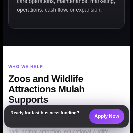
care operations, maintenance, marketing,
operations, cash flow, or expansion.
WHO WE HELP
Zoos and Wildlife
Attractions Mulah
Supports
Ready for fast business funding?
Mulah helps attraction business owners across
Apply Now
many zoo, wildlife park, safari park, zoological
park, animal attraction, educational wildlife