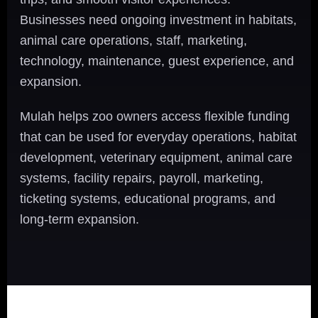
Businesses need ongoing investment in habitats,
animal care operations, staff, marketing,
technology, maintenance, guest experience, and
expansion.
Mulah helps zoo owners access flexible funding
that can be used for everyday operations, habitat
development, veterinary equipment, animal care
systems, facility repairs, payroll, marketing,
ticketing systems, educational programs, and
long-term expansion.