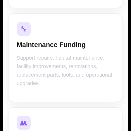
🔧
Maintenance Funding
Support repairs, habitat maintenance,
facility improvements, renovations,
replacement parts, tools, and operational
upgrades.
👥