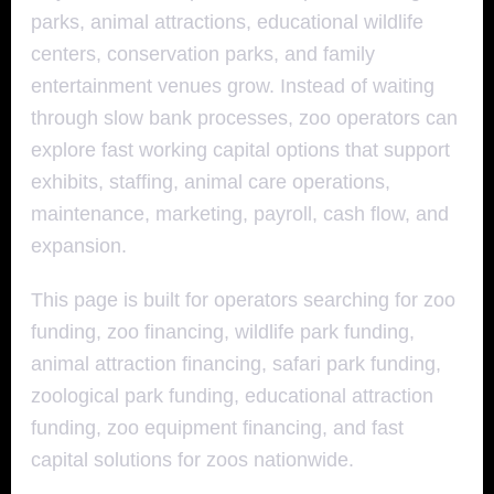
parks, animal attractions, educational wildlife
centers, conservation parks, and family
entertainment venues grow. Instead of waiting
through slow bank processes, zoo operators can
explore fast working capital options that support
exhibits, staffing, animal care operations,
maintenance, marketing, payroll, cash flow, and
expansion.
This page is built for operators searching for zoo
funding, zoo financing, wildlife park funding,
animal attraction financing, safari park funding,
zoological park funding, educational attraction
funding, zoo equipment financing, and fast
capital solutions for zoos nationwide.