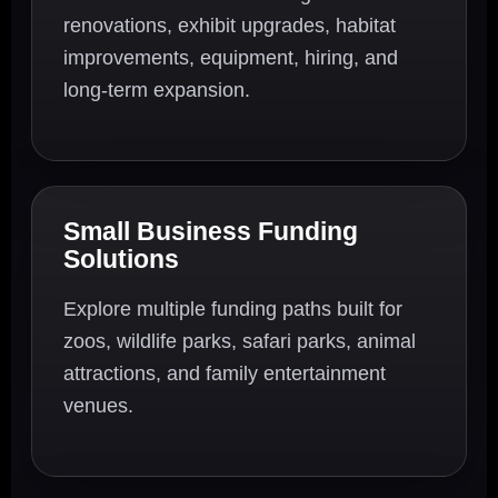
renovations, exhibit upgrades, habitat
improvements, equipment, hiring, and
long-term expansion.
Small Business Funding
Solutions
Explore multiple funding paths built for
zoos, wildlife parks, safari parks, animal
attractions, and family entertainment
venues.