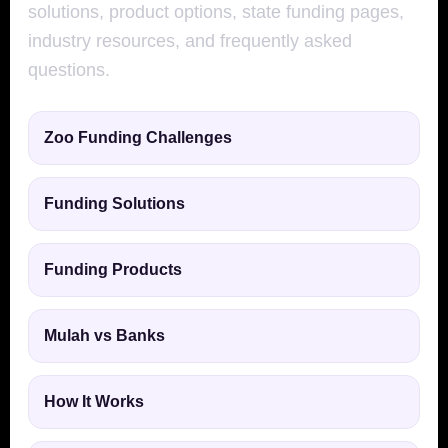
solutions, product options, state funding pages,
industry resources, and frequently asked
questions.
Zoo Funding Challenges
Funding Solutions
Funding Products
Mulah vs Banks
How It Works