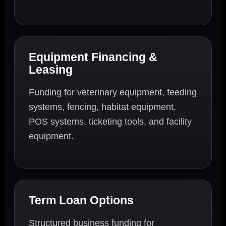
Equipment Financing &
Leasing
Funding for veterinary equipment, feeding
systems, fencing, habitat equipment,
POS systems, ticketing tools, and facility
equipment.
Term Loan Options
Structured business funding for