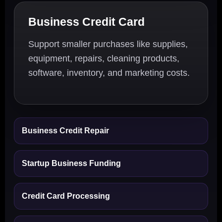
Business Credit Card
Support smaller purchases like supplies,
equipment, repairs, cleaning products,
software, inventory, and marketing costs.
Business Credit Repair
Startup Business Funding
Credit Card Processing