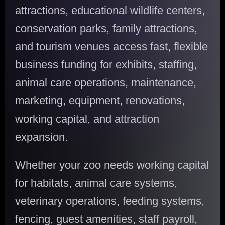
attractions, educational wildlife centers,
conservation parks, family attractions,
and tourism venues access fast, flexible
business funding for exhibits, staffing,
animal care operations, maintenance,
marketing, equipment, renovations,
working capital, and attraction
expansion.
Whether your zoo needs working capital
for habitats, animal care systems,
veterinary operations, feeding systems,
fencing, guest amenities, staff payroll,