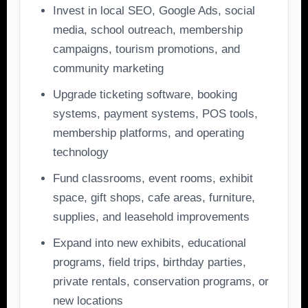
Invest in local SEO, Google Ads, social
media, school outreach, membership
campaigns, tourism promotions, and
community marketing
Upgrade ticketing software, booking
systems, payment systems, POS tools,
membership platforms, and operating
technology
Fund classrooms, event rooms, exhibit
space, gift shops, cafe areas, furniture,
supplies, and leasehold improvements
Expand into new exhibits, educational
programs, field trips, birthday parties,
private rentals, conservation programs, or
new locations