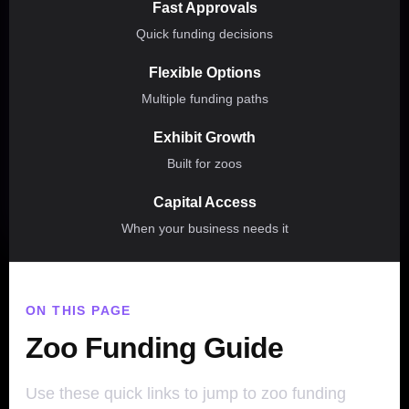
Fast Approvals
Quick funding decisions
Flexible Options
Multiple funding paths
Exhibit Growth
Built for zoos
Capital Access
When your business needs it
ON THIS PAGE
Zoo Funding Guide
Use these quick links to jump to zoo funding