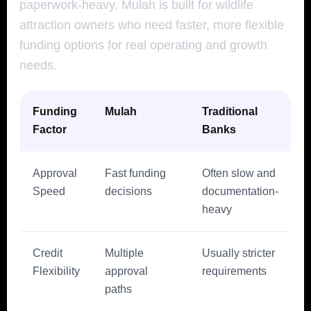
paperwork-heavy. Mulah is built for wildlife
attraction owners who need faster, more flexible
funding options for real operating and growth
needs.
Funding
Mulah
Traditional
Factor
Banks
Approval
Fast funding
Often slow and
Speed
decisions
documentation-
heavy
Credit
Multiple
Usually stricter
Flexibility
approval
requirements
paths