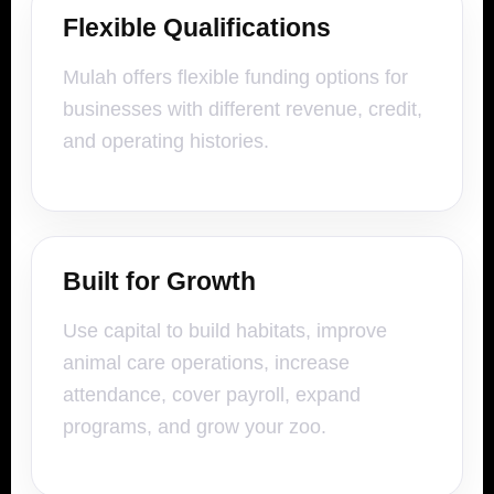
Flexible Qualifications
Mulah offers flexible funding options for
businesses with different revenue, credit,
and operating histories.
Built for Growth
Use capital to build habitats, improve
animal care operations, increase
attendance, cover payroll, expand
programs, and grow your zoo.