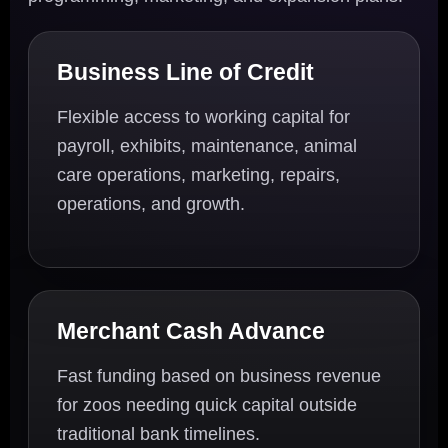
Business Line of Credit
Flexible access to working capital for
payroll, exhibits, maintenance, animal
care operations, marketing, repairs,
operations, and growth.
Merchant Cash Advance
Fast funding based on business revenue
for zoos needing quick capital outside
traditional bank timelines.