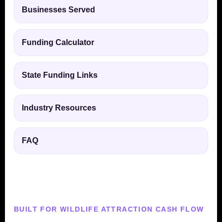
Businesses Served
Funding Calculator
State Funding Links
Industry Resources
FAQ
BUILT FOR WILDLIFE ATTRACTION CASH FLOW