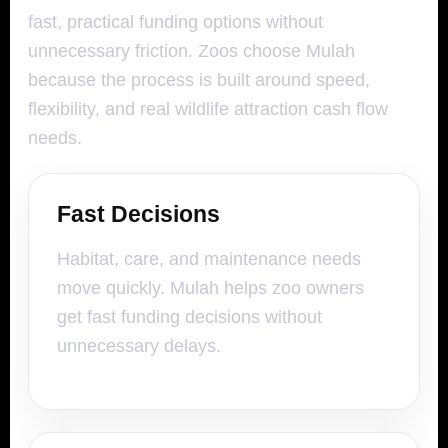
fast, practical funding options without
unnecessary friction. Zoos choose Mulah
because the process is built around speed,
flexibility, and real wildlife attraction cash flow
needs.
Fast Decisions
Habitat, care, and maintenance needs
move quickly. Mulah helps zoo owners
get fast funding decisions without
unnecessary delays.