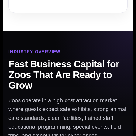
INDUSTRY OVERVIEW
Fast Business Capital for
Zoos That Are Ready to
Grow
Zoos operate in a high-cost attraction market
where guests expect safe exhibits, strong animal
care standards, clean facilities, trained staff,
educational programming, special events, field
trips, and smooth visitor experiences.