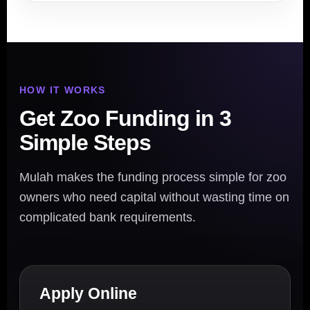
HOW IT WORKS
Get Zoo Funding in 3
Simple Steps
Mulah makes the funding process simple for zoo
owners who need capital without wasting time on
complicated bank requirements.
Apply Online