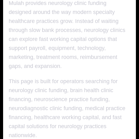
Mulah provides neurology clinic funding
designed around the way modern specialty
healthcare practices grow. Instead of waiting
through slow bank processes, neurology clinics
can explore fast working capital options that
support payroll, equipment, technology,
marketing, treatment rooms, reimbursement
gaps, and expansion.
This page is built for operators searching for
neurology clinic funding, brain health clinic
financing, neuroscience practice funding,
neurodiagnostic clinic funding, medical practice
financing, healthcare working capital, and fast
capital solutions for neurology practices
nationwide.