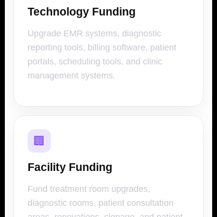
Technology Funding
Upgrade EMR systems, diagnostic
reporting tools, billing software, patient
portals, scheduling tools, and clinic
management systems.
🏢
Facility Funding
Fund treatment room upgrades,
diagnostic rooms, patient consultation