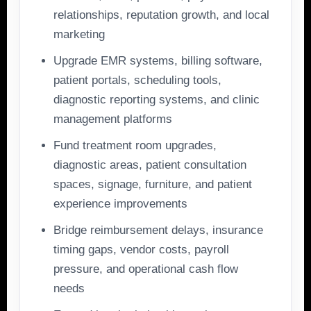
relationships, reputation growth, and local
marketing
Upgrade EMR systems, billing software,
patient portals, scheduling tools,
diagnostic reporting systems, and clinic
management platforms
Fund treatment room upgrades,
diagnostic areas, patient consultation
spaces, signage, furniture, and patient
experience improvements
Bridge reimbursement delays, insurance
timing gaps, vendor costs, payroll
pressure, and operational cash flow
needs