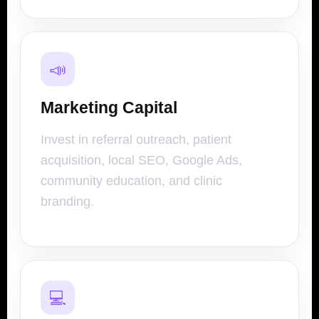
📣
Marketing Capital
Invest in referral outreach, patient
acquisition, local SEO, Google Ads,
community education, and clinic
branding.
💻