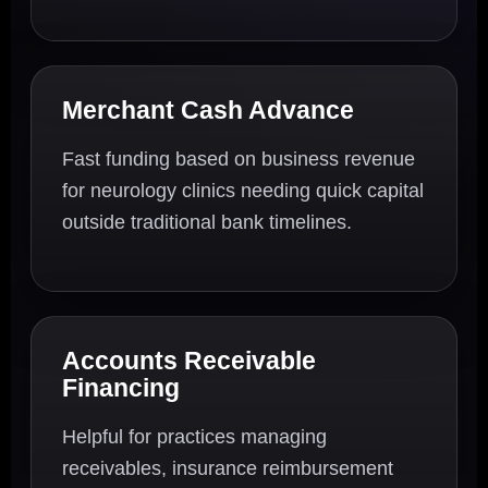
Merchant Cash Advance
Fast funding based on business revenue
for neurology clinics needing quick capital
outside traditional bank timelines.
Accounts Receivable
Financing
Helpful for practices managing
receivables, insurance reimbursement