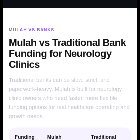
MULAH VS BANKS
Mulah vs Traditional Bank
Funding for Neurology
Clinics
Traditional banks can be slow, strict, and
paperwork-heavy. Mulah is built for neurology
clinic owners who need faster, more flexible
funding options for real healthcare operating and
growth needs.
Funding
Mulah
Traditional