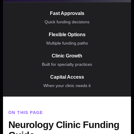
Fast Approvals
Quick funding decisions
Flexible Options
Multiple funding paths
Clinic Growth
Built for specialty practices
Capital Access
When your clinic needs it
ON THIS PAGE
Neurology Clinic Funding