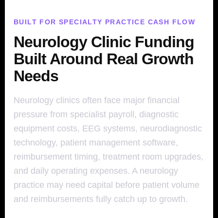
BUILT FOR SPECIALTY PRACTICE CASH FLOW
Neurology Clinic Funding
Built Around Real Growth
Needs
Neurology clinics often face major financial
pressure from specialist payroll, diagnostic
equipment costs, EEG systems, neurodiagnostic
technology, patient management software,
reimbursement timing, treatment room upgrades,
and daily operating expenses. A neurology
practice may need capital before patient volume
and reimbursements fully catch up to growth.