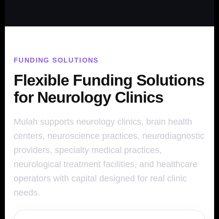
FUNDING SOLUTIONS
Flexible Funding Solutions
for Neurology Clinics
Mulah supports neurology clinics, brain health
centers, neuroscience practices, neurodiagnostic
providers, specialty medical practices,
neurological treatment facilities, and healthcare
operators with capital designed for real clinic
needs.