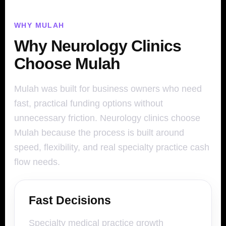
WHY MULAH
Why Neurology Clinics
Choose Mulah
Mulah was built for business owners who need
fast, practical funding options without
unnecessary friction. Neurology clinics choose
Mulah because the process is built around
speed, flexibility, and real specialty practice cash
flow needs.
Fast Decisions
Specialty medical practice growth