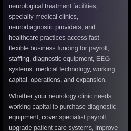
neurological treatment facilities,
specialty medical clinics,
neurodiagnostic providers, and
healthcare practices access fast,
flexible business funding for payroll,
staffing, diagnostic equipment, EEG
systems, medical technology, working
capital, operations, and expansion.
Whether your neurology clinic needs
working capital to purchase diagnostic
equipment, cover specialist payroll,
upgrade patient care systems, improve