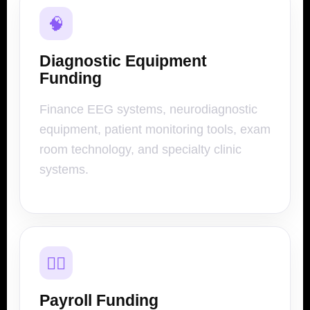
🧠
Diagnostic Equipment
Funding
Finance EEG systems, neurodiagnostic
equipment, patient monitoring tools, exam
room technology, and specialty clinic
systems.
👨‍⚕️
Payroll Funding