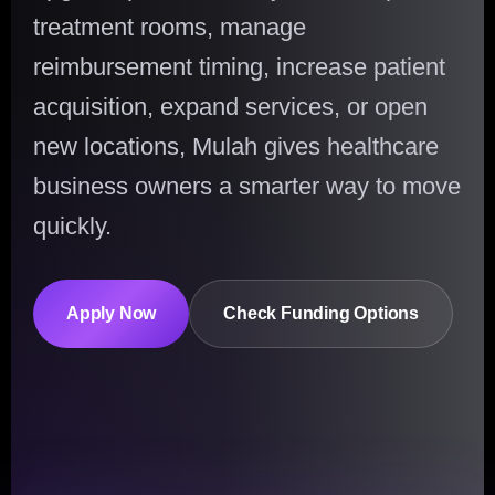
treatment rooms, manage
reimbursement timing, increase patient
acquisition, expand services, or open
new locations, Mulah gives healthcare
business owners a smarter way to move
quickly.
Apply Now
Check Funding Options