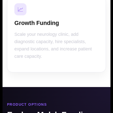
📈
Growth Funding
Scale your neurology clinic, add
diagnostic capacity, hire specialists,
expand locations, and increase patient
care capacity.
PRODUCT OPTIONS