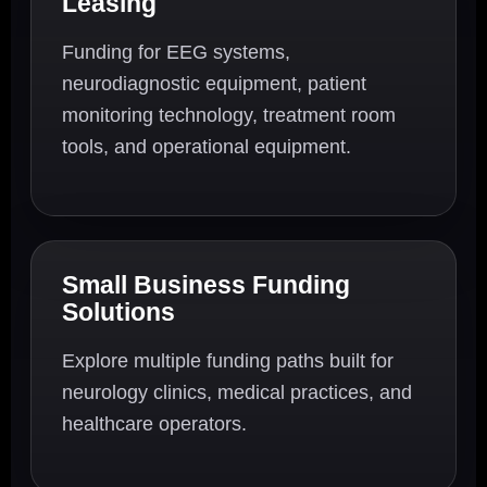
Leasing
Funding for EEG systems,
neurodiagnostic equipment, patient
monitoring technology, treatment room
tools, and operational equipment.
Small Business Funding
Solutions
Explore multiple funding paths built for
neurology clinics, medical practices, and
healthcare operators.