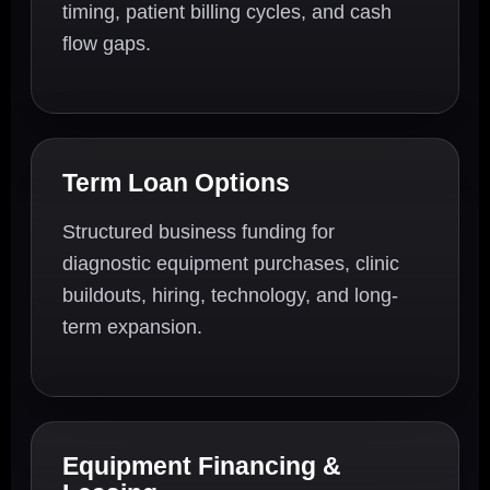
timing, patient billing cycles, and cash
flow gaps.
Term Loan Options
Structured business funding for
diagnostic equipment purchases, clinic
buildouts, hiring, technology, and long-
term expansion.
Equipment Financing &