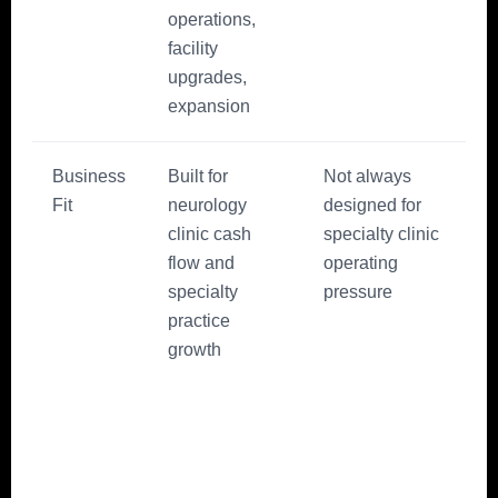
operations,
facility
upgrades,
expansion
Business
Built for
Not always
Fit
neurology
designed for
clinic cash
specialty clinic
flow and
operating
specialty
pressure
practice
growth