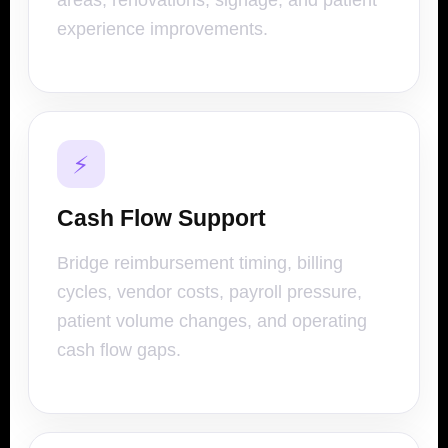
areas, renovations, signage, and patient
experience improvements.
⚡
Cash Flow Support
Bridge reimbursement timing, billing
cycles, vendor costs, payroll pressure,
patient volume changes, and operating
cash flow gaps.