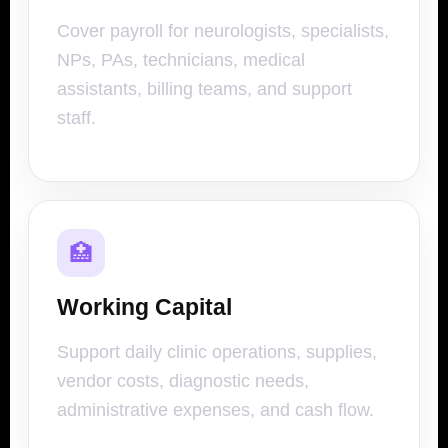
Cover payroll for neurologists, specialists,
NPs, PAs, technicians, medical
assistants, billing teams, and support
staff.
🏥
Working Capital
Support daily clinic operations, supplies,
vendor costs, diagnostic needs,
administrative expenses, and cash flow.