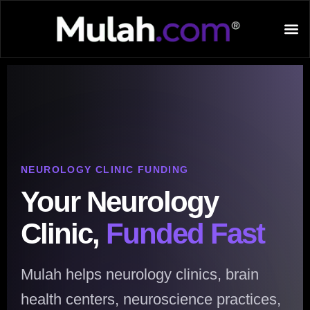
NEUROLOGY CLINIC FUNDING
Your Neurology
Clinic,
Funded Fast
Mulah helps neurology clinics, brain
health centers, neuroscience practices,