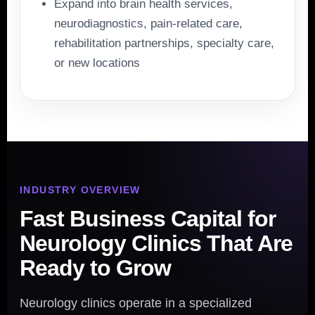
Expand into brain health services,
neurodiagnostics, pain-related care,
rehabilitation partnerships, specialty care,
or new locations
INDUSTRY OVERVIEW
Fast Business Capital for
Neurology Clinics That Are
Ready to Grow
Neurology clinics operate in a specialized