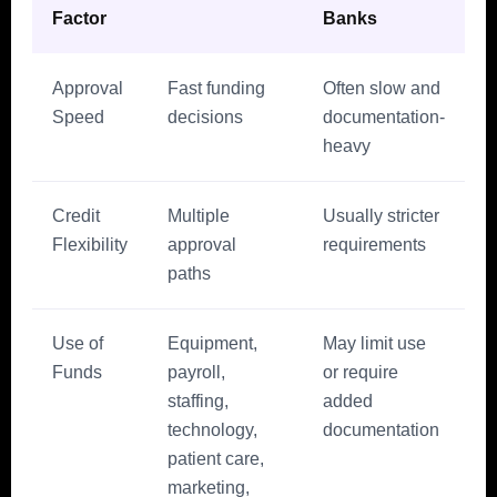
Factor
Banks
Approval
Fast funding
Often slow and
Speed
decisions
documentation-
heavy
Credit
Multiple
Usually stricter
Flexibility
approval
requirements
paths
Use of
Equipment,
May limit use
Funds
payroll,
or require
staffing,
added
technology,
documentation
patient care,
marketing,