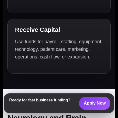
Receive Capital
Use funds for payroll, staffing, equipment,
technology, patient care, marketing,
operations, cash flow, or expansion.
Ready for fast business funding?
Apply Now
WHO WE HELP