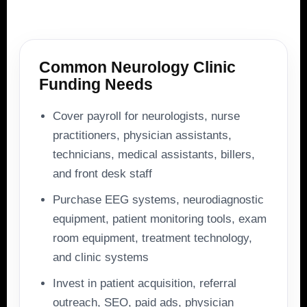
Common Neurology Clinic
Funding Needs
Cover payroll for neurologists, nurse
practitioners, physician assistants,
technicians, medical assistants, billers,
and front desk staff
Purchase EEG systems, neurodiagnostic
equipment, patient monitoring tools, exam
room equipment, treatment technology,
and clinic systems
Invest in patient acquisition, referral
outreach, SEO, paid ads, physician