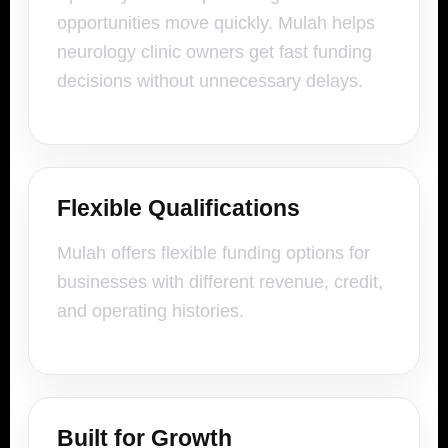
opportunities move quickly. Mulah helps
neurology clinic owners get fast funding
decisions without unnecessary delays.
Flexible Qualifications
Mulah offers flexible funding options for
businesses with different revenue, credit,
and operating histories.
Built for Growth