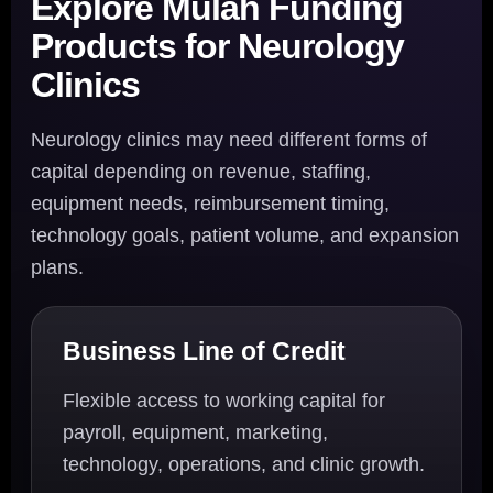
Explore Mulah Funding
Products for Neurology
Clinics
Neurology clinics may need different forms of
capital depending on revenue, staffing,
equipment needs, reimbursement timing,
technology goals, patient volume, and expansion
plans.
Business Line of Credit
Flexible access to working capital for
payroll, equipment, marketing,
technology, operations, and clinic growth.