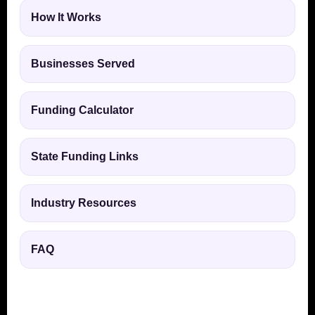
How It Works
Businesses Served
Funding Calculator
State Funding Links
Industry Resources
FAQ