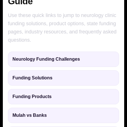
Guide
Use these quick links to jump to neurology clinic
funding solutions, product options, state funding
pages, industry resources, and frequently asked
questions.
Neurology Funding Challenges
Funding Solutions
Funding Products
Mulah vs Banks