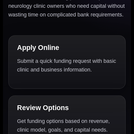
neurology clinic owners who need capital without
wasting time on complicated bank requirements.
Apply Online
Submit a quick funding request with basic
clinic and business information.
Review Options
Get funding options based on revenue,
clinic model, goals, and capital needs.