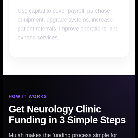
Use capital to cover payroll, purchase
equipment, upgrade systems, increase
patient referrals, improve operations, and
expand services.
HOW IT WORKS
Get Neurology Clinic
Funding in 3 Simple Steps
Mulah makes the funding process simple for