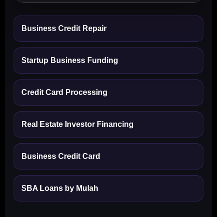
Business Credit Repair
Startup Business Funding
Credit Card Processing
Real Estate Investor Financing
Business Credit Card
SBA Loans by Mulah