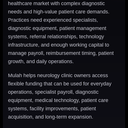
healthcare market with complex diagnostic
needs and high-value patient care demands.
Practices need experienced specialists,
diagnostic equipment, patient management
systems, referral relationships, technology
infrastructure, and enough working capital to
manage payroll, reimbursement timing, patient
growth, and daily operations.
Mulah helps neurology clinic owners access
flexible funding that can be used for everyday
operations, specialist payroll, diagnostic
equipment, medical technology, patient care
systems, facility improvements, patient
acquisition, and long-term expansion.