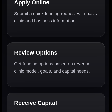
Apply Online
Submit a quick funding request with basic
clinic and business information.
Review Options
Get funding options based on revenue,
clinic model, goals, and capital needs.
Receive Capital