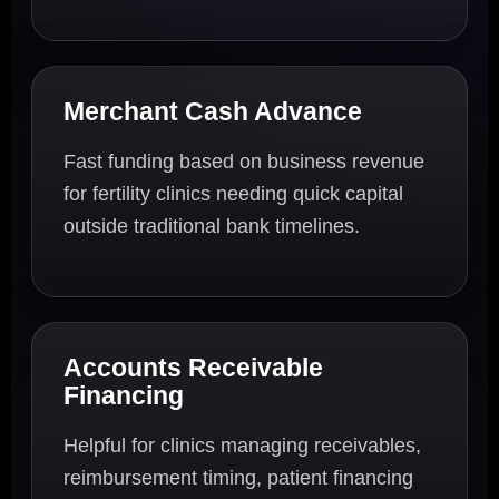
Merchant Cash Advance
Fast funding based on business revenue
for fertility clinics needing quick capital
outside traditional bank timelines.
Accounts Receivable
Financing
Helpful for clinics managing receivables,
reimbursement timing, patient financing