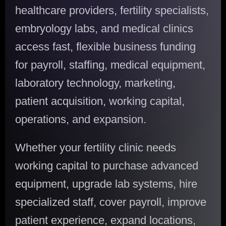
healthcare providers, fertility specialists,
embryology labs, and medical clinics
access fast, flexible business funding
for payroll, staffing, medical equipment,
laboratory technology, marketing,
patient acquisition, working capital,
operations, and expansion.
Whether your fertility clinic needs
working capital to purchase advanced
equipment, upgrade lab systems, hire
specialized staff, cover payroll, improve
patient experience, expand locations,