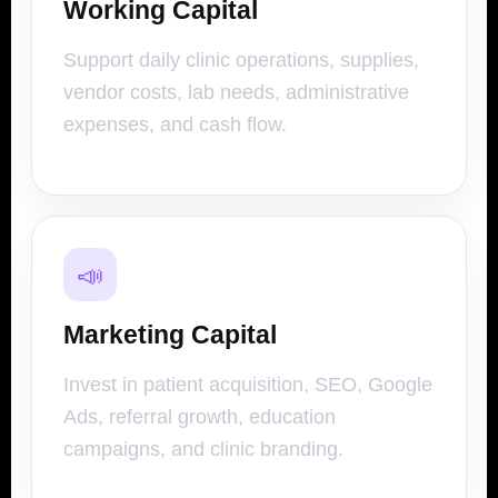
Working Capital
Support daily clinic operations, supplies,
vendor costs, lab needs, administrative
expenses, and cash flow.
📣
Marketing Capital
Invest in patient acquisition, SEO, Google
Ads, referral growth, education
campaigns, and clinic branding.