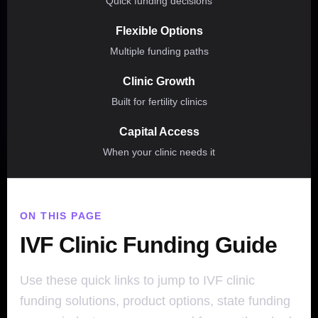
Quick funding decisions
Flexible Options
Multiple funding paths
Clinic Growth
Built for fertility clinics
Capital Access
When your clinic needs it
ON THIS PAGE
IVF Clinic Funding Guide
Use these quick links to jump to IVF clinic
funding solutions, product options, state funding