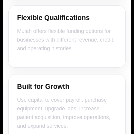
Flexible Qualifications
Mulah offers flexible funding options for
businesses with different revenue, credit,
and operating histories.
Built for Growth
Use capital to cover payroll, purchase
equipment, upgrade labs, increase
patient acquisition, improve operations,
and expand services.