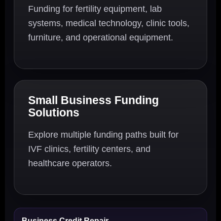
Funding for fertility equipment, lab
systems, medical technology, clinic tools,
furniture, and operational equipment.
Small Business Funding
Solutions
Explore multiple funding paths built for
IVF clinics, fertility centers, and
healthcare operators.
Business Credit Repair