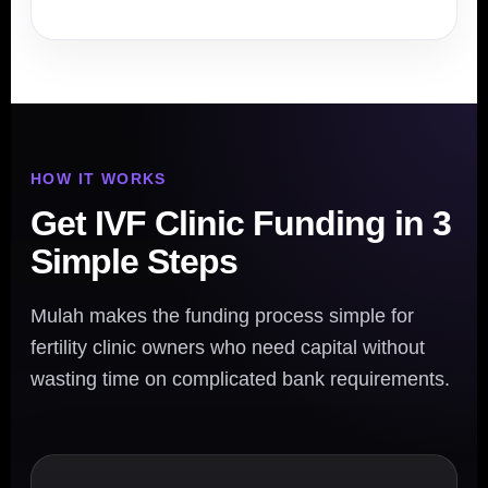
HOW IT WORKS
Get IVF Clinic Funding in 3
Simple Steps
Mulah makes the funding process simple for
fertility clinic owners who need capital without
wasting time on complicated bank requirements.