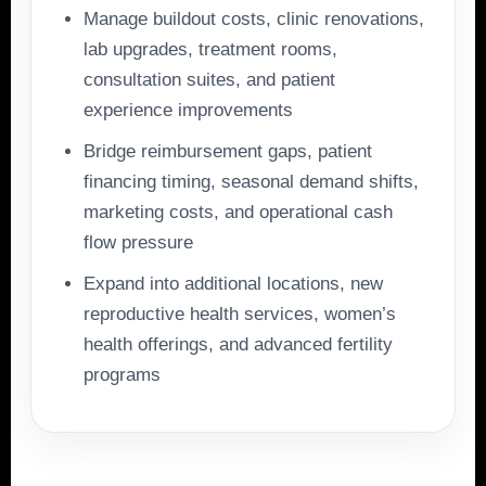
Manage buildout costs, clinic renovations,
lab upgrades, treatment rooms,
consultation suites, and patient
experience improvements
Bridge reimbursement gaps, patient
financing timing, seasonal demand shifts,
marketing costs, and operational cash
flow pressure
Expand into additional locations, new
reproductive health services, women’s
health offerings, and advanced fertility
programs