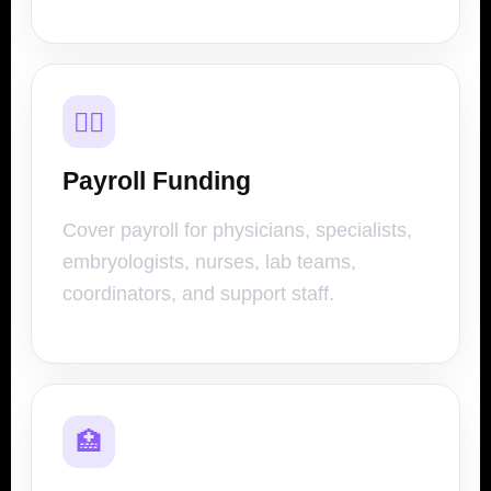
👩‍⚕️
Payroll Funding
Cover payroll for physicians, specialists,
embryologists, nurses, lab teams,
coordinators, and support staff.
🏥