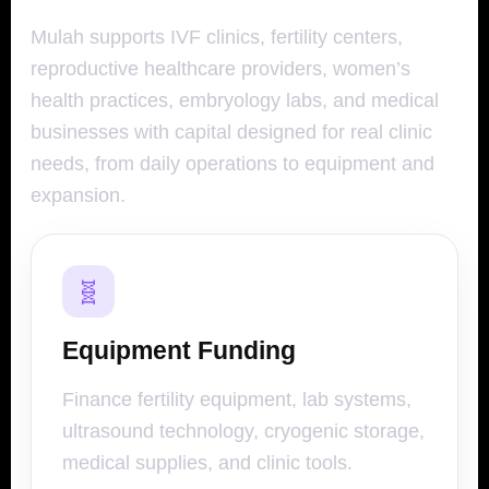
Mulah supports IVF clinics, fertility centers,
reproductive healthcare providers, women’s
health practices, embryology labs, and medical
businesses with capital designed for real clinic
needs, from daily operations to equipment and
expansion.
🧬
Equipment Funding
Finance fertility equipment, lab systems,
ultrasound technology, cryogenic storage,
medical supplies, and clinic tools.