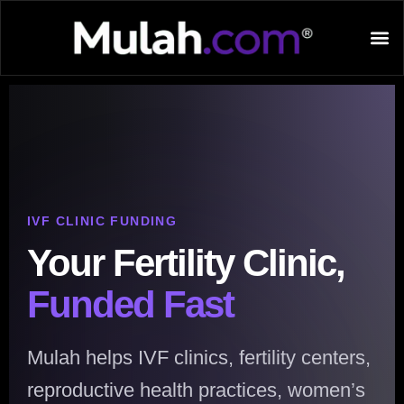
IVF CLINIC FUNDING
Your Fertility Clinic,
Funded Fast
Mulah helps IVF clinics, fertility centers,
reproductive health practices, women’s