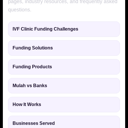
pages, industry resources, and frequently asked
questions.
IVF Clinic Funding Challenges
Funding Solutions
Funding Products
Mulah vs Banks
How It Works
Businesses Served