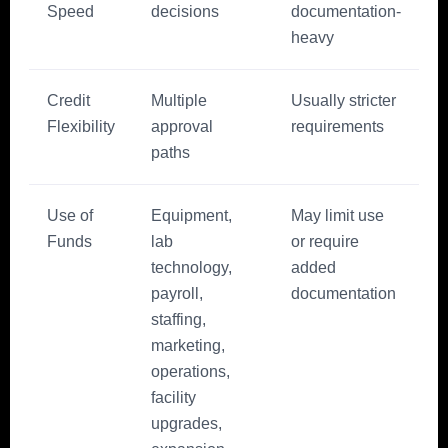
Speed
decisions
documentation-
heavy
Credit
Multiple
Usually stricter
Flexibility
approval
requirements
paths
Use of
Equipment,
May limit use
Funds
lab
or require
technology,
added
payroll,
documentation
staffing,
marketing,
operations,
facility
upgrades,