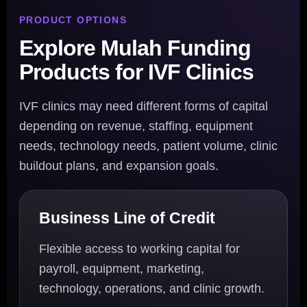
PRODUCT OPTIONS
Explore Mulah Funding
Products for IVF Clinics
IVF clinics may need different forms of capital
depending on revenue, staffing, equipment
needs, technology needs, patient volume, clinic
buildout plans, and expansion goals.
Business Line of Credit
Flexible access to working capital for
payroll, equipment, marketing,
technology, operations, and clinic growth.