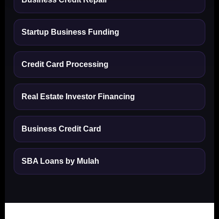
Startup Business Funding
Credit Card Processing
Real Estate Investor Financing
Business Credit Card
SBA Loans by Mulah