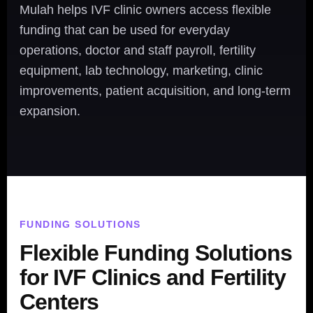
Mulah helps IVF clinic owners access flexible
funding that can be used for everyday
operations, doctor and staff payroll, fertility
equipment, lab technology, marketing, clinic
improvements, patient acquisition, and long-term
expansion.
FUNDING SOLUTIONS
Flexible Funding Solutions
for IVF Clinics and Fertility
Centers