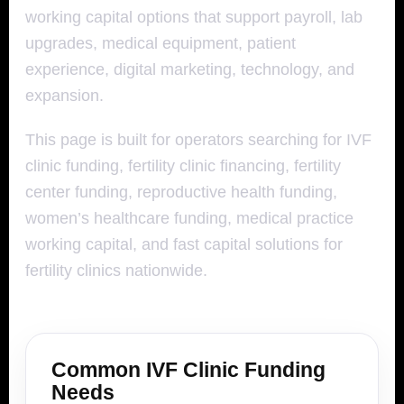
working capital options that support payroll, lab
upgrades, medical equipment, patient
experience, digital marketing, technology, and
expansion.
This page is built for operators searching for IVF
clinic funding, fertility clinic financing, fertility
center funding, reproductive health funding,
women’s healthcare funding, medical practice
working capital, and fast capital solutions for
fertility clinics nationwide.
Common IVF Clinic Funding
Needs