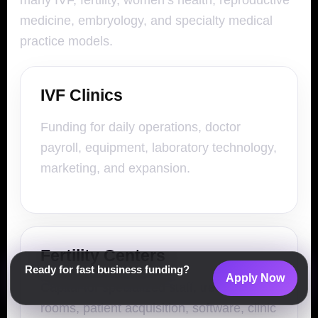
many IVF, fertility, women’s health, reproductive
medicine, embryology, and specialty medical
practice models.
IVF Clinics
Funding for daily operations, doctor
payroll, equipment, laboratory technology,
marketing, and expansion.
Fertility Centers
Ready for fast business funding?
Apply Now
Capital for specialized staff, treatment
rooms, patient acquisition, software, clinic