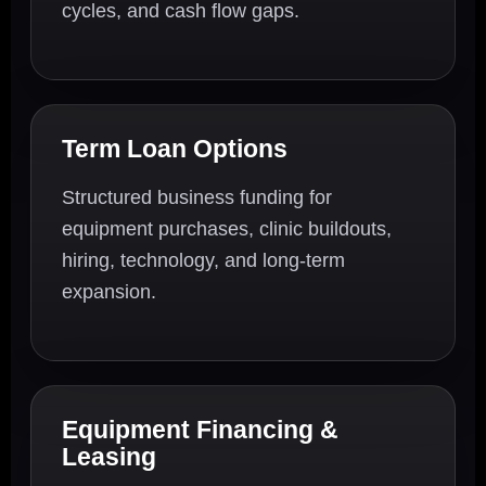
cycles, and cash flow gaps.
Term Loan Options
Structured business funding for
equipment purchases, clinic buildouts,
hiring, technology, and long-term
expansion.
Equipment Financing &
Leasing