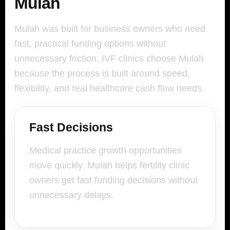
Mulah
Mulah was built for business owners who need
fast, practical funding options without
unnecessary friction. IVF clinics choose Mulah
because the process is built around speed,
flexibility, and real healthcare cash flow needs.
Fast Decisions
Medical practice growth opportunities
move quickly. Mulah helps fertility clinic
owners get fast funding decisions without
unnecessary delays.