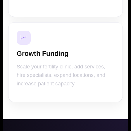
📈
Growth Funding
Scale your fertility clinic, add services,
hire specialists, expand locations, and
increase patient capacity.