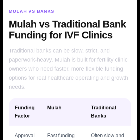
MULAH VS BANKS
Mulah vs Traditional Bank
Funding for IVF Clinics
Traditional banks can be slow, strict, and
paperwork-heavy. Mulah is built for fertility clinic
owners who need faster, more flexible funding
options for real healthcare operating and growth
needs.
Funding
Mulah
Traditional
Factor
Banks
Approval
Fast funding
Often slow and