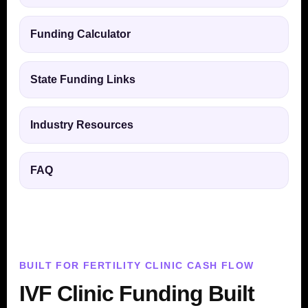
Funding Calculator
State Funding Links
Industry Resources
FAQ
BUILT FOR FERTILITY CLINIC CASH FLOW
IVF Clinic Funding Built