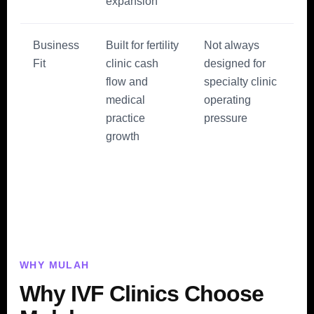
expansion
Business
Built for fertility
Not always
Fit
clinic cash
designed for
flow and
specialty clinic
medical
operating
practice
pressure
growth
WHY MULAH
Why IVF Clinics Choose