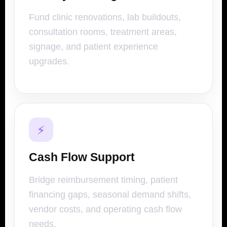
Fund clinic renovations, lab buildouts,
consultation rooms, treatment areas,
signage, and patient experience
upgrades.
⚡
Cash Flow Support
Bridge reimbursement timing, patient
financing gaps, seasonal demand shifts,
vendor costs, and operating cash flow
needs.