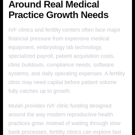
Around Real Medical
Practice Growth Needs
IVF clinics and fertility centers often face major
financial pressure from expensive medical
equipment, embryology lab technology,
specialized payroll, patient acquisition costs,
clinic buildouts, compliance needs, software
systems, and daily operating expenses. A fertility
clinic may need capital before patient volume
fully catches up to growth.
Mulah provides IVF clinic funding designed
around the way modern reproductive health
practices grow. Instead of waiting through slow
bank processes, fertility clinics can explore fast