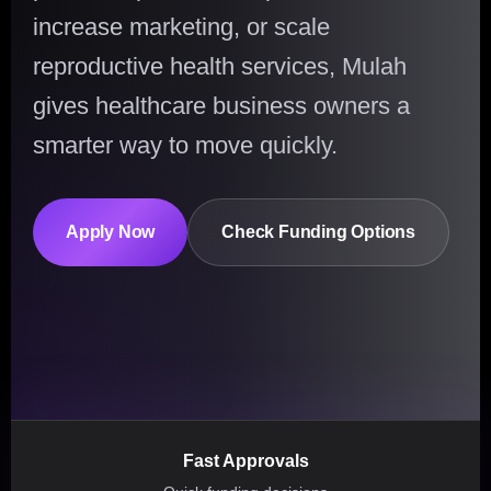
increase marketing, or scale
reproductive health services, Mulah
gives healthcare business owners a
smarter way to move quickly.
Apply Now
Check Funding Options
Fast Approvals