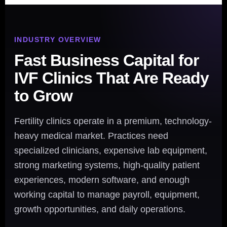
INDUSTRY OVERVIEW
Fast Business Capital for
IVF Clinics That Are Ready
to Grow
Fertility clinics operate in a premium, technology-
heavy medical market. Practices need
specialized clinicians, expensive lab equipment,
strong marketing systems, high-quality patient
experiences, modern software, and enough
working capital to manage payroll, equipment,
growth opportunities, and daily operations.