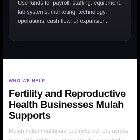
Use funds for payroll, staffing, equipment,
lab systems, marketing, technology,
operations, cash flow, or expansion.
WHO WE HELP
Fertility and Reproductive
Health Businesses Mulah
Supports
Mulah helps healthcare business owners across