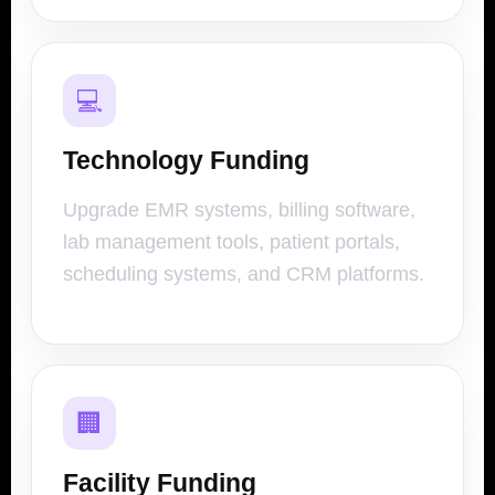
💻
Technology Funding
Upgrade EMR systems, billing software,
lab management tools, patient portals,
scheduling systems, and CRM platforms.
🏢
Facility Funding