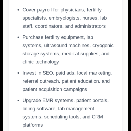
Cover payroll for physicians, fertility
specialists, embryologists, nurses, lab
staff, coordinators, and administrators
Purchase fertility equipment, lab
systems, ultrasound machines, cryogenic
storage systems, medical supplies, and
clinic technology
Invest in SEO, paid ads, local marketing,
referral outreach, patient education, and
patient acquisition campaigns
Upgrade EMR systems, patient portals,
billing software, lab management
systems, scheduling tools, and CRM
platforms