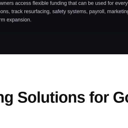
wners access flexible funding that can be used for every
sions, track resurfacing, safety systems, payroll, marketi
rm expansion.
ng Solutions for G