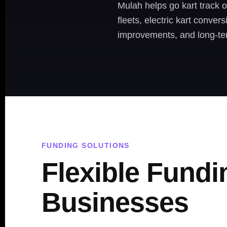
Mulah helps go kart track o
fleets, electric kart conver
improvements, and long-te
FUNDING SOLUTIONS
Flexible Fundi
Businesses