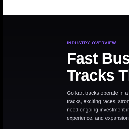
INDUSTRY OVERVIEW
Fast Bus
Tracks T
Go kart tracks operate in 
tracks, exciting races, str
need ongoing investment in 
experience, and expansion