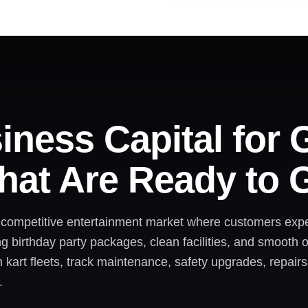
iness Capital for 
hat Are Ready to 
a competitive entertainment market where customers expe
ong birthday party packages, clean facilities, and smooth
kart fleets, track maintenance, safety upgrades, repairs
.