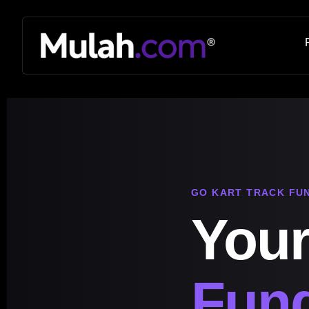
GO KART TRACK FU
Your
Fund