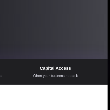
Capital Access
ns
When your business needs it