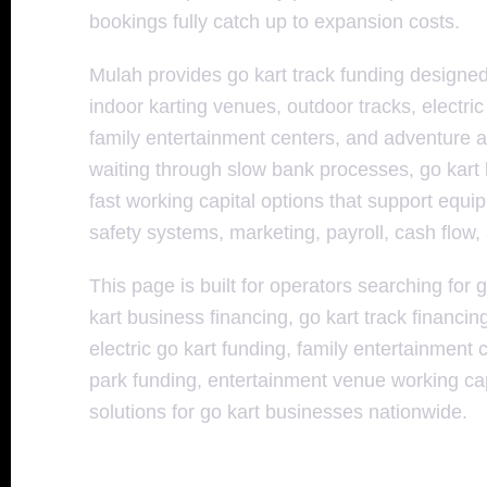
bookings fully catch up to expansion costs.
Mulah provides go kart track funding design
indoor karting venues, outdoor tracks, electri
family entertainment centers, and adventure at
waiting through slow bank processes, go kart
fast working capital options that support equi
safety systems, marketing, payroll, cash flow
This page is built for operators searching for g
kart business financing, go kart track financin
electric go kart funding, family entertainment
park funding, entertainment venue working capi
solutions for go kart businesses nationwide.