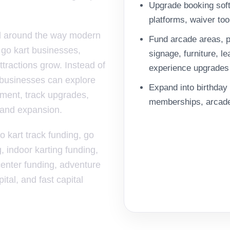
Upgrade booking sof
platforms, waiver to
ed around the way modern
Fund arcade areas, p
c go kart businesses,
signage, furniture, 
tractions grow. Instead of
experience upgrades
 businesses can explore
Expand into birthday 
pment, track upgrades,
memberships, arcade 
, and expansion.
o kart track funding, go
g, indoor karting funding,
 center funding, adventure
tal, and fast capital