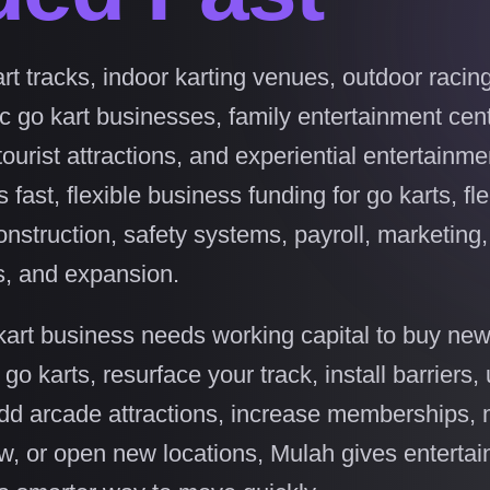
rt tracks, indoor karting venues, outdoor racin
ric go kart businesses, family entertainment cen
ourist attractions, and experiential entertainme
ast, flexible business funding for go karts, fle
onstruction, safety systems, payroll, marketing
ns, and expansion.
art business needs working capital to buy new
c go karts, resurface your track, install barriers
add arcade attractions, increase memberships,
w, or open new locations, Mulah gives enterta