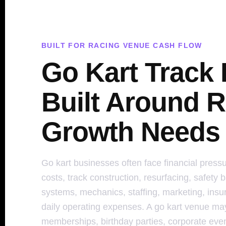
BUILT FOR RACING VENUE CASH FLOW
Go Kart Track
Built Around R
Growth Needs
Go kart businesses often face financial pressu
costs, track construction, resurfacing, safety b
systems, mechanics, staffing, marketing, insur
daily operating expenses. A go kart venue ma
memberships, birthday parties, corporate even