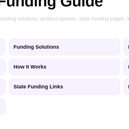
 Funding Guide
 funding solutions, product options, state funding pages,
Funding Solutions
How It Works
State Funding Links