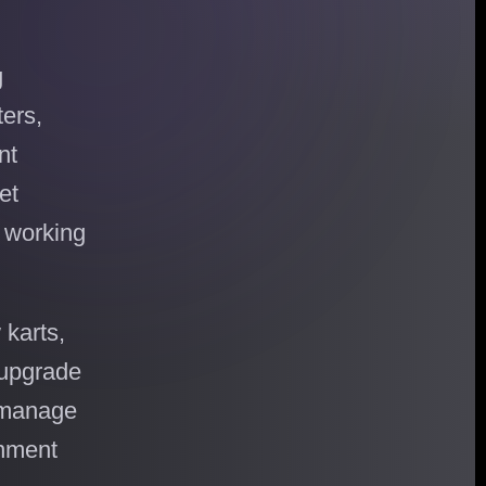
g
ters,
nt
et
, working
 karts,
, upgrade
 manage
inment