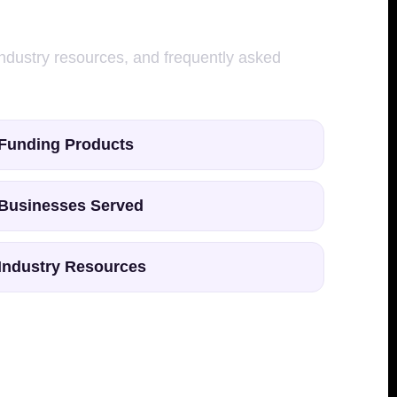
 industry resources, and frequently asked
Funding Products
Businesses Served
Industry Resources