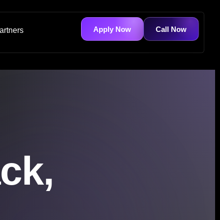
Apply Now
Call Now
artners
ck,