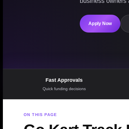
business owners 
Apply Now
Fast Approvals
Quick funding decisions
ON THIS PAGE