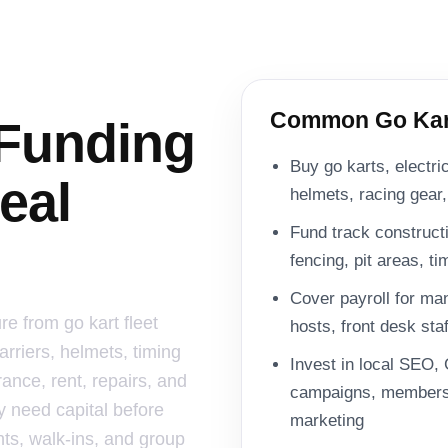
Common Go Kart
 Funding
Buy go karts, electri
eal
helmets, racing gear
Fund track constructio
fencing, pit areas, t
Cover payroll for ma
re from go kart fleet
hosts, front desk sta
arriers, helmets, timing
Invest in local SEO, 
ance, rent, repairs, and
campaigns, membersh
y need capital before
marketing
ts, walk-ins, and group