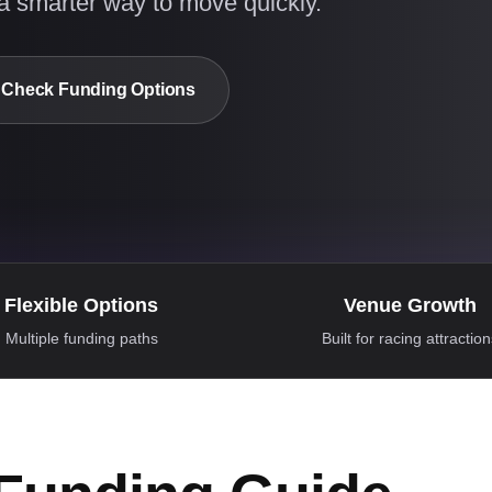
a smarter way to move quickly.
Check Funding Options
Flexible Options
Venue Growth
Multiple funding paths
Built for racing attractio