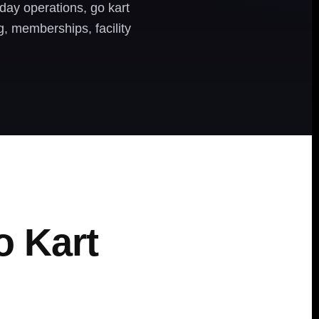
day operations, go kart
ng, memberships, facility
o Kart