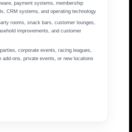
tware, payment systems, membership
ols, CRM systems, and operating technology
arty rooms, snack bars, customer lounges,
leasehold improvements, and customer
parties, corporate events, racing leagues,
add-ons, private events, or new locations