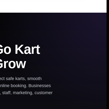
Go Kart
Grow
ct safe karts, smooth
 online booking. Businesses
, staff, marketing, customer