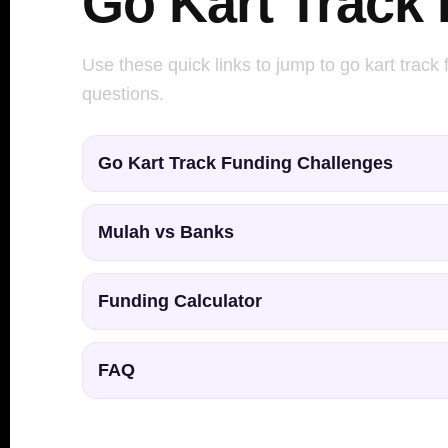
Go Kart Track
Use these quick links to jump to go kart track
questions.
Go Kart Track Funding Challenges
Mulah vs Banks
Funding Calculator
FAQ