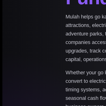
Mulah helps go ka
attractions, elect
adventure parks, t
companies access f
upgrades, track c
capital, operatio
Whether your go k
convert to electri
timing systems, 
seasonal cash flo