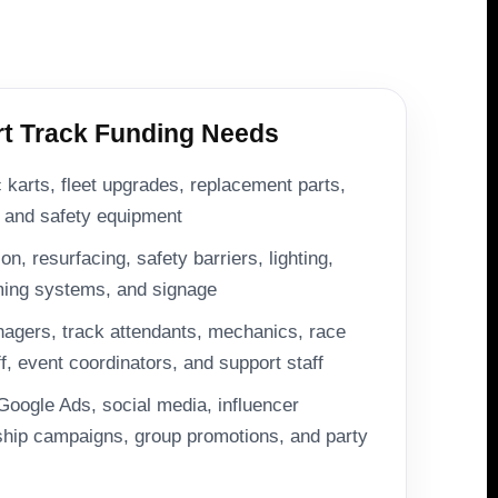
 Track Funding Needs
c karts, fleet upgrades, replacement parts,
, and safety equipment
n, resurfacing, safety barriers, lighting,
iming systems, and signage
nagers, track attendants, mechanics, race
ff, event coordinators, and support staff
Google Ads, social media, influencer
ip campaigns, group promotions, and party