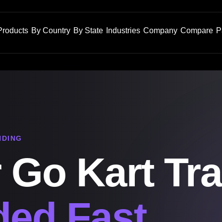
Products
By Country
By State
Industries
Company
Compare
P
NDING
 Go Kart Tra
ed Fast