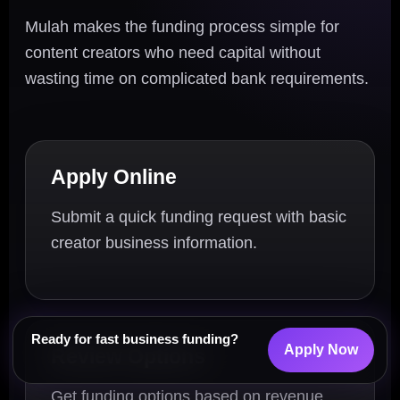
Mulah makes the funding process simple for
content creators who need capital without
wasting time on complicated bank requirements.
Apply Online
Submit a quick funding request with basic
creator business information.
Ready for fast business funding?
Apply Now
Review Options
Get funding options based on revenue,