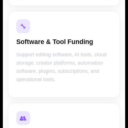
🔧
Software & Tool Funding
Support editing software, AI tools, cloud
storage, creator platforms, automation
software, plugins, subscriptions, and
operational tools.
👥