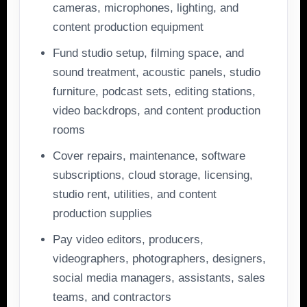
cameras, microphones, lighting, and
content production equipment
Fund studio setup, filming space, and
sound treatment, acoustic panels, studio
furniture, podcast sets, editing stations,
video backdrops, and content production
rooms
Cover repairs, maintenance, software
subscriptions, cloud storage, licensing,
studio rent, utilities, and content
production supplies
Pay video editors, producers,
videographers, photographers, designers,
social media managers, assistants, sales
teams, and contractors