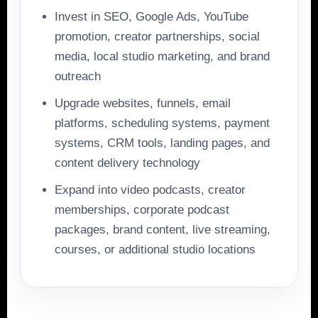
Invest in SEO, Google Ads, YouTube
promotion, creator partnerships, social
media, local studio marketing, and brand
outreach
Upgrade websites, funnels, email
platforms, scheduling systems, payment
systems, CRM tools, landing pages, and
content delivery technology
Expand into video podcasts, creator
memberships, corporate podcast
packages, brand content, live streaming,
courses, or additional studio locations