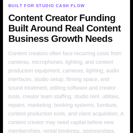
BUILT FOR STUDIO CASH FLOW
Content Creator Funding
Built Around Real Content
Business Growth Needs
Content creators often face recurring costs from
cameras, microphones, lighting, and content
production equipment, cameras, lighting, audio
interfaces, studio setup, filming space, and
sound treatment, editing software and creator
tools, creator team staffing, studio rent, utilities,
repairs, marketing, booking systems, furniture,
content production tools, and client acquisition. A
content creator may need capital before new
memberships, rental bookings, sponsorships,