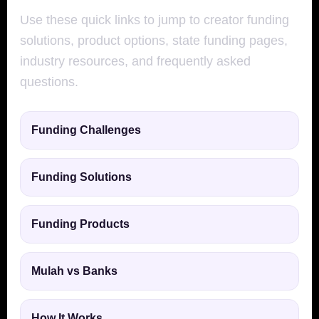
Use these quick links to jump to creator funding
solutions, product options, state funding pages,
industry resources, and frequently asked
questions.
Funding Challenges
Funding Solutions
Funding Products
Mulah vs Banks
How It Works