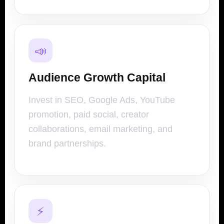
📣
Audience Growth Capital
Invest in SEO, Google Ads, YouTube
promotion, paid social, creator
collaborations, email marketing, and
brand partnerships.
⚡