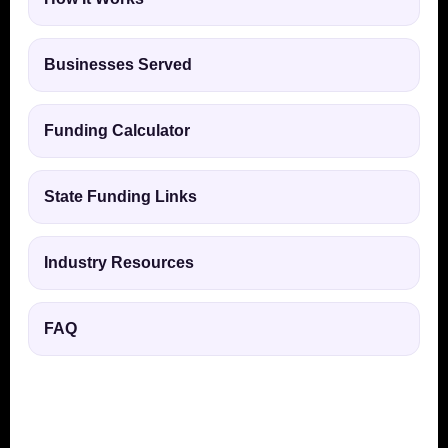
Businesses Served
Funding Calculator
State Funding Links
Industry Resources
FAQ