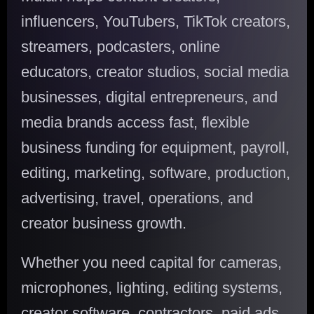
influencers, YouTubers, TikTok creators,
streamers, podcasters, online
educators, creator studios, social media
businesses, digital entrepreneurs, and
media brands access fast, flexible
business funding for equipment, payroll,
editing, marketing, software, production,
advertising, travel, operations, and
creator business growth.
Whether you need capital for cameras,
microphones, lighting, editing systems,
creator software, contractors, paid ads,