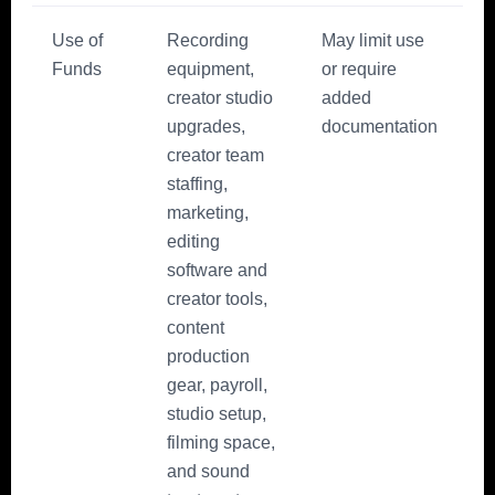
Use of
Recording
May limit use
Funds
equipment,
or require
creator studio
added
upgrades,
documentation
creator team
staffing,
marketing,
editing
software and
creator tools,
content
production
gear, payroll,
studio setup,
filming space,
and sound