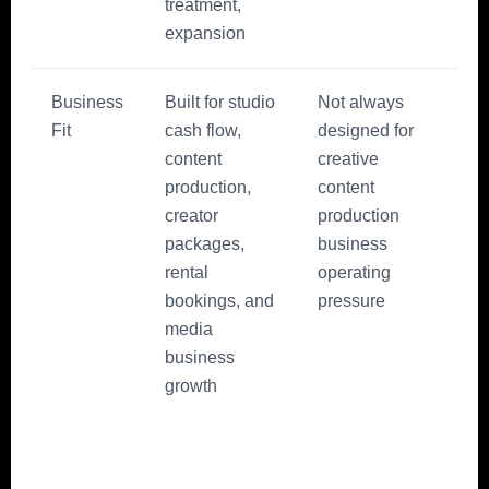
treatment,
expansion
Business
Built for studio
Not always
Fit
cash flow,
designed for
content
creative
production,
content
creator
production
packages,
business
rental
operating
bookings, and
pressure
media
business
growth