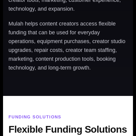
creator tools, marketing, customer experience,
technology, and expansion.
Mulah helps content creators access flexible
funding that can be used for everyday
operations, equipment purchases, creator studio
upgrades, repair costs, creator team staffing,
marketing, content production tools, booking
technology, and long-term growth.
FUNDING SOLUTIONS
Flexible Funding Solutions