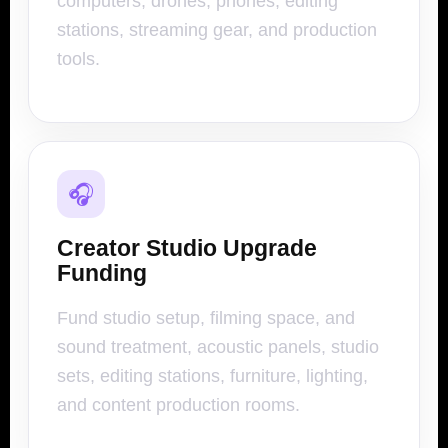
computers, drones, phones, editing
stations, streaming gear, and production
tools.
🎧
Creator Studio Upgrade
Funding
Fund studio setup, filming space, and
sound treatment, acoustic panels, studio
sets, editing stations, furniture, lighting,
and content production rooms.