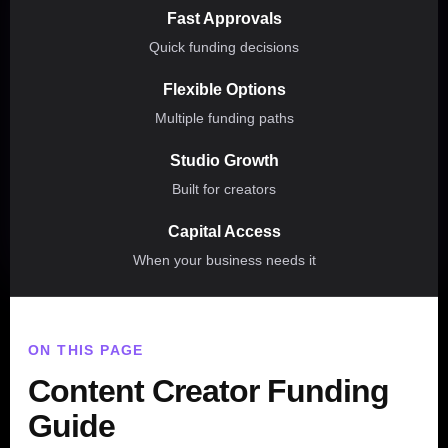
Fast Approvals
Quick funding decisions
Flexible Options
Multiple funding paths
Studio Growth
Built for creators
Capital Access
When your business needs it
ON THIS PAGE
Content Creator Funding
Guide