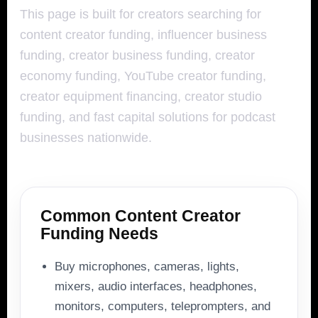
This page is built for creators searching for
content creator funding, influencer business
funding, creator business funding, creator
economy funding, YouTube creator funding,
creator equipment financing, creator studio
funding, and fast capital solutions for podcast
businesses nationwide.
Common Content Creator
Funding Needs
Buy microphones, cameras, lights,
mixers, audio interfaces, headphones,
monitors, computers, teleprompters, and