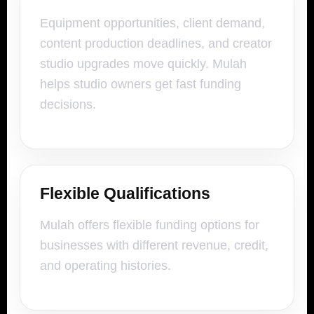
Equipment opportunities, client demand,
content production deadlines, and creator
studio upgrades move quickly. Mulah
helps studio owners get fast funding
decisions.
Flexible Qualifications
Mulah offers flexible funding options for
businesses with different revenue, credit,
and operating histories.