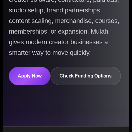
studio setup, brand partnerships,
content scaling, merchandise, courses,
memberships, or expansion, Mulah
gives modern creator businesses a
smarter way to move quickly.
Apply Now
Check Funding Options