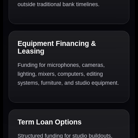
outside traditional bank timelines.
Equipment Financing &
Leasing
Funding for microphones, cameras,
lighting, mixers, computers, editing
systems, furniture, and studio equipment.
Term Loan Options
Structured funding for studio buildouts,