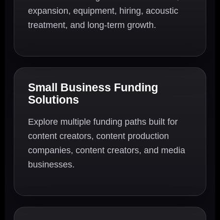
expansion, equipment, hiring, acoustic
treatment, and long-term growth.
Small Business Funding
Solutions
Explore multiple funding paths built for
content creators, content production
companies, content creators, and media
businesses.