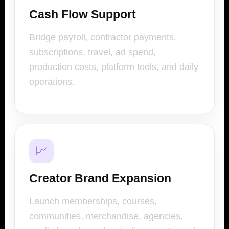
Cash Flow Support
Bridge payroll, contractor payments,
subscriptions, travel, ad spend,
production costs, platform tools, and daily
operations.
📈
Creator Brand Expansion
Launch memberships, courses,
communities, merchandise, agencies,