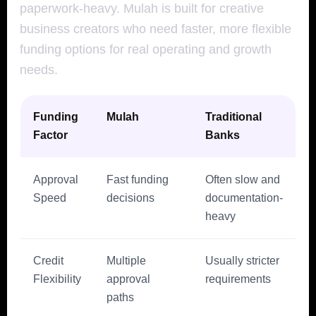
paperwork-heavy. Mulah is built for creative
business creators who need faster, more flexible
funding options for real operating and growth
needs.
Funding
Mulah
Traditional
Factor
Banks
Approval
Fast funding
Often slow and
Speed
decisions
documentation-
heavy
Credit
Multiple
Usually stricter
Flexibility
approval
requirements
paths