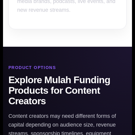
media brands, podcasts, live events, and
new revenue streams.
PRODUCT OPTIONS
Explore Mulah Funding
Products for Content
Creators
Content creators may need different forms of
capital depending on audience size, revenue
streams, sponsorship timelines, equipment