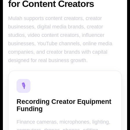
for Content Creators
Mulah supports content creators, creator
businesses, digital media brands, creator
studios, video content creators, influencer
businesses, YouTube channels, online media
companies, and creator brands with capital
designed for real business growth.
🎙️
Recording Creator Equipment
Funding
Finance cameras, microphones, lighting,