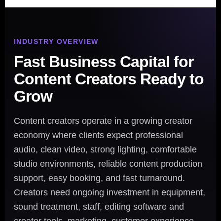
INDUSTRY OVERVIEW
Fast Business Capital for
Content Creators Ready to
Grow
Content creators operate in a growing creator
economy where clients expect professional
audio, clean video, strong lighting, comfortable
studio environments, reliable content production
support, easy booking, and fast turnaround.
Creators need ongoing investment in equipment,
sound treatment, staff, editing software and