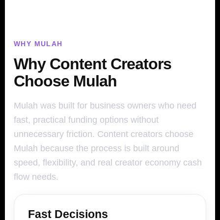
WHY MULAH
Why Content Creators
Choose Mulah
Mulah was built for business owners who need
fast, practical funding options without
unnecessary friction. Content creators choose
Mulah because the process is built around
speed, flexibility, and real creator economy cash
flow needs.
Fast Decisions