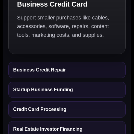
Business Credit Card
Support smaller purchases like cables,
accessories, software, repairs, content
tools, marketing costs, and supplies.
Business Credit Repair
Startup Business Funding
Credit Card Processing
Real Estate Investor Financing