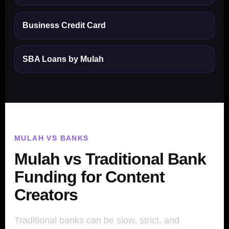
Business Credit Card
SBA Loans by Mulah
MULAH VS BANKS
Mulah vs Traditional Bank
Funding for Content
Creators
Traditional banks can be slow, strict, and