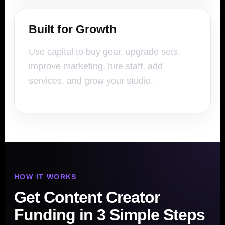
Built for Growth
Use capital to buy gear, upgrade sets,
improve marketing, hire staff, add
services, and grow your studio.
HOW IT WORKS
Get Content Creator
Funding in 3 Simple Steps