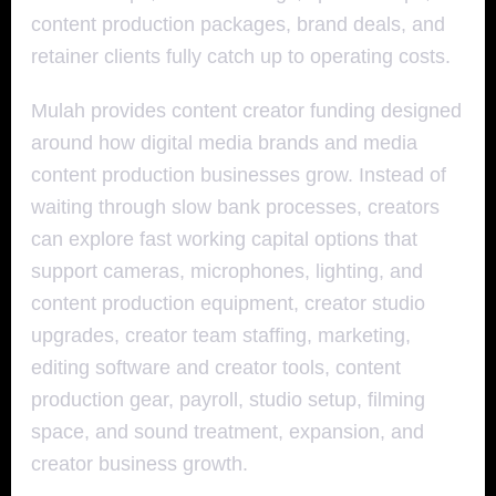
content production packages, brand deals, and
retainer clients fully catch up to operating costs.
Mulah provides content creator funding designed
around how digital media brands and media
content production businesses grow. Instead of
waiting through slow bank processes, creators
can explore fast working capital options that
support cameras, microphones, lighting, and
content production equipment, creator studio
upgrades, creator team staffing, marketing,
editing software and creator tools, content
production gear, payroll, studio setup, filming
space, and sound treatment, expansion, and
creator business growth.