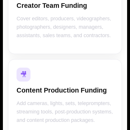
Creator Team Funding
Cover editors, producers, videographers,
photographers, designers, managers,
assistants, sales teams, and contractors.
🎥
Content Production Funding
Add cameras, lights, sets, teleprompters,
streaming tools, post-production systems,
and content production packages.