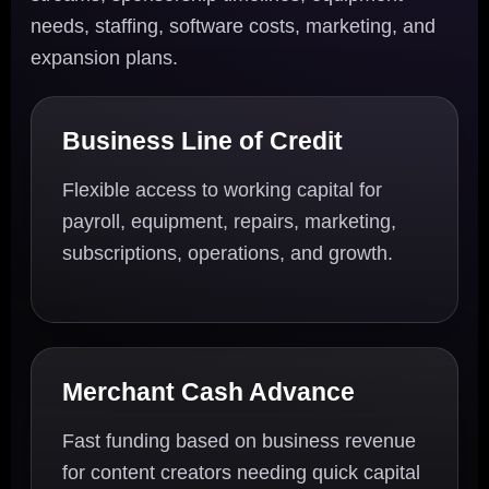
needs, staffing, software costs, marketing, and
expansion plans.
Business Line of Credit
Flexible access to working capital for
payroll, equipment, repairs, marketing,
subscriptions, operations, and growth.
Merchant Cash Advance
Fast funding based on business revenue
for content creators needing quick capital