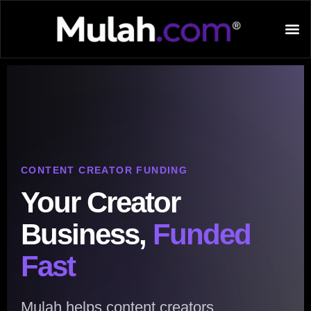
CONTENT CREATOR FUNDING
Your Creator
Business,
Funded
Fast
Mulah helps content creators,