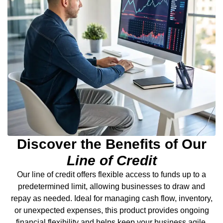
Discover the Benefits of Our
Line of Credit
Our line of credit offers flexible access to funds up to a
predetermined limit, allowing businesses to draw and
repay as needed. Ideal for managing cash flow, inventory,
or unexpected expenses, this product provides ongoing
financial flexibility and helps keep your business agile.