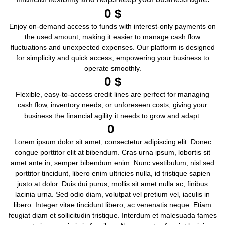
0
 $
Enjoy on-demand access to funds with interest-only payments on
the used amount, making it easier to manage cash flow
fluctuations and unexpected expenses. Our platform is designed
for simplicity and quick access, empowering your business to
operate smoothly.
0
 $
Flexible, easy-to-access credit lines are perfect for managing
cash flow, inventory needs, or unforeseen costs, giving your
business the financial agility it needs to grow and adapt.
0
Lorem ipsum dolor sit amet, consectetur adipiscing elit. Donec
congue porttitor elit at bibendum. Cras urna ipsum, lobortis sit
amet ante in, semper bibendum enim. Nunc vestibulum, nisl sed
porttitor tincidunt, libero enim ultricies nulla, id tristique sapien
justo at dolor. Duis dui purus, mollis sit amet nulla ac, finibus
lacinia urna. Sed odio diam, volutpat vel pretium vel, iaculis in
libero. Integer vitae tincidunt libero, ac venenatis neque. Etiam
feugiat diam et sollicitudin tristique. Interdum et malesuada fames