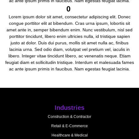
ac ante ipsum primis in faucibus. Nam egestas feugiat lacinia.
0
Lorem ipsum dolor sit amet, consectetur adipiscing elit. Donec
congue porttitor elit at bibendum. Cras urna ipsum, lobortis sit
amet ante in, semper bibendum enim. Nunc vestibulum, nisl sed
porttitor tincidunt, libero enim ultricies nulla, id tristique sapien
justo at dolor. Duis dui purus, mollis sit amet nulla ac, finibus
lacinia urna. Sed odio diam, volutpat vel pretium vel, iaculis in
libero. Integer vitae tincidunt libero, ac venenatis neque. Etiam
feugiat diam et sollicitudin tristique. Interdum et malesuada fames
ac ante ipsum primis in faucibus. Nam egestas feugiat lacinia.
Industries
Construction & Contractor
Retail & E-Commerce
Healthcare & Medical