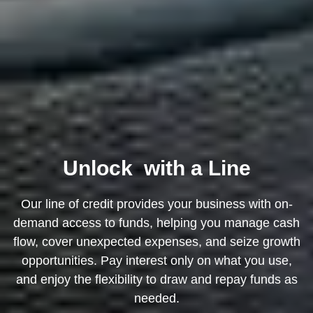
Unlock
with a Line
Our line of credit provides your business with on-
demand access to funds, helping you manage cash
flow, cover unexpected expenses, and seize growth
opportunities. Pay interest only on what you use,
and enjoy the flexibility to draw and repay funds as
needed.