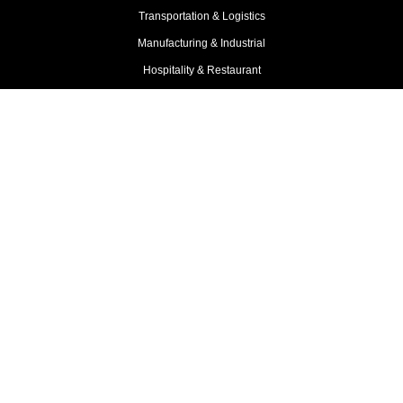
Transportation & Logistics
Manufacturing & Industrial
Hospitality & Restaurant
Professional Services
Franchise Business
View More Industries
Compare
Mulah vs ROK Financial
Mulah vs Rapid Finance
Mulah vs OnDeck
Mulah vs Newtek
Mulah vs National Funding
Mulah vs Libertas Funding
Mulah vs LG Funding
Mulah vs Lendr