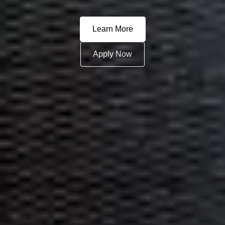
Learn More
Apply Now