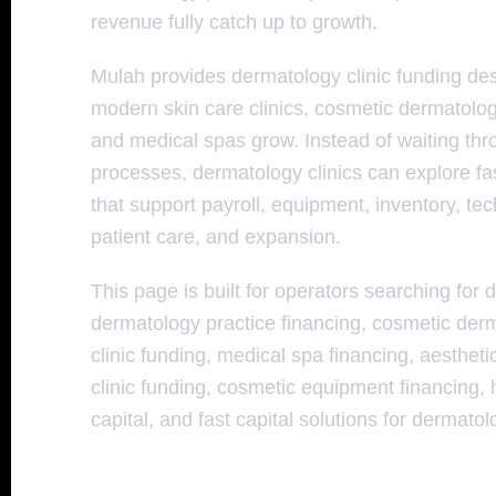
revenue fully catch up to growth.
Mulah provides dermatology clinic funding d
modern skin care clinics, cosmetic dermatology
and medical spas grow. Instead of waiting th
processes, dermatology clinics can explore fas
that support payroll, equipment, inventory, te
patient care, and expansion.
This page is built for operators searching for 
dermatology practice financing, cosmetic derm
clinic funding, medical spa financing, aesthetic
clinic funding, cosmetic equipment financing,
capital, and fast capital solutions for dermato