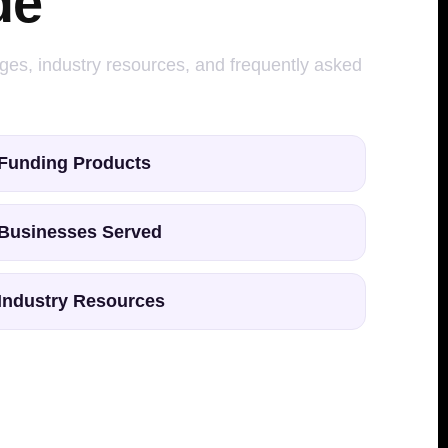
de
ages, industry resources, and frequently asked
Funding Products
Businesses Served
Industry Resources