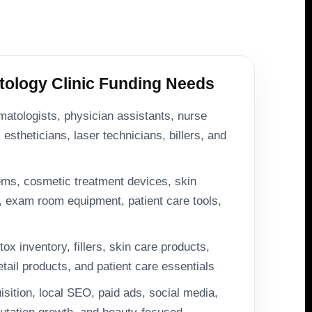
logy Clinic Funding Needs
matologists, physician assistants, nurse
 estheticians, laser technicians, billers, and
ms, cosmetic treatment devices, skin
, exam room equipment, patient care tools,
ox inventory, fillers, skin care products,
etail products, and patient care essentials
uisition, local SEO, paid ads, social media,