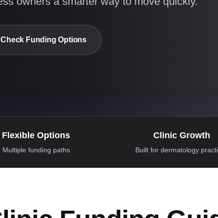
ess owners a smarter way to move quickly.
Check Funding Options
Flexible Options
Clinic Growth
Multiple funding paths
Built for dermatology pract