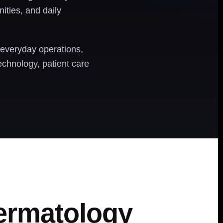
ities, and daily
 everyday operations,
echnology, patient care
Dermatology