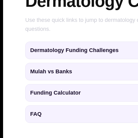
Dermatology C
Use these quick links to jump to dermatology c
questions.
Dermatology Funding Challenges
Mulah vs Banks
Funding Calculator
FAQ