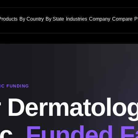
Products
By Country
By State
Industries
Company
Compare
P
IC FUNDING
 Dermatolo
ic,
Funded F