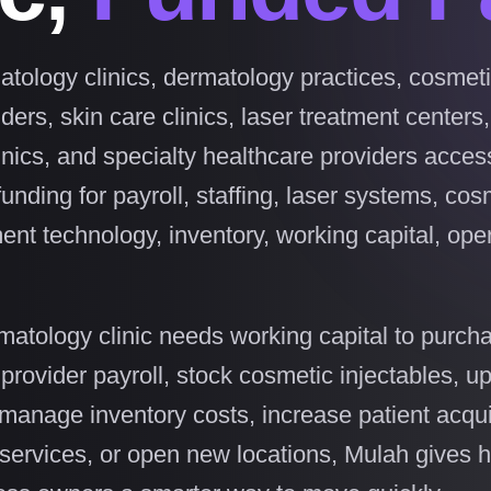
tology clinics, dermatology practices, cosmet
ers, skin care clinics, laser treatment centers
inics, and specialty healthcare providers access
funding for payroll, staffing, laser systems, cos
ent technology, inventory, working capital, ope
atology clinic needs working capital to purcha
provider payroll, stock cosmetic injectables, u
manage inventory costs, increase patient acqui
services, or open new locations, Mulah gives 