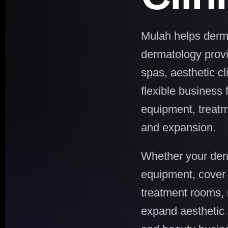
Mulah helps derma
dermatology provid
spas, aesthetic cl
flexible business 
equipment, treatm
and expansion.
Whether your derm
equipment, cover 
treatment rooms, 
expand aesthetic 