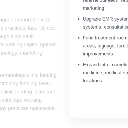
referral outreach, re
marketing
Upgrade EMR systems,
esigned around the way
systems, consultatio
 practices, laser clinics,
rough slow bank
Fund treatment room 
t working capital options
areas, signage, furn
chnology, marketing,
improvements
Expand into cosmetic
medicine, medical spa
dermatology clinic funding,
locations
atology funding, laser
 clinic funding, skin care
 healthcare working
logy practices nationwide.