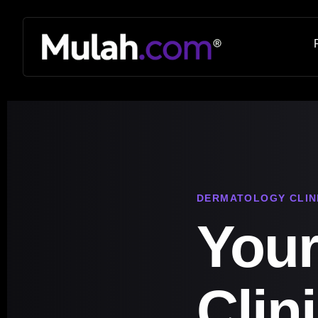
DERMATOLOGY CLIN
Your
Clin