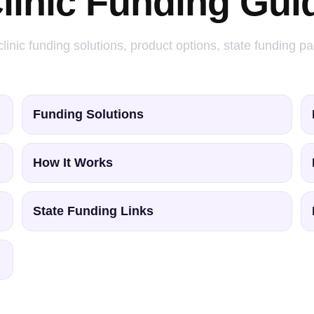
linic Funding Gui
linic funding solutions, product options, state funding p
Funding Solutions
How It Works
State Funding Links