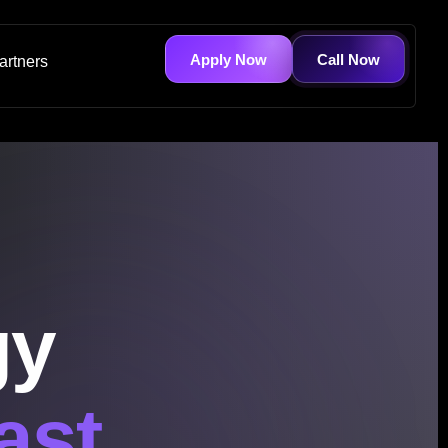
Apply Now
Call Now
artners
gy
ast