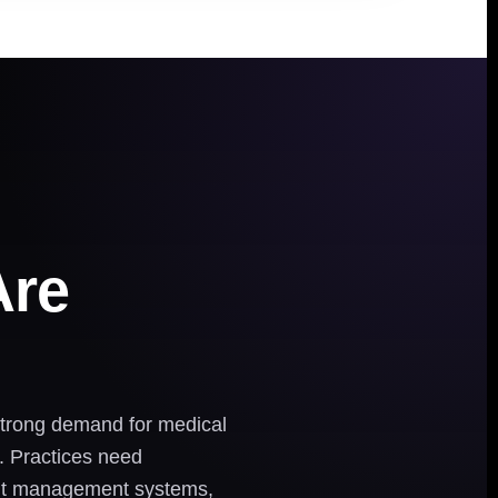
Are
 strong demand for medical
. Practices need
ient management systems,