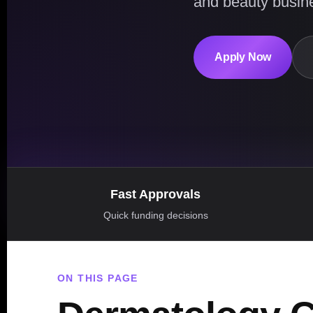
and beauty busin
Apply Now
Fast Approvals
Quick funding decisions
ON THIS PAGE