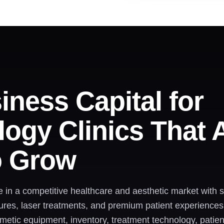
iness Capital for
ogy Clinics That 
o Grow
e in a competitive healthcare and aesthetic market with
ures, laser treatments, and premium patient experiences
smetic equipment, inventory, treatment technology, pat