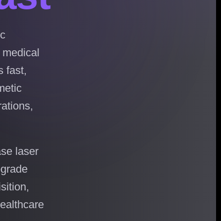
ic
, medical
 fast,
metic
rations,
se laser
pgrade
sition,
healthcare