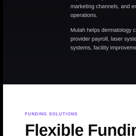
marketing channels, and en
operations.
Mulah helps dermatology cl
provider payroll, laser sys
systems, facility improveme
FUNDING SOLUTIONS
Flexible Fundi