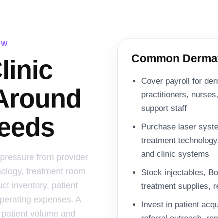
OW
Common Dermato
linic
Cover payroll for der
 Around
practitioners, nurses,
support staff
eeds
Purchase laser syste
treatment technology
and clinic systems
 pressure from provider
nology, treatment room
Stock injectables, Bot
ct inventory, patient
treatment supplies, r
operating expenses. A
Invest in patient acq
 patient volume and