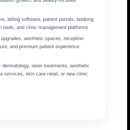
putation growth, and beauty-focused
 billing software, patient portals, booking
n tools, and clinic management platforms
upgrades, aesthetic spaces, reception
iture, and premium patient experience
 dermatology, laser treatments, aesthetic
 services, skin care retail, or new clinic