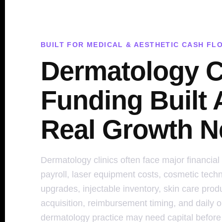
BUILT FOR MEDICAL & AESTHETIC CASH FL
Dermatology C
Funding Built
Real Growth N
Dermatology clinics often face major financial
payroll, laser equipment costs, cosmetic tech
upgrades, injectable inventory, skin care produ
acquisition, reimbursement timing, and daily 
dermatology practice may need capital before