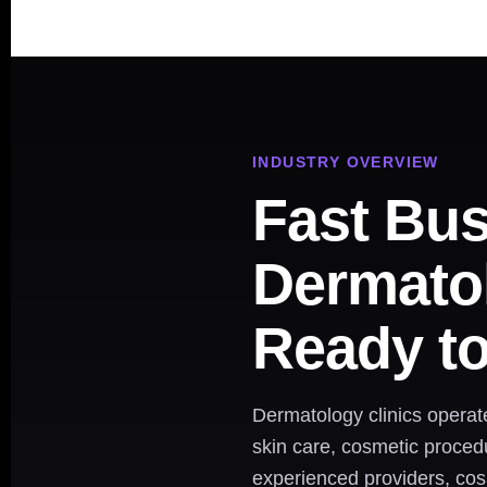
INDUSTRY OVERVIEW
Fast Bus
Dermatol
Ready t
Dermatology clinics operat
skin care, cosmetic proced
experienced providers, co