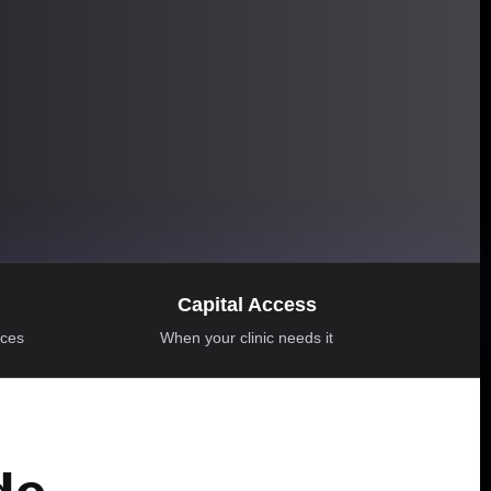
Capital Access
ices
When your clinic needs it