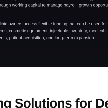
ough working capital to manage payroll, growth opportun
inic owners access flexible funding that can be used for
tems, cosmetic equipment, injectable inventory, medical t
nts, patient acquisition, and long-term expansion.
ng Solutions for 