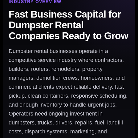
INDUSTRY OVERVIEW
Fast Business Capital for
Dumpster Rental
Companies Ready to Grow
Dumpster rental businesses operate in a
competitive service industry where contractors,
builders, roofers, remodelers, property
managers, demolition crews, homeowners, and
commercial clients expect reliable delivery, fast
pickup, clean containers, responsive scheduling,
and enough inventory to handle urgent jobs.
Operators need ongoing investment in
dumpsters, trucks, drivers, repairs, fuel, landfill
costs, dispatch systems, marketing, and