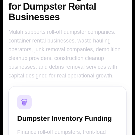
for Dumpster Rental
Businesses
Mulah supports roll-off dumpster companies,
container rental businesses, waste hauling
operators, junk removal companies, demolition
cleanup providers, construction cleanup
businesses, and debris removal services with
capital designed for real operational growth.
🗑️
Dumpster Inventory Funding
Finance roll-off dumpsters, front-load