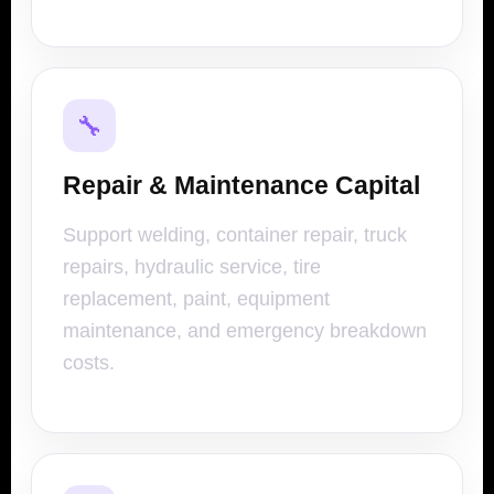
🔧
Repair & Maintenance Capital
Support welding, container repair, truck
repairs, hydraulic service, tire
replacement, paint, equipment
maintenance, and emergency breakdown
costs.