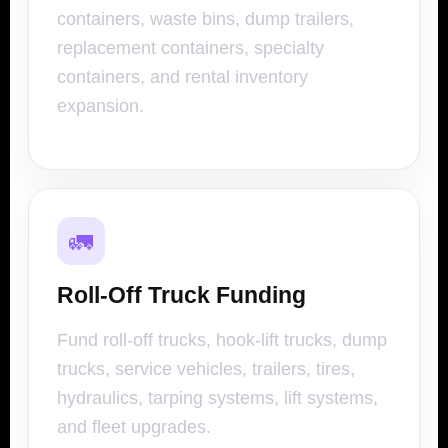
containers, waste bins, dump trailers,
replacement containers, specialty
containers, and rental inventory
expansion.
🚛
Roll-Off Truck Funding
Fund roll-off trucks, hook-lift trucks, dump
trucks, service vehicles, trailers, tires,
hydraulics, tarping systems, lift systems,
and fleet upgrades.