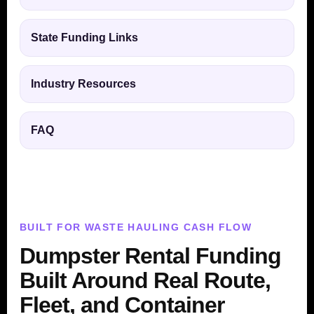
State Funding Links
Industry Resources
FAQ
BUILT FOR WASTE HAULING CASH FLOW
Dumpster Rental Funding
Built Around Real Route,
Fleet, and Container