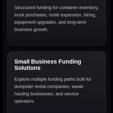
Structured funding for container inventory,
truck purchases, route expansion, hiring,
equipment upgrades, and long-term
business growth.
Small Business Funding
Solutions
Explore multiple funding paths built for
dumpster rental companies, waste
hauling businesses, and service
operators.