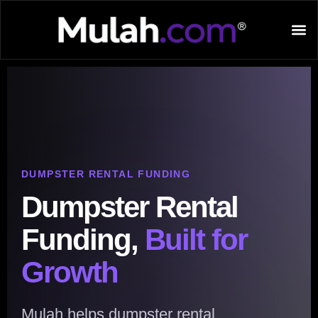
DUMPSTER RENTAL FUNDING
Dumpster Rental
Funding,
Built for
Growth
Mulah helps dumpster rental