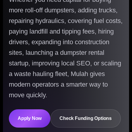
more roll-off dumpsters, adding trucks,
repairing hydraulics, covering fuel costs,
paying landfill and tipping fees, hiring
drivers, expanding into construction
sites, launching a dumpster rental
startup, improving local SEO, or scaling
a waste hauling fleet, Mulah gives
modern operators a smarter way to
move quickly.
Apply Now
Check Funding Options