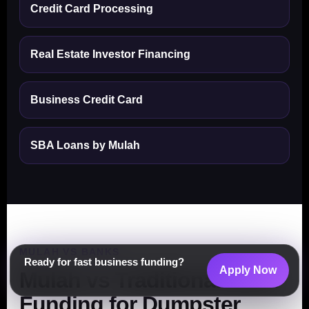
Credit Card Processing
Real Estate Investor Financing
Business Credit Card
SBA Loans by Mulah
MULAH VS BANKS
Ready for fast business funding?
Apply Now
Mulah vs Traditional Bank
Funding for Dumpster