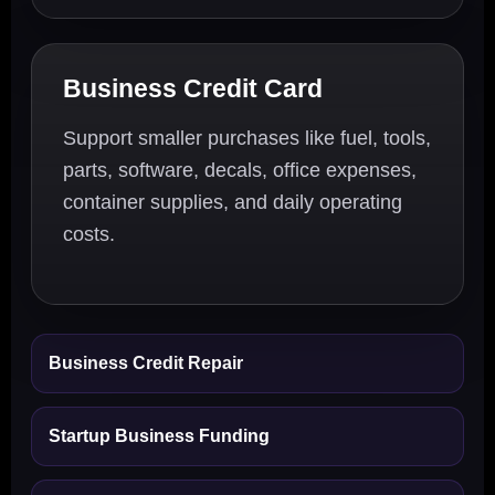
Business Credit Card
Support smaller purchases like fuel, tools,
parts, software, decals, office expenses,
container supplies, and daily operating
costs.
Business Credit Repair
Startup Business Funding