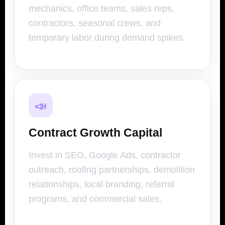
mechanics, office teams, sales reps,
contractors, seasonal crews, and
temporary labor during demand spikes.
📣
Contract Growth Capital
Invest in SEO, Google Ads, contractor
outreach, roofing partnerships, demolition
relationships, local branding, referral
programs, and commercial sales.