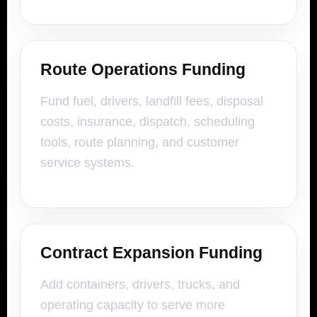
Route Operations Funding
Fund fuel, drivers, landfill fees, disposal
costs, insurance, dispatch, scheduling
tools, route planning, and customer
service systems.
Contract Expansion Funding
Add containers, drivers, trucks, and
operating capacity to serve more