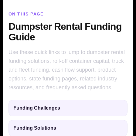
ON THIS PAGE
Dumpster Rental Funding
Guide
Use these quick links to jump to dumpster rental
funding solutions, roll-off container capital, truck
and fleet funding, cash flow support, product
options, state funding pages, related industry
resources, and frequently asked questions.
Funding Challenges
Funding Solutions