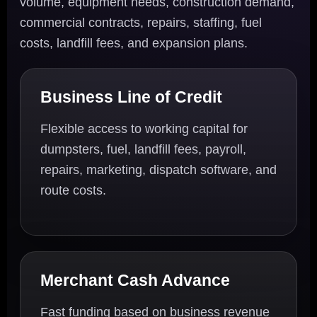
volume, equipment needs, construction demand,
commercial contracts, repairs, staffing, fuel
costs, landfill fees, and expansion plans.
Business Line of Credit
Flexible access to working capital for
dumpsters, fuel, landfill fees, payroll,
repairs, marketing, dispatch software, and
route costs.
Merchant Cash Advance
Fast funding based on business revenue