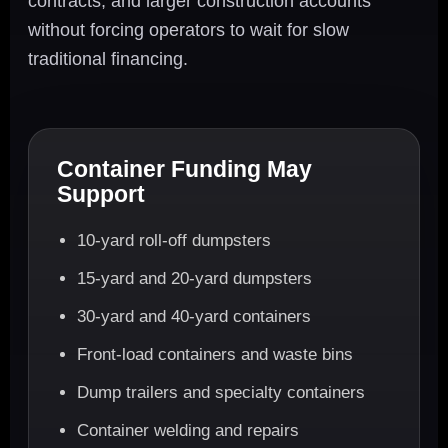
contracts, and larger construction accounts
without forcing operators to wait for slow
traditional financing.
Container Funding May
Support
10-yard roll-off dumpsters
15-yard and 20-yard dumpsters
30-yard and 40-yard containers
Front-load containers and waste bins
Dump trailers and specialty containers
Container welding and repairs