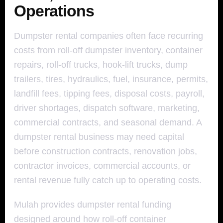
Operations
Dumpster rental companies often face recurring
costs from roll-off dumpster inventory, container
repairs, roll-off trucks, hook-lift trucks, dump
trailers, tires, hydraulics, fuel, insurance, permits,
landfill fees, tipping fees, disposal costs, payroll,
driver shortages, dispatch software, marketing,
commercial contracts, and seasonal demand. A
dumpster rental business may need capital
before construction contracts, renovation jobs,
contractor invoices, commercial accounts, or
rental revenue fully catch up to operating costs.
Mulah provides dumpster rental funding
designed around how roll-off container