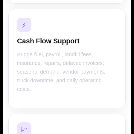
⚡
Cash Flow Support
Bridge fuel, payroll, landfill fees,
insurance, repairs, delayed invoices,
seasonal demand, vendor payments,
truck downtime, and daily operating
costs.
📈