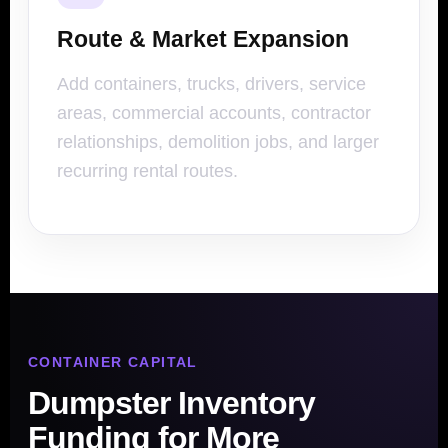
Route & Market Expansion
Add containers, trucks, drivers, service
areas, commercial accounts, contractor
relationships, demolition jobs, and larger
recurring rental routes.
CONTAINER CAPITAL
Dumpster Inventory
Funding for More