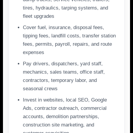
tires, hydraulics, tarping systems, and
fleet upgrades
Cover fuel, insurance, disposal fees,
tipping fees, landfill costs, transfer station
fees, permits, payroll, repairs, and route
expenses
Pay drivers, dispatchers, yard staff,
mechanics, sales teams, office staff,
contractors, temporary labor, and
seasonal crews
Invest in websites, local SEO, Google
Ads, contractor outreach, commercial
accounts, demolition partnerships,
construction site marketing, and