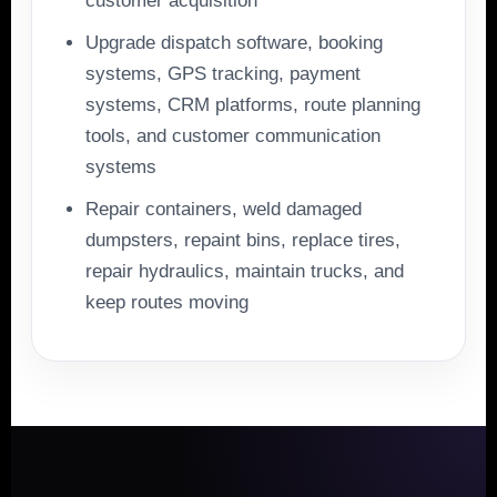
customer acquisition
Upgrade dispatch software, booking
systems, GPS tracking, payment
systems, CRM platforms, route planning
tools, and customer communication
systems
Repair containers, weld damaged
dumpsters, repaint bins, replace tires,
repair hydraulics, maintain trucks, and
keep routes moving