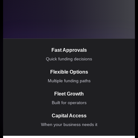
Fast Approvals
Quick funding decisions
Flexible Options
Multiple funding paths
Fleet Growth
Built for operators
Capital Access
When your business needs it