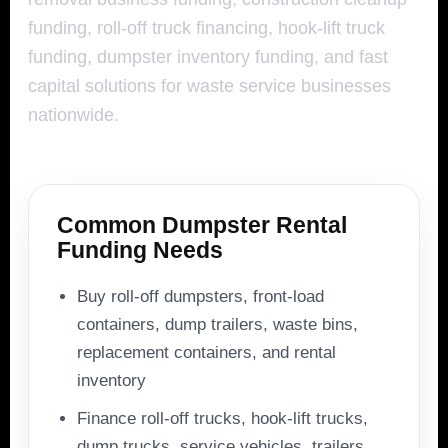
funding, roll-off truck financing, hook-lift truck
funding, dumpster inventory funding, and fast
capital solutions for waste service businesses
nationwide.
Common Dumpster Rental
Funding Needs
Buy roll-off dumpsters, front-load
containers, dump trailers, waste bins,
replacement containers, and rental
inventory
Finance roll-off trucks, hook-lift trucks,
dump trucks, service vehicles, trailers,