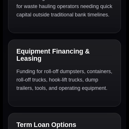
for waste hauling operators needing quick
capital outside traditional bank timelines.
Equipment Financing &
Leasing
Funding for roll-off dumpsters, containers,
roll-off trucks, hook-lift trucks, dump
trailers, tools, and operating equipment.
Term Loan Options