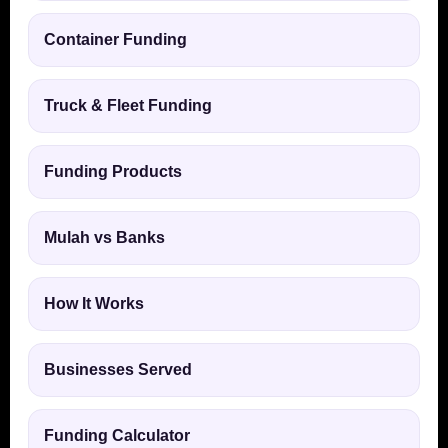
Container Funding
Truck & Fleet Funding
Funding Products
Mulah vs Banks
How It Works
Businesses Served
Funding Calculator