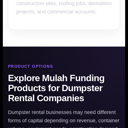
construction sites, roofing jobs, demolition
projects, and commercial accounts.
PRODUCT OPTIONS
Explore Mulah Funding
Products for Dumpster
Rental Companies
Dumpster rental businesses may need different
forms of capital depending on revenue, container