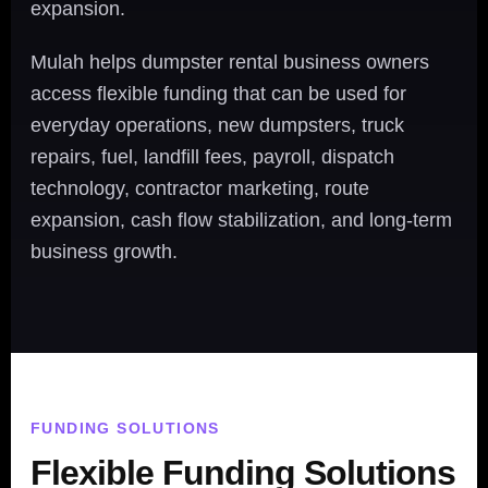
expansion.
Mulah helps dumpster rental business owners
access flexible funding that can be used for
everyday operations, new dumpsters, truck
repairs, fuel, landfill fees, payroll, dispatch
technology, contractor marketing, route
expansion, cash flow stabilization, and long-term
business growth.
FUNDING SOLUTIONS
Flexible Funding Solutions