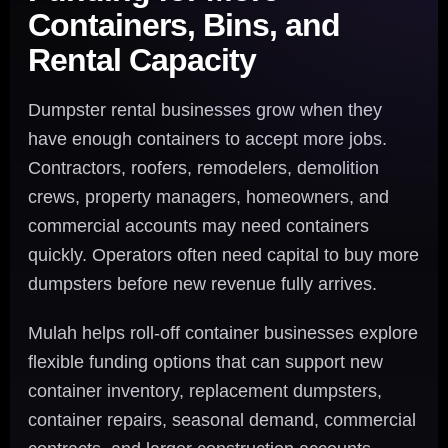
Containers, Bins, and
Rental Capacity
Dumpster rental businesses grow when they
have enough containers to accept more jobs.
Contractors, roofers, remodelers, demolition
crews, property managers, homeowners, and
commercial accounts may need containers
quickly. Operators often need capital to buy more
dumpsters before new revenue fully arrives.
Mulah helps roll-off container businesses explore
flexible funding options that can support new
container inventory, replacement dumpsters,
container repairs, seasonal demand, commercial