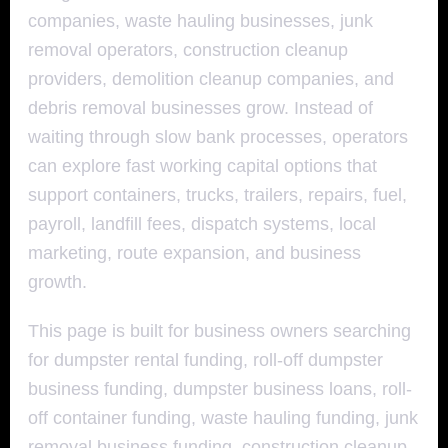
companies, waste hauling businesses, junk
removal operators, construction cleanup
providers, demolition cleanup companies, and
debris removal businesses grow. Instead of
waiting through slow bank processes, operators
can explore fast working capital options that
support containers, trucks, trailers, repairs, fuel,
payroll, landfill fees, dispatch systems, local
marketing, route expansion, and business
growth.
This page is built for business owners searching
for dumpster rental funding, roll-off dumpster
business funding, dumpster business loans, roll-
off container funding, waste hauling funding, junk
removal business funding, construction cleanup