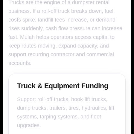
Trucks are the engine of a dumpster rental
business. If a roll-off truck breaks down, fuel
costs spike, landfill fees increase, or demand
rises suddenly, cash flow pressure can increase
fast. Mulah helps operators access capital to
keep routes moving, expand capacity, and
support recurring contractor and commercial
accounts.
Truck & Equipment Funding
Support roll-off trucks, hook-lift trucks,
dump trucks, trailers, tires, hydraulics, lift
systems, tarping systems, and fleet
upgrades.