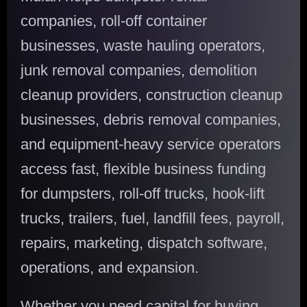
companies, roll-off container
businesses, waste hauling operators,
junk removal companies, demolition
cleanup providers, construction cleanup
businesses, debris removal companies,
and equipment-heavy service operators
access fast, flexible business funding
for dumpsters, roll-off trucks, hook-lift
trucks, trailers, fuel, landfill fees, payroll,
repairs, marketing, dispatch software,
operations, and expansion.
Whether you need capital for buying