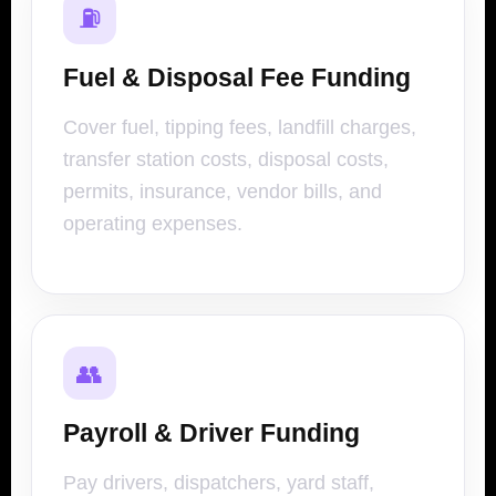
⛽
Fuel & Disposal Fee Funding
Cover fuel, tipping fees, landfill charges,
transfer station costs, disposal costs,
permits, insurance, vendor bills, and
operating expenses.
👥
Payroll & Driver Funding
Pay drivers, dispatchers, yard staff,