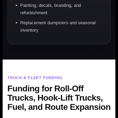
Painting, decals, branding, and
refurbishment
Replacement dumpsters and seasonal
inventory
TRUCK & FLEET FUNDING
Funding for Roll-Off
Trucks, Hook-Lift Trucks,
Fuel, and Route Expansion