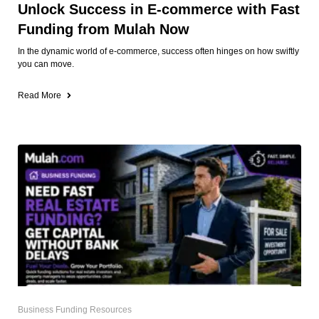
Unlock Success in E-commerce with Fast
Funding from Mulah Now
In the dynamic world of e-commerce, success often hinges on how swiftly
you can move.
Read More
Business Funding Resources