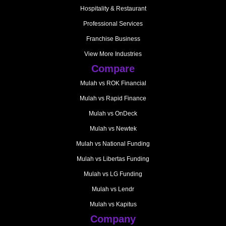
Hospitality & Restaurant
Professional Services
Franchise Business
View More Industries
Compare
Mulah vs ROK Financial
Mulah vs Rapid Finance
Mulah vs OnDeck
Mulah vs Newtek
Mulah vs National Funding
Mulah vs Libertas Funding
Mulah vs LG Funding
Mulah vs Lendr
Mulah vs Kapitus
Company