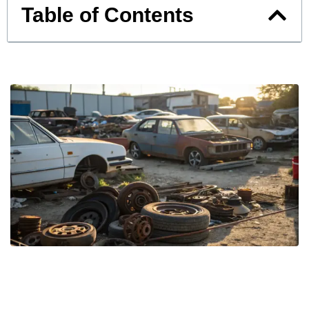
Table of Contents