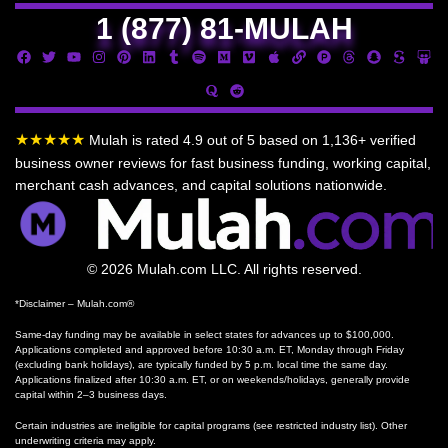
1 (877) 81-MULAH
★★★★★
Mulah is rated 4.9 out of 5 based on 1,136+ verified
business owner reviews for fast business funding, working capital,
merchant cash advances, and capital solutions nationwide.
© 2026 Mulah.com LLC. All rights reserved.
*Disclaimer – Mulah.com®
Same-day funding may be available in select states for advances up to $100,000.
Applications completed and approved before 10:30 a.m. ET, Monday through Friday
(excluding bank holidays), are typically funded by 5 p.m. local time the same day.
Applications finalized after 10:30 a.m. ET, or on weekends/holidays, generally provide
capital within 2–3 business days.
Certain industries are ineligible for capital programs (see restricted industry list). Other
underwriting criteria may apply.