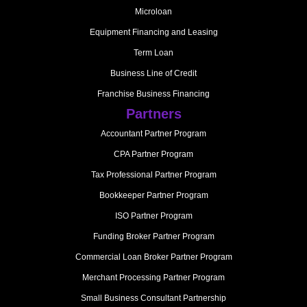
Microloan
Equipment Financing and Leasing
Term Loan
Business Line of Credit
Franchise Business Financing
Partners
Accountant Partner Program
CPA Partner Program
Tax Professional Partner Program
Bookkeeper Partner Program
ISO Partner Program
Funding Broker Partner Program
Commercial Loan Broker Partner Program
Merchant Processing Partner Program
Small Business Consultant Partnership