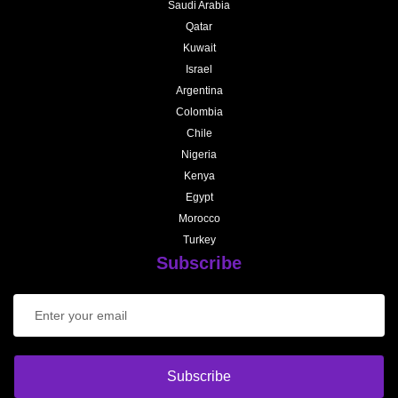
Saudi Arabia
Qatar
Kuwait
Israel
Argentina
Colombia
Chile
Nigeria
Kenya
Egypt
Morocco
Turkey
Subscribe
Subscribe