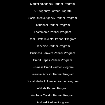
Marketing Agency Partner Program
SEO Agency Partner Program
Social Media Agency Partner Program
Influencer Partner Program
Ecommerce Partner Program
Real Estate Investor Partner Program
Franchise Partner Program
Business Bankers Partner Program
Credit Repair Partner Program
Business Credit Partner Program
Financial Advisor Partner Program
Social Media Influencer Partner Program
Affiliate Partner Program
YouTube Creator Partner Program
Podcast Partner Program