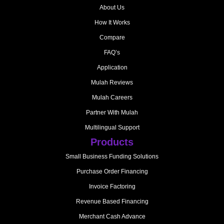
About Us
How It Works
Compare
FAQ’s
Application
Mulah Reviews
Mulah Careers
Partner With Mulah
Multilingual Support
Products
Small Business Funding Solutions
Purchase Order Financing
Invoice Factoring
Revenue Based Financing
Merchant Cash Advance