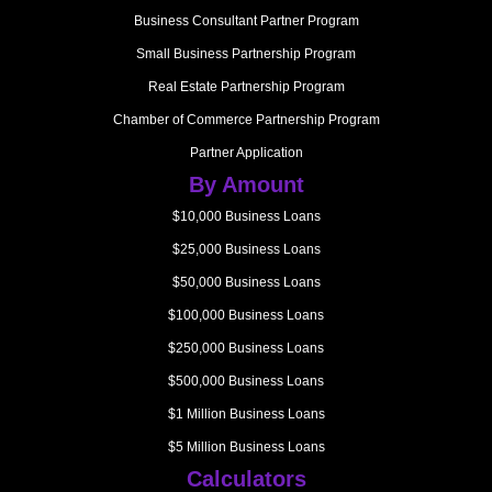
Business Consultant Partner Program
Small Business Partnership Program
Real Estate Partnership Program
Chamber of Commerce Partnership Program
Partner Application
By Amount
$10,000 Business Loans
$25,000 Business Loans
$50,000 Business Loans
$100,000 Business Loans
$250,000 Business Loans
$500,000 Business Loans
$1 Million Business Loans
$5 Million Business Loans
Calculators