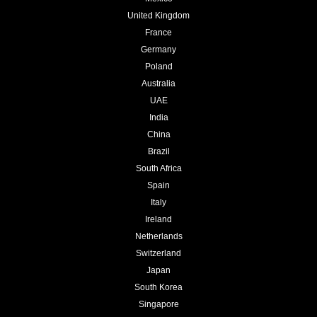
United Kingdom
France
Germany
Poland
Australia
UAE
India
China
Brazil
South Africa
Spain
Italy
Ireland
Netherlands
Switzerland
Japan
South Korea
Singapore