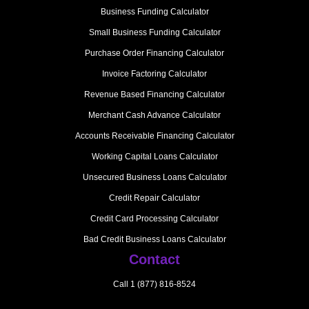
Business Funding Calculator
Small Business Funding Calculator
Purchase Order Financing Calculator
Invoice Factoring Calculator
Revenue Based Financing Calculator
Merchant Cash Advance Calculator
Accounts Receivable Financing Calculator
Working Capital Loans Calculator
Unsecured Business Loans Calculator
Credit Repair Calculator
Credit Card Processing Calculator
Bad Credit Business Loans Calculator
Contact
Call 1 (877) 816-8524