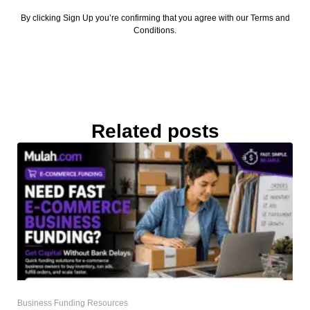
By clicking Sign Up you’re confirming that you agree with our Terms and
Conditions.
Related posts
Business Funding Resources