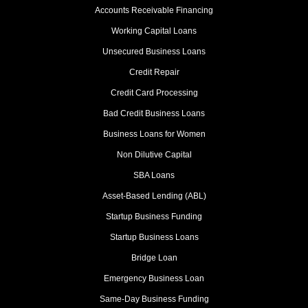
Accounts Receivable Financing
Working Capital Loans
Unsecured Business Loans
Credit Repair
Credit Card Processing
Bad Credit Business Loans
Business Loans for Women
Non Dilutive Capital
SBA Loans
Asset-Based Lending (ABL)
Startup Business Funding
Startup Business Loans
Bridge Loan
Emergency Business Loan
Same-Day Business Funding