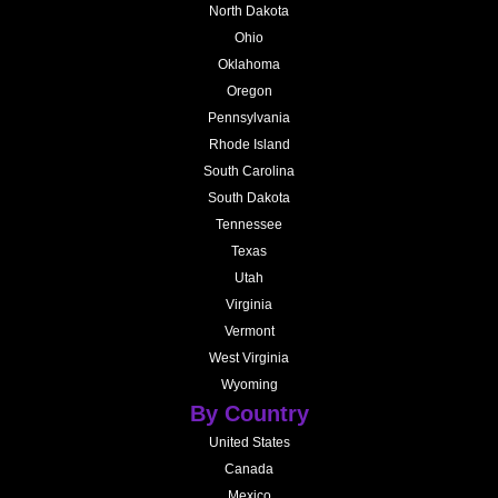
North Dakota
Ohio
Oklahoma
Oregon
Pennsylvania
Rhode Island
South Carolina
South Dakota
Tennessee
Texas
Utah
Virginia
Vermont
West Virginia
Wyoming
By Country
United States
Canada
Mexico