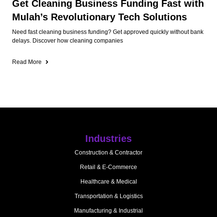
Get Cleaning Business Funding Fast with
Mulah’s Revolutionary Tech Solutions
Need fast cleaning business funding? Get approved quickly without bank
delays. Discover how cleaning companies
Read More
Industries
Construction & Contractor
Retail & E-Commerce
Healthcare & Medical
Transportation & Logistics
Manufacturing & Industrial