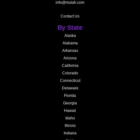
info@mulah.com
Contact Us
By State
Alaska
Alabama
Arkansas
Arizona
California
Colorado
Connecticut
Delaware
Florida
Georgia
Hawaii
Idaho
Illinois
Indiana