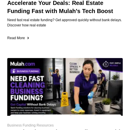
Accelerate Your Deals: Real Estate
Funding Fast with Mulah’s Tech Boost
Need fast real estate funding? Get approved quickly without bank delays.
Discover how real estate
Read More
Business Funding Resources