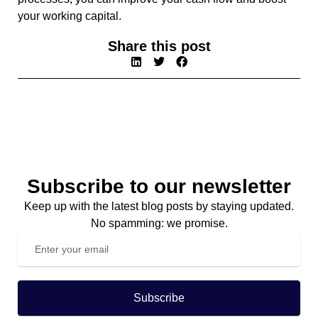
your working capital.
Share this post
Subscribe to our newsletter
Keep up with the latest blog posts by staying updated.
No spamming: we promise.
Subscribe