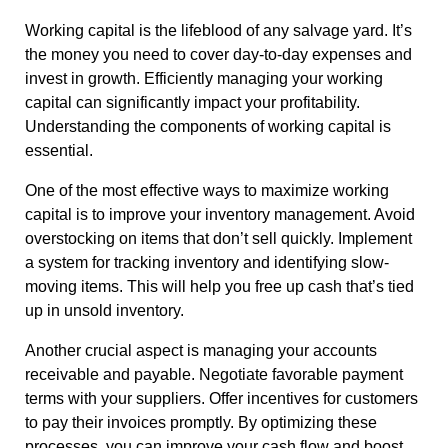
Working capital is the lifeblood of any salvage yard. It’s
the money you need to cover day-to-day expenses and
invest in growth. Efficiently managing your working
capital can significantly impact your profitability.
Understanding the components of working capital is
essential.
One of the most effective ways to maximize working
capital is to improve your inventory management. Avoid
overstocking on items that don’t sell quickly. Implement
a system for tracking inventory and identifying slow-
moving items. This will help you free up cash that’s tied
up in unsold inventory.
Another crucial aspect is managing your accounts
receivable and payable. Negotiate favorable payment
terms with your suppliers. Offer incentives for customers
to pay their invoices promptly. By optimizing these
processes, you can improve your cash flow and boost