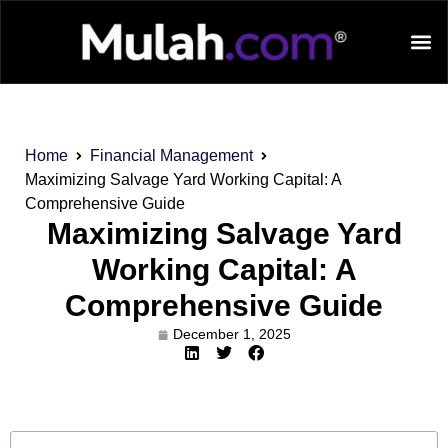
Home
Financial Management
Maximizing Salvage Yard Working Capital: A
Comprehensive Guide
Maximizing Salvage Yard
Working Capital: A
Comprehensive Guide
December 1, 2025