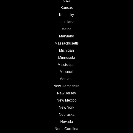
Iowa
Kansas
Kentucky
Louisiana
Maine
Maryland
Massachusetts
Michigan
Minnesota
Mississippi
Missouri
Montana
New Hampshire
New Jersey
New Mexico
New York
Nebraska
Nevada
North Carolina